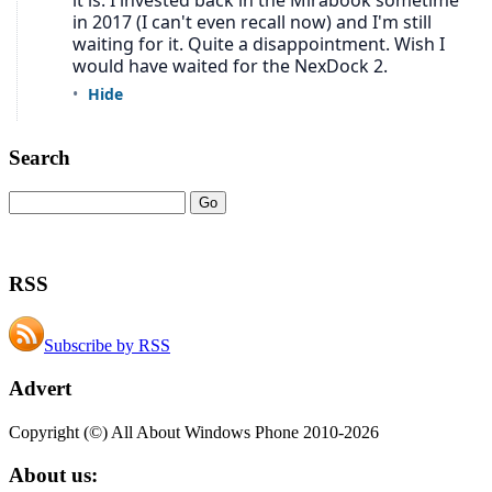
Search
RSS
Subscribe by RSS
Advert
Copyright (©) All About Windows Phone 2010-2026
About us: