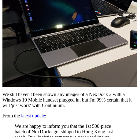
We still haven't been shown any images of a NexDock 2 with a
Windows 10 Mobile handset plugged in, but I'm 99% certain that it
will 'just work' with Continuum.
From the
latest update
:
We are happy to inform you that the 1st 500-piece
batch of NexDocks got shipped to Hong Kong last