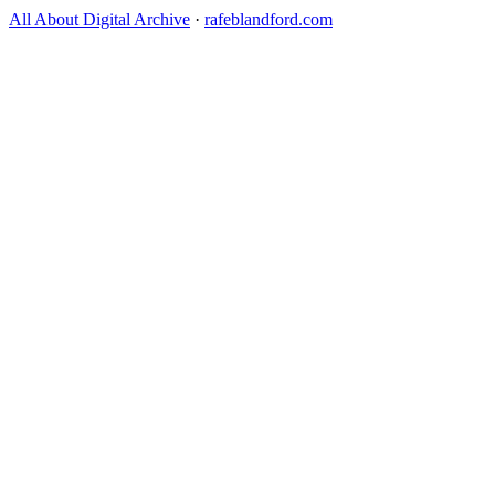
All About Digital Archive
·
rafeblandford.com