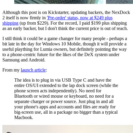
Although this post is on Kickstarter, updating backers, the NexDock
2 itself is now firmly in
'Pre-order' status, now at $249 plus
shipping
(up from $229). For the record, I paid $199 plus shipping
as an early backer, but I don't think the current price is out of reach.
I still think it could be a game changer for many people - perhaps a
bit late in the day for Windows 10 Mobile, though it will provide a
useful plaything for Lumia owners, but definitely pointing the way
to a phone-centric future for the likes of the DeX system under
Samsung and Android.
From my
launch article
:
The idea is to plug in via USB Type C and have the
entire OS/UI extended to the lap dock screen (while the
phone screen acts independently). No need for
Bluetooth or wired mouse or keyboard, no need for a
separate charger or power source. Just plug in and all
your phone's apps and accounts and files are ready for
big-screen use, all in a package no bigger than a typical
Macbook.