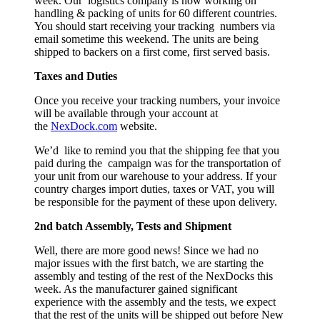
week. Our logistics company is now working on
handling & packing of units for 60 different countries.
You should start receiving your tracking numbers via
email sometime this weekend. The units are being
shipped to backers on a first come, first served basis.
Taxes and Duties
Once you receive your tracking numbers, your invoice
will be available through your account at
the
NexDock
.com
website.
We’d like to remind you that the shipping fee that you
paid during the campaign was for the transportation of
your unit from our warehouse to your address. If your
country charges import duties, taxes or VAT, you will
be responsible for the payment of these upon delivery.
2nd batch Assembly, Tests and Shipment
Well, there are more good news! Since we had no
major issues with the first batch, we are starting the
assembly and testing of the rest of the NexDocks this
week. As the manufacturer gained significant
experience with the assembly and the tests, we expect
that the rest of the units will be shipped out before New