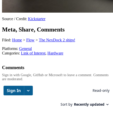
Source / Credit:
Kickstarter
Meta, Share, Comments
Filed:
Home
>
Flow
>
The NexDock 2 ships!
Platforms:
General
Categories:
Link of Interest
,
Hardware
Comments
Sign in with Google, GitHub or Microsoft to leave a comment. Comments
are moderated.