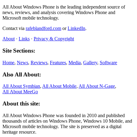
All About Windows Phone is the leading independent source of
news, reviews, and analysis covering Windows Phone and
Microsoft mobile technology.
Contact via
rafeblandford.com
or
LinkedIn
.
About
·
Links
·
Privacy & Copyright
Site Sections:
Home
,
News
,
Reviews
,
Features
,
Media
,
Gallery
,
Software
Also All About:
All About Symbian
,
All About Mobile
,
All About N‑Gage
,
All About MeeGo
About this site:
All About Windows Phone was founded in 2010 and published
thousands of articles on Windows Phone, Windows 10 Mobile, and
Microsoft mobile technology. The site is preserved as a digital
heritage resource.