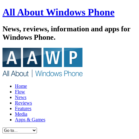
All About Windows Phone
News, reviews, information and apps for
Windows Phone.
Home
Flow
News
Reviews
Features
Media
Apps & Games