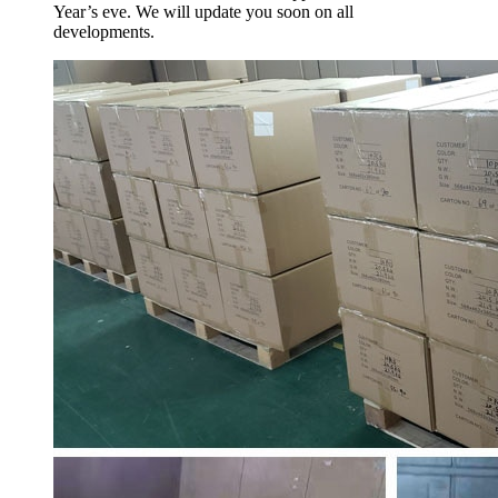
Year’s eve. We will update you soon on all
developments.