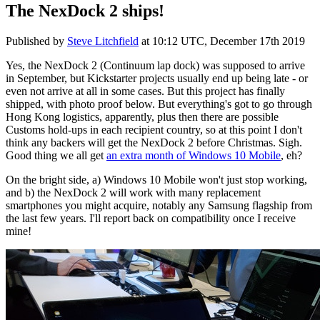
The NexDock 2 ships!
Published by
Steve Litchfield
at
10:12 UTC, December 17th 2019
Yes, the NexDock 2 (Continuum lap dock) was supposed to arrive
in September, but Kickstarter projects usually end up being late - or
even not arrive at all in some cases. But this project has finally
shipped, with photo proof below. But everything's got to go through
Hong Kong logistics, apparently, plus then there are possible
Customs hold-ups in each recipient country, so at this point I don't
think any backers will get the NexDock 2 before Christmas. Sigh.
Good thing we all get
an extra month of Windows 10 Mobile
, eh?
On the bright side, a) Windows 10 Mobile won't just stop working,
and b) the NexDock 2 will work with many replacement
smartphones you might acquire, notably any Samsung flagship from
the last few years. I'll report back on compatibility once I receive
mine!