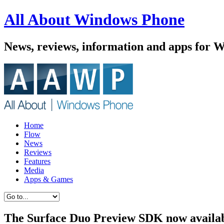
All About Windows Phone
News, reviews, information and apps for 
Home
Flow
News
Reviews
Features
Media
Apps & Games
The Surface Duo Preview SDK now availa