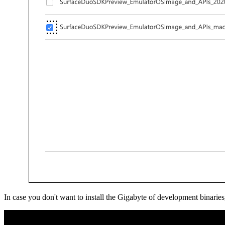
In case you don't want to install the Gigabyte of development binar