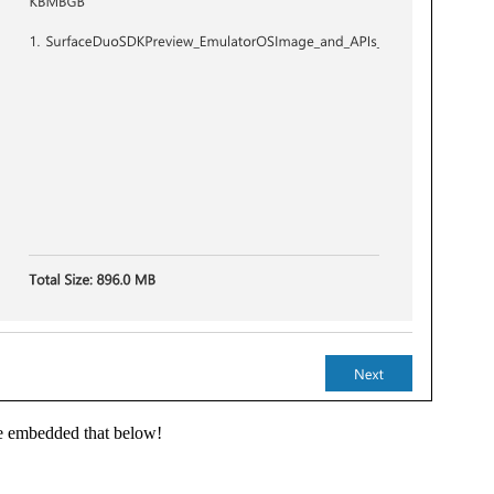
ve embedded that below!