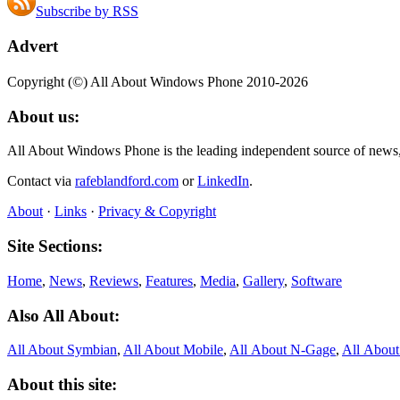
Subscribe by RSS
Advert
Copyright (©) All About Windows Phone 2010-2026
About us:
All About Windows Phone is the leading independent source of news
Contact via
rafeblandford.com
or
LinkedIn
.
About
·
Links
·
Privacy & Copyright
Site Sections:
Home
,
News
,
Reviews
,
Features
,
Media
,
Gallery
,
Software
Also All About:
All About Symbian
,
All About Mobile
,
All About N‑Gage
,
All Abou
About this site: