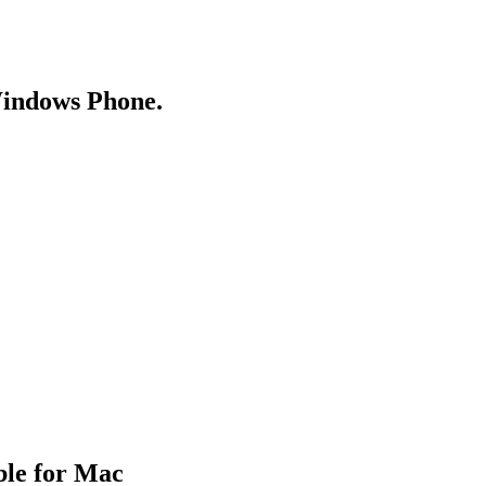
Windows Phone.
ble for Mac