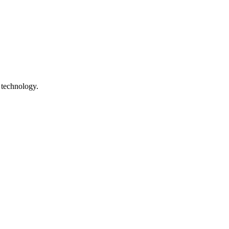
 technology.