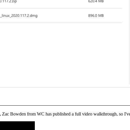
ies, Zac Bowden from WC has published a full video walkthrough, so I'