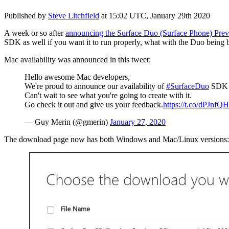
Published by
Steve Litchfield
at
15:02 UTC, January 29th 2020
A week or so after
announcing the Surface Duo (Surface Phone) Previ
SDK as well if you want it to run properly, what with the Duo being 
Mac availability was announced in this tweet:
Hello awesome Mac developers,
We're proud to announce our availability of
#SurfaceDuo
SDK f
Can't wait to see what you're going to create with it.
Go check it out and give us your feedback.
https://t.co/dPJnfQ
— Guy Merin (@gmerin)
January 27, 2020
The download page now has both Windows and Mac/Linux versions: