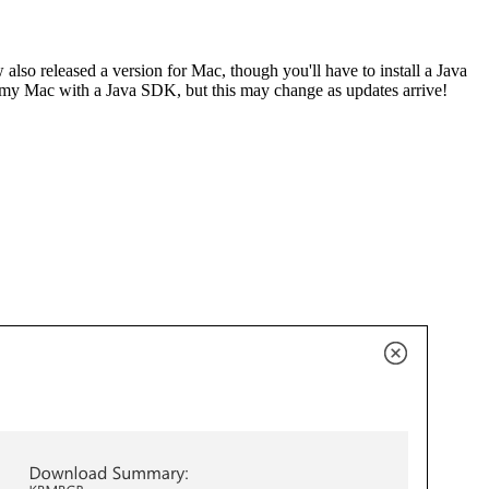
also released a version for Mac, though you'll have to install a Java
e my Mac with a Java SDK, but this may change as updates arrive!