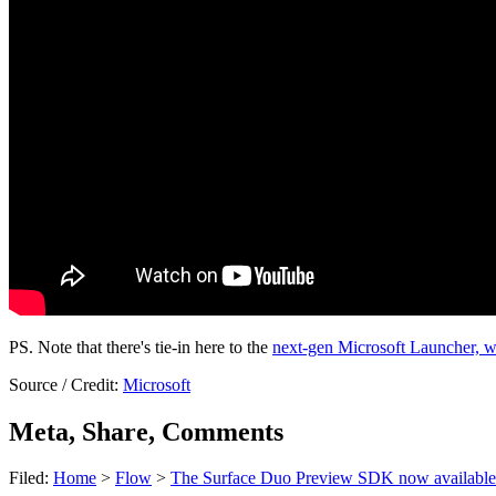
PS. Note that there's tie-in here to the
next-gen Microsoft Launcher, w
Source / Credit:
Microsoft
Meta, Share, Comments
Filed:
Home
>
Flow
>
The Surface Duo Preview SDK now available