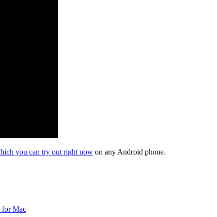
hich you can try out right now
on any Android phone.
 for Mac