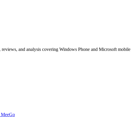
, reviews, and analysis covering Windows Phone and Microsoft mobile
t MeeGo