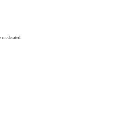
e moderated.