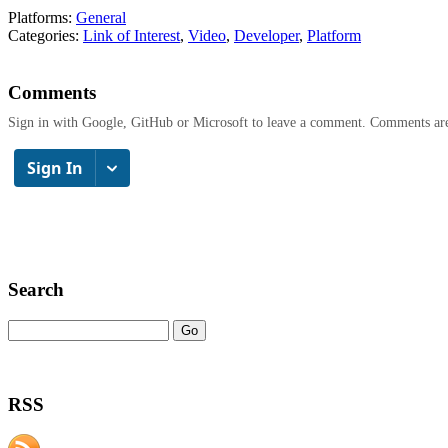
Platforms:
General
Categories:
Link of Interest
,
Video
,
Developer
,
Platform
Comments
Sign in with Google, GitHub or Microsoft to leave a comment. Comments ar
Search
RSS