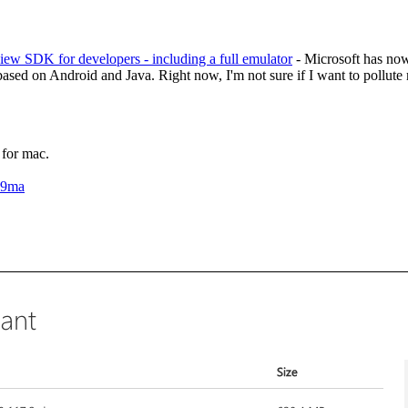
ew SDK for developers - including a full emulator
- Microsoft has now 
based on Android and Java. Right now, I'm not sure if I want to pollut
or mac.
H9ma