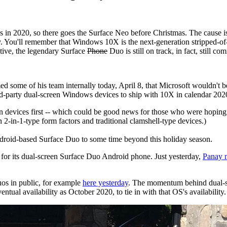
 in 2020, so there goes the Surface Neo before Christmas. The cause is
. You'll remember that Windows 10X is the next-generation stripped-of
ctive, the legendary Surface
Phone
Duo is still on track, in fact, still c
d some of his team internally today, April 8, that Microsoft wouldn't 
ird-party dual-screen Windows devices to ship with 10X in calendar 2020
n devices first -- which could be good news for those who were hoping
-in-1-type form factors and traditional clamshell-type devices.)
 Android-based Surface Duo to some time beyond this holiday season.
 for its dual-screen Surface Duo Android phone. Just yesterday,
Panay m
os in public, for example
here yesterday
. The momentum behind dual-sc
tual availability as October 2020, to tie in with that OS's availability.