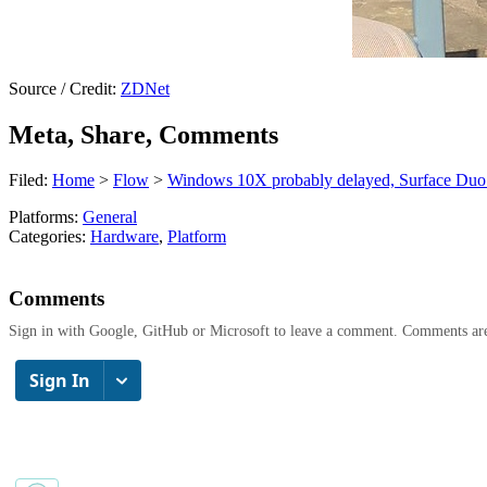
Source / Credit:
ZDNet
Meta, Share, Comments
Filed:
Home
>
Flow
>
Windows 10X probably delayed, Surface Duo s
Platforms:
General
Categories:
Hardware
,
Platform
Comments
Sign in with Google, GitHub or Microsoft to leave a comment. Comments ar