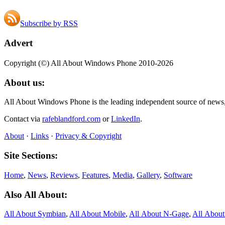
Subscribe by RSS
Advert
Copyright (©) All About Windows Phone 2010-2026
About us:
All About Windows Phone is the leading independent source of news
Contact via
rafeblandford.com
or
LinkedIn
.
About
·
Links
·
Privacy & Copyright
Site Sections:
Home
,
News
,
Reviews
,
Features
,
Media
,
Gallery
,
Software
Also All About:
All About Symbian
,
All About Mobile
,
All About N‑Gage
,
All Abou