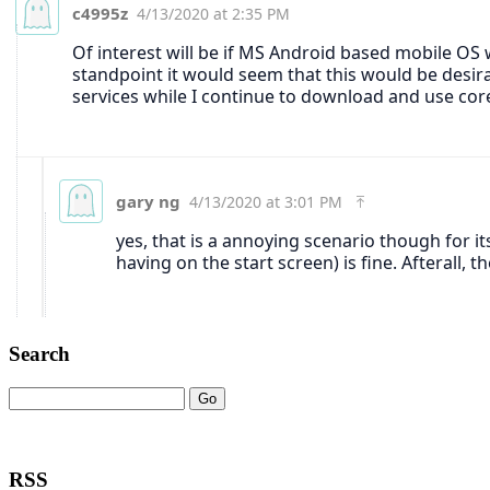
Search
RSS