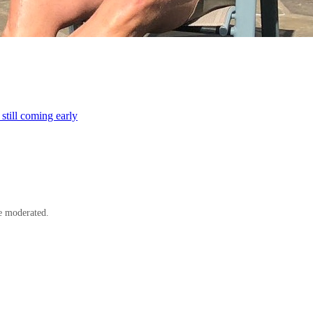
till coming early
e moderated.