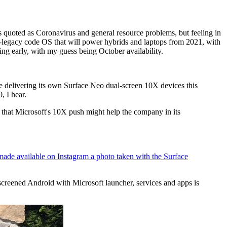
 quoted as Coronavirus and general resource problems, but feeling in
-legacy code OS that will power hybrids and laptops from 2021, with
oming early, with my guess being October availability.
be delivering its own Surface Neo dual-screen 10X devices this
, I hear.
 that Microsoft's 10X push might help the company in its
ade available on Instagram a photo taken with the Surface
reened Android with Microsoft launcher, services and apps is