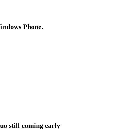
Windows Phone.
o still coming early