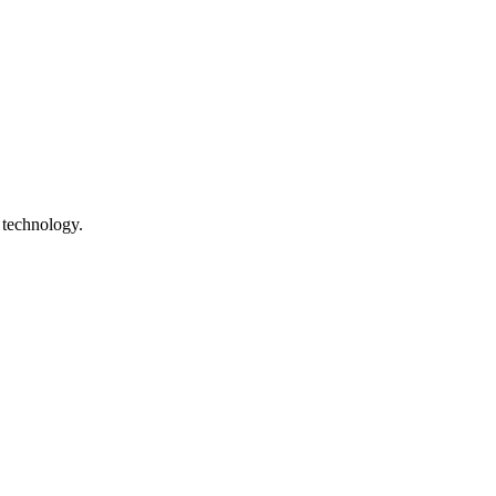
 technology.