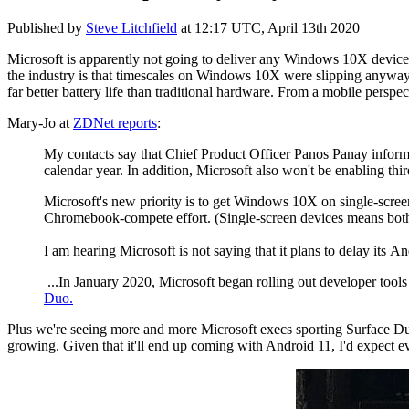
Published by
Steve Litchfield
at
12:17 UTC, April 13th 2020
Microsoft is apparently not going to deliver any Windows 10X devices
the industry is that timescales on Windows 10X were slipping anyway
far better battery life than traditional hardware. From a mobile perspe
Mary-Jo at
ZDNet reports
:
My contacts say that Chief Product Officer Panos Panay informe
calendar year. In addition, Microsoft also won't be enabling th
Microsoft's new priority is to get Windows 10X on single-scree
Chromebook-compete effort. (Single-screen devices means both 2
I am hearing Microsoft is not saying that it plans to delay its
...In January 2020, Microsoft began rolling out developer tools
Duo.
Plus we're seeing more and more Microsoft execs sporting Surface Du
growing. Given that it'll end up coming with Android 11, I'd expect even