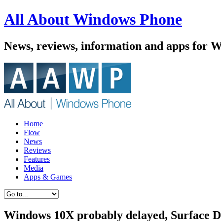
All About Windows Phone
News, reviews, information and apps for 
Home
Flow
News
Reviews
Features
Media
Apps & Games
Windows 10X probably delayed, Surface Du