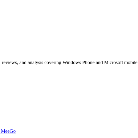
, reviews, and analysis covering Windows Phone and Microsoft mobile
t MeeGo