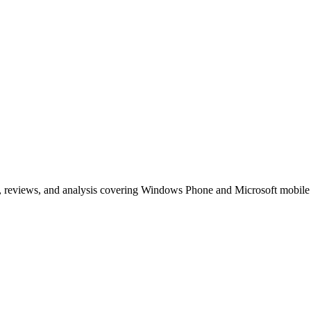
, reviews, and analysis covering Windows Phone and Microsoft mobile