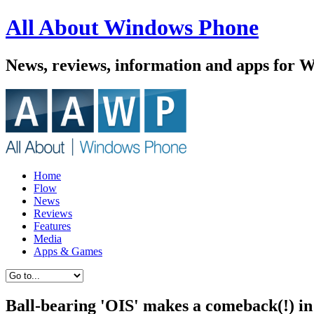
All About Windows Phone
News, reviews, information and apps for 
Home
Flow
News
Reviews
Features
Media
Apps & Games
Ball-bearing 'OIS' makes a comeback(!) in