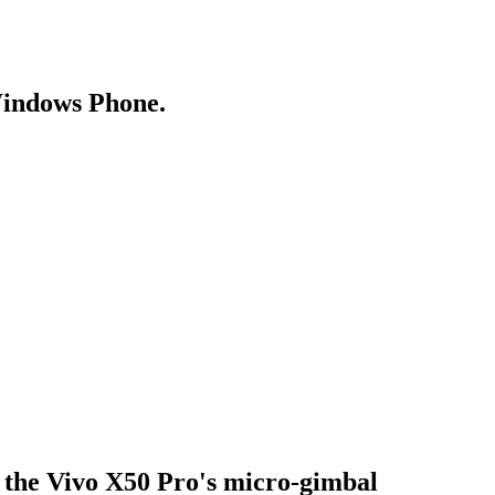
Windows Phone.
 the Vivo X50 Pro's micro-gimbal