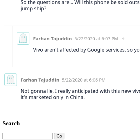
Search