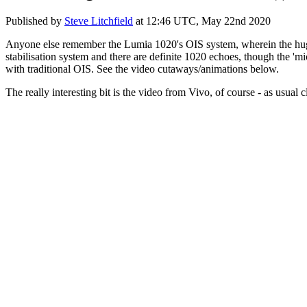
Published by
Steve Litchfield
at
12:46 UTC, May 22nd 2020
Anyone else remember the Lumia 1020's OIS system, wherein the hug
stabilisation system and there are definite 1020 echoes, though the 'mic
with traditional OIS. See the video cutaways/animations below.
The really interesting bit is the video from Vivo, of course - as usual c