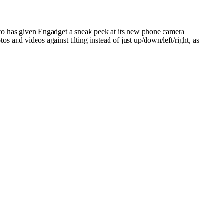
o has given Engadget a sneak peek at its new phone camera
os and videos against tilting instead of just up/down/left/right, as