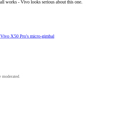
all works - Vivo looks serious about this one.
e Vivo X50 Pro's micro-gimbal
e moderated.