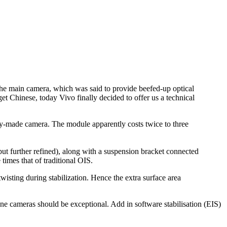
 the main camera, which was said to provide beefed-up optical
get Chinese, today Vivo finally decided to offer us a technical
ly-made camera. The module apparently costs twice to three
but further refined), along with a suspension bracket connected
times that of traditional OIS.
wisting during stabilization. Hence the extra surface area
hone cameras should be exceptional. Add in software stabilisation (EIS)