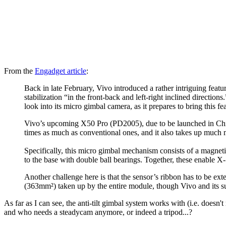
From the
Engadget article
:
Back in late February, Vivo introduced a rather intriguing feat
stabilization “in the front-back and left-right inclined directio
look into its micro gimbal camera, as it prepares to bring this fe
Vivo’s upcoming X50 Pro (PD2005), due to be launched in China 
times as much as conventional ones, and it also takes up much
Specifically, this micro gimbal mechanism consists of a magneti
to the base with double ball bearings. Together, these enable X- 
Another challenge here is that the sensor’s ribbon has to be ext
(363mm²) taken up by the entire module, though Vivo and its s
As far as I can see, the anti-tilt gimbal system works with (i.e. doesn
and who needs a steadycam anymore, or indeed a tripod...?