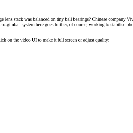
e lens stack was balanced on tiny ball bearings? Chinese company Viv
ro-gimbal' system here goes further, of course, working to stabilise phot
lick on the video UI to make it full screen or adjust quality: