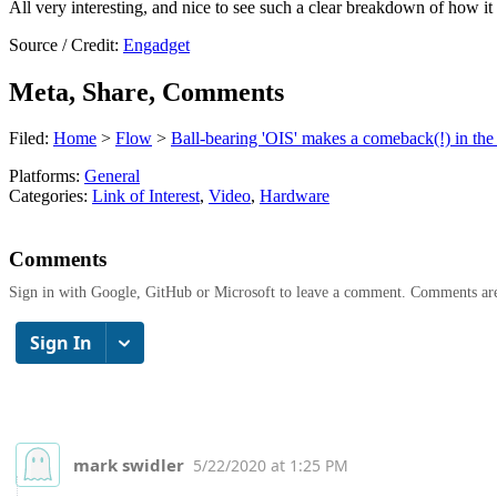
All very interesting, and nice to see such a clear breakdown of how it 
Source / Credit:
Engadget
Meta, Share, Comments
Filed:
Home
>
Flow
>
Ball-bearing 'OIS' makes a comeback(!) in th
Platforms:
General
Categories:
Link of Interest
,
Video
,
Hardware
Comments
Sign in with Google, GitHub or Microsoft to leave a comment. Comments ar