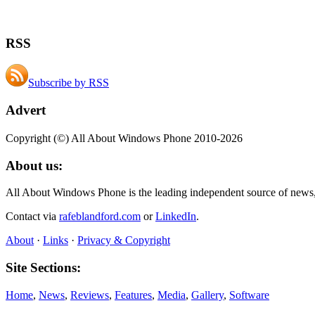
RSS
Subscribe by RSS
Advert
Copyright (©) All About Windows Phone 2010-2026
About us:
All About Windows Phone is the leading independent source of news
Contact via
rafeblandford.com
or
LinkedIn
.
About
·
Links
·
Privacy & Copyright
Site Sections:
Home
,
News
,
Reviews
,
Features
,
Media
,
Gallery
,
Software