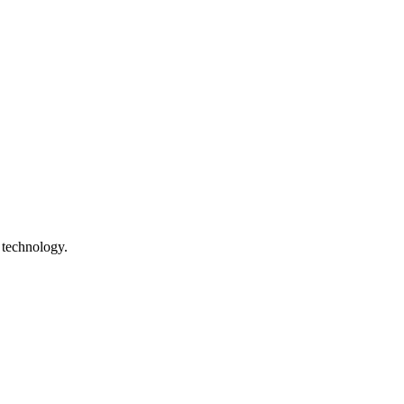
 technology.