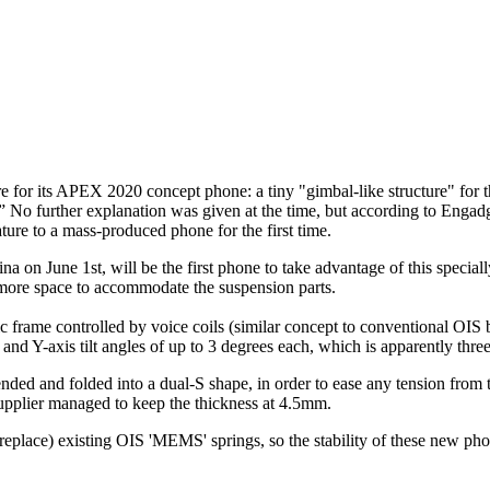
ure for its APEX 2020 concept phone: a tiny "gimbal-like structure" for
ns.” No further explanation was given at the time, but according to Engad
ature to a mass-produced phone for the first time.
on June 1st, will be the first phone to take advantage of this special
 more space to accommodate the suspension parts.
c frame controlled by voice coils (similar concept to conventional OIS 
and Y-axis tilt angles of up to 3 degrees each, which is apparently three 
ended and folded into a dual-S shape, in order to ease any tension from t
upplier managed to keep the thickness at 4.5mm.
't replace) existing OIS 'MEMS' springs, so the stability of these new p