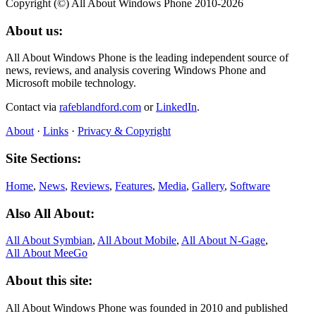
Copyright (©) All About Windows Phone 2010-2026
About us:
All About Windows Phone is the leading independent source of
news, reviews, and analysis covering Windows Phone and
Microsoft mobile technology.
Contact via
rafeblandford.com
or
LinkedIn
.
About
·
Links
·
Privacy & Copyright
Site Sections:
Home
,
News
,
Reviews
,
Features
,
Media
,
Gallery
,
Software
Also All About:
All About Symbian
,
All About Mobile
,
All About N‑Gage
,
All About MeeGo
About this site:
All About Windows Phone was founded in 2010 and published