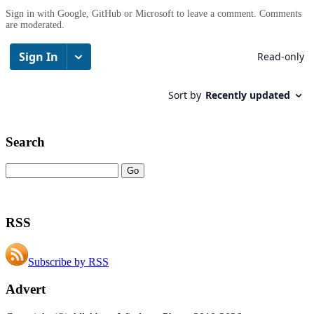
Sign in with Google, GitHub or Microsoft to leave a comment. Comments
are moderated.
Search
RSS
Subscribe by RSS
Advert