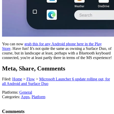
You can now
grab this for any Android phone here in the Play
Store
. Have fun! It's not quite the same as owning a Surface Duo, of
course, but in landscape at least, perhaps with a Bluetooth keyboard
connected, you're at least partly there in terms of the MS experience!
Meta, Share, Comments
Filed:
Home
>
Flow
>
Microsoft Launcher 6 update rolling out, for
all Android and Surface Duo
Platforms:
General
Categories:
Apps
,
Platform
Comments