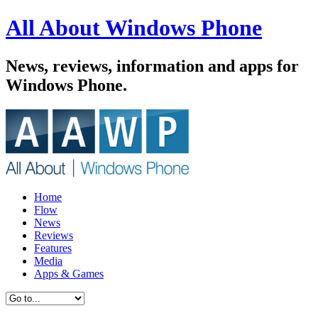
All About Windows Phone
News, reviews, information and apps for
Windows Phone.
Home
Flow
News
Reviews
Features
Media
Apps & Games