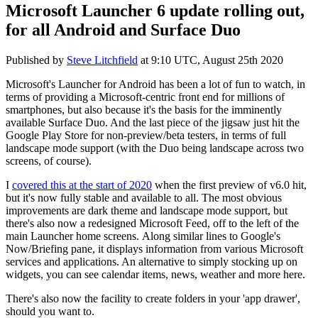
Microsoft Launcher 6 update rolling out,
for all Android and Surface Duo
Published by
Steve Litchfield
at
9:10 UTC, August 25th 2020
Microsoft's Launcher for Android has been a lot of fun to watch, in
terms of providing a Microsoft-centric front end for millions of
smartphones, but also because it's the basis for the imminently
available Surface Duo. And the last piece of the jigsaw just hit the
Google Play Store for non-preview/beta testers, in terms of full
landscape mode support (with the Duo being landscape across two
screens, of course).
I
covered this at the start of 2020
when the first preview of v6.0 hit,
but it's now fully stable and available to all. The most obvious
improvements are dark theme and landscape mode support, but
there's also now a redesigned Microsoft Feed, off to the left of the
main Launcher home screens. Along similar lines to Google's
Now/Briefing pane, it displays information from various Microsoft
services and applications. An alternative to simply stocking up on
widgets, you can see calendar items, news, weather and more here.
There's also now the facility to create folders in your 'app drawer',
should you want to.