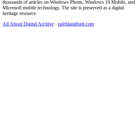
thousands of articles on Windows Phone, Windows 10 Mobile, and
Microsoft mobile technology. The site is preserved as a digital
heritage resource.
All About Digital Archive
·
rafeblandford.com