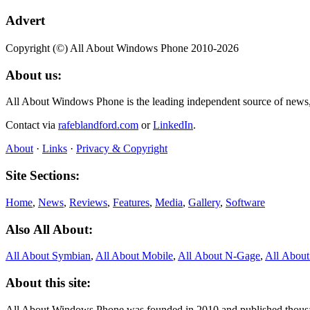
Advert
Copyright (©) All About Windows Phone 2010-2026
About us:
All About Windows Phone is the leading independent source of news
Contact via
rafeblandford.com
or
LinkedIn
.
About
·
Links
·
Privacy & Copyright
Site Sections:
Home
,
News
,
Reviews
,
Features
,
Media
,
Gallery
,
Software
Also All About:
All About Symbian
,
All About Mobile
,
All About N‑Gage
,
All Abou
About this site:
All About Windows Phone was founded in 2010 and published thousand