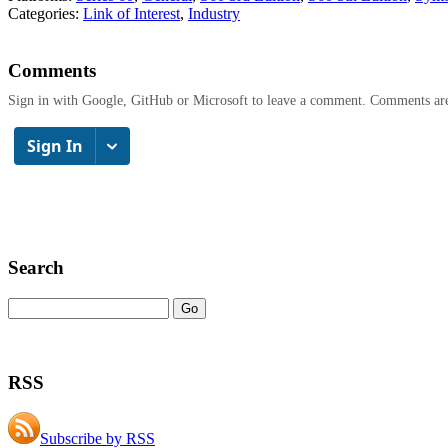
Categories:
Link of Interest
,
Industry
Comments
Sign in with Google, GitHub or Microsoft to leave a comment. Comments ar
Search
RSS
Subscribe by RSS