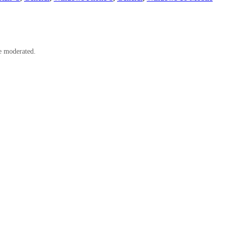
e moderated.