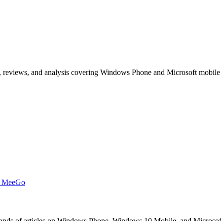
, reviews, and analysis covering Windows Phone and Microsoft mobile
t MeeGo
s of articles on Windows Phone, Windows 10 Mobile, and Microsoft mob