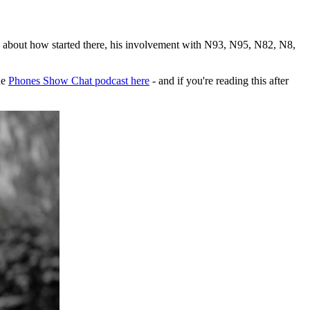
 about how started there, his involvement with N93, N95, N82, N8,
he
Phones Show Chat podcast here
- and if you're reading this after