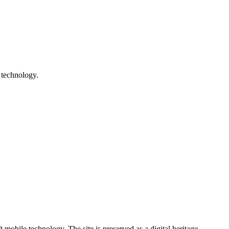
 technology.
ile technology. The site is preserved as a digital heritage