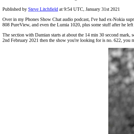
Published by
Steve Litchfield
at
9:54 UTC, January 31st 2021
Over in my Phones Show Chat audio podcast, I've had ex-Nokia supre
808 PureView, and even the Lumia 1020, plus some stuff after he lef
The section with Damian starts at about the 14 min 30 second mark, so
2nd February 2021 then the show you're looking for is no. 622, you may