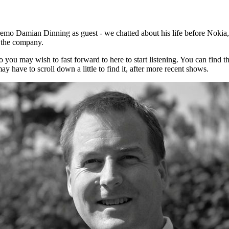
mo Damian Dinning as guest - we chatted about his life before Nokia,
t the company.
 you may wish to fast forward to here to start listening. You can find t
 have to scroll down a little to find it, after more recent shows.