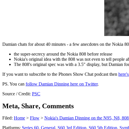
Damian chats for about 40 minutes - a few anecdotes on the Nokia 80
the super-secrecy around the Nokia 808 before release
Nokia's original idea with the 808 was not even to tell people a
The 808's original spec was with a 3.5" display, but Damian fough
If you want to subscribe to the Phones Show Chat podcast then
here'
PS. You can
follow Damian Dinning here on Twitter
.
Source / Credit:
PSC
Meta, Share, Comments
Filed:
Home
>
Flow
>
Nokia's Damian Dinning on the N95, N8, 808
Platforms:
Series 60
,
General
,
S60 3rd Edition
,
S60 5th Edition
,
Symb