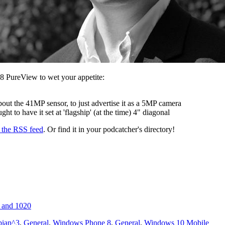
8 PureView to wet your appetite:
bout the 41MP sensor, to just advertise it as a 5MP camera
t to have it set at 'flagship' (at the time) 4" diagonal
s the RSS feed
. Or find it in your podcatcher's directory!
 and 1020
ian^3
,
General
,
Windows Phone 8
,
General
,
Windows 10 Mobile