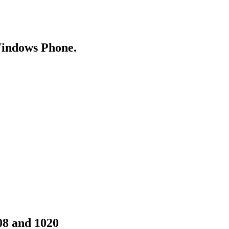
Windows Phone.
08 and 1020