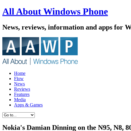
All About Windows Phone
News, reviews, information and apps for 
Home
Flow
News
Reviews
Features
Media
Apps & Games
Nokia's Damian Dinning on the N95, N8, 8