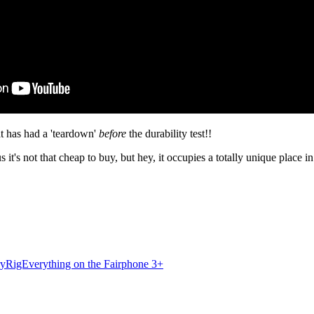
at has had a 'teardown'
before
the durability test!!
 it's not that cheap to buy, but hey, it occupies a totally unique place 
ryRigEverything on the Fairphone 3+