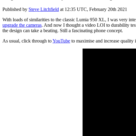
Published by
Steve Litchfield
at
12:35 UTC, February 20th 2021
With loads of similarities to the classic Lumia 950 XL, I was very int
upgrade the cameras
. And now I thought a video LOI to durability tes
the design can take a beating. Still a fascinating phone concept.
As usual, click through to
YouTube
to maximise and increase quality 