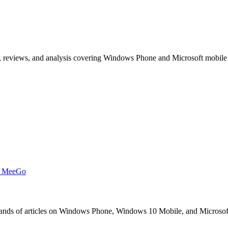
, reviews, and analysis covering Windows Phone and Microsoft mobile
t MeeGo
s of articles on Windows Phone, Windows 10 Mobile, and Microsoft mob