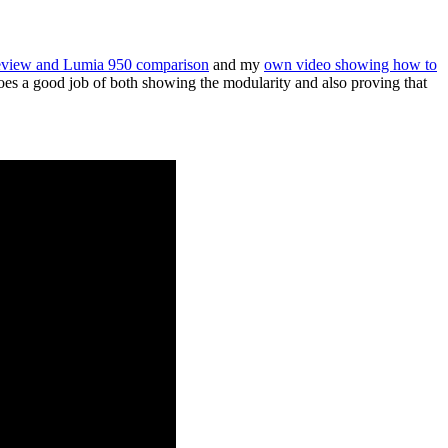
eview and Lumia 950 comparison
and my
own video showing how to
does a good job of both showing the modularity and also proving that