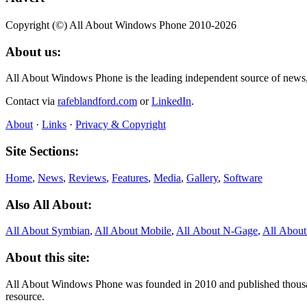
Copyright (©) All About Windows Phone 2010-2026
About us:
All About Windows Phone is the leading independent source of news
Contact via
rafeblandford.com
or
LinkedIn
.
About
·
Links
·
Privacy & Copyright
Site Sections:
Home
,
News
,
Reviews
,
Features
,
Media
,
Gallery
,
Software
Also All About:
All About Symbian
,
All About Mobile
,
All About N‑Gage
,
All Abou
About this site:
All About Windows Phone was founded in 2010 and published thousand
resource.