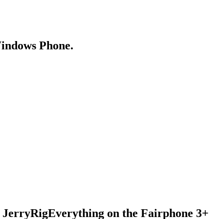
Windows Phone.
 JerryRigEverything on the Fairphone 3+