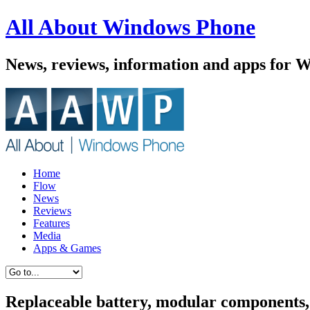
All About Windows Phone
News, reviews, information and apps for 
Home
Flow
News
Reviews
Features
Media
Apps & Games
Replaceable battery, modular components,