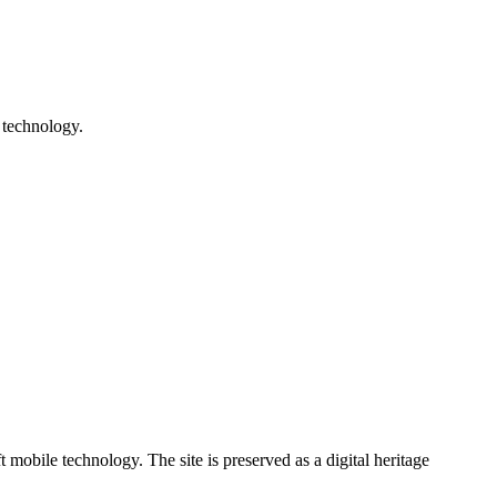
 technology.
ile technology. The site is preserved as a digital heritage