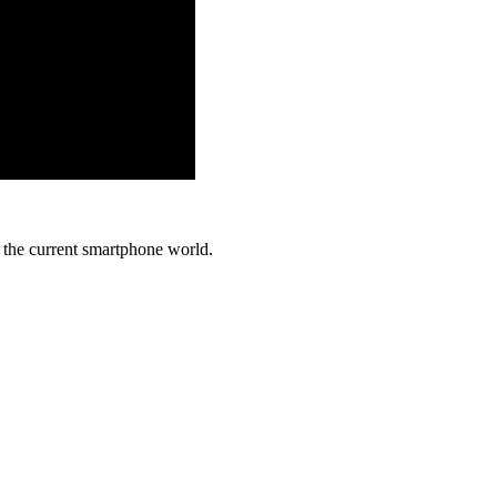
in the current smartphone world.