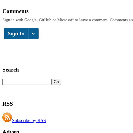
Comments
Sign in with Google, GitHub or Microsoft to leave a comment. Comments ar
Search
RSS
Subscribe by RSS
Advert