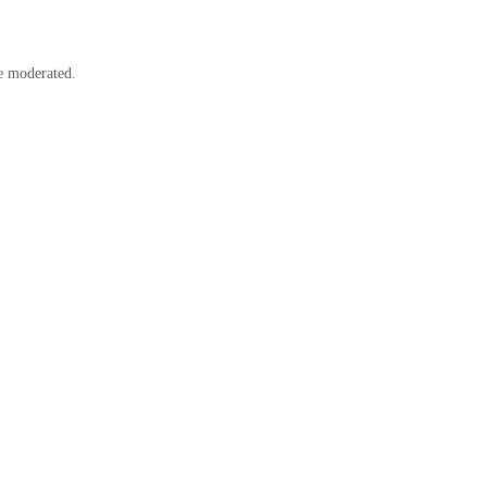
e moderated.