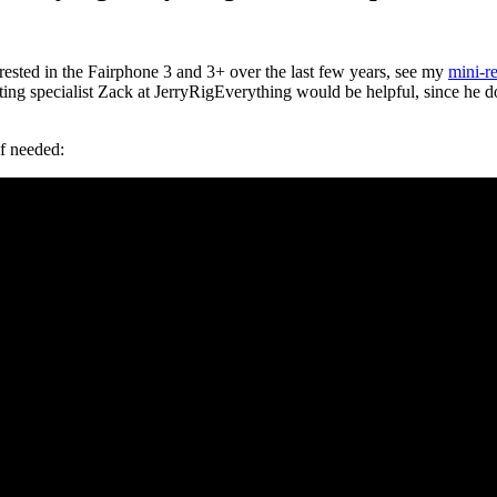
erested in the Fairphone 3 and 3+ over the last few years, see my
mini-r
ting specialist Zack at JerryRigEverything would be helpful, since he 
if needed: