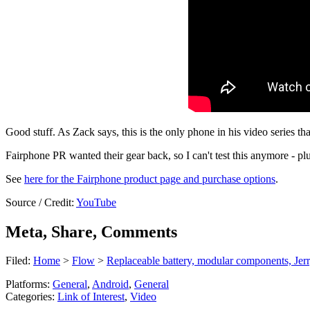
Good stuff. As Zack says, this is the only phone in his video series th
Fairphone PR wanted their gear back, so I can't test this anymore - plus
See
here for the Fairphone product page and purchase options
.
Source / Credit:
YouTube
Meta, Share, Comments
Filed:
Home
>
Flow
>
Replaceable battery, modular components, Jer
Platforms:
General
,
Android
,
General
Categories:
Link of Interest
,
Video