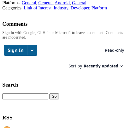
Platforms:
General
,
General
,
Android
,
General
Categories:
Link of Interest
,
Industry
,
Developer
,
Platform
Comments
Sign in with Google, GitHub or Microsoft to leave a comment. Comments
are moderated.
Search
RSS