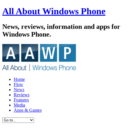
All About Windows Phone
News, reviews, information and apps for
Windows Phone.
Home
Flow
News
Reviews
Features
Media
Apps & Games