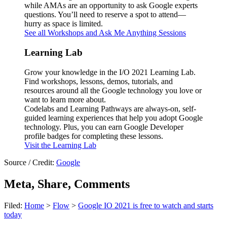
while AMAs are an opportunity to ask Google experts
questions. You’ll need to reserve a spot to attend—
hurry as space is limited.
See all Workshops and Ask Me Anything Sessions
Learning Lab
Grow your knowledge in the I/O 2021 Learning Lab.
Find workshops, lessons, demos, tutorials, and
resources around all the Google technology you love or
want to learn more about.
Codelabs and Learning Pathways are always-on, self-
guided learning experiences that help you adopt Google
technology. Plus, you can earn Google Developer
profile badges for completing these lessons.
Visit the Learning Lab
Source / Credit:
Google
Meta, Share, Comments
Filed:
Home
>
Flow
>
Google IO 2021 is free to watch and starts
today