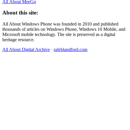
All About MeeGo
About this site:
All About Windows Phone was founded in 2010 and published
thousands of articles on Windows Phone, Windows 10 Mobile, and
Microsoft mobile technology. The site is preserved as a digital
heritage resource.
All About Digital Archive
·
rafeblandford.com