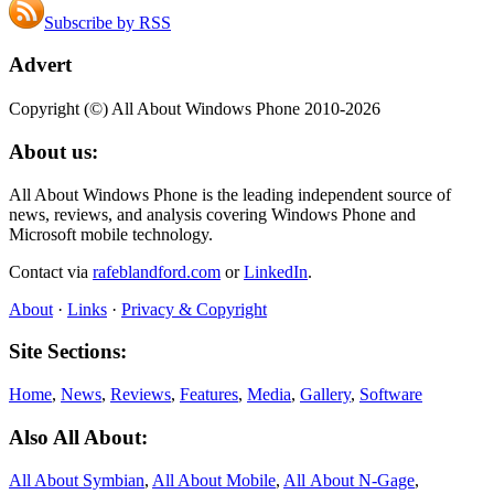
Subscribe by RSS
Advert
Copyright (©) All About Windows Phone 2010-2026
About us:
All About Windows Phone is the leading independent source of
news, reviews, and analysis covering Windows Phone and
Microsoft mobile technology.
Contact via
rafeblandford.com
or
LinkedIn
.
About
·
Links
·
Privacy & Copyright
Site Sections:
Home
,
News
,
Reviews
,
Features
,
Media
,
Gallery
,
Software
Also All About:
All About Symbian
,
All About Mobile
,
All About N‑Gage
,