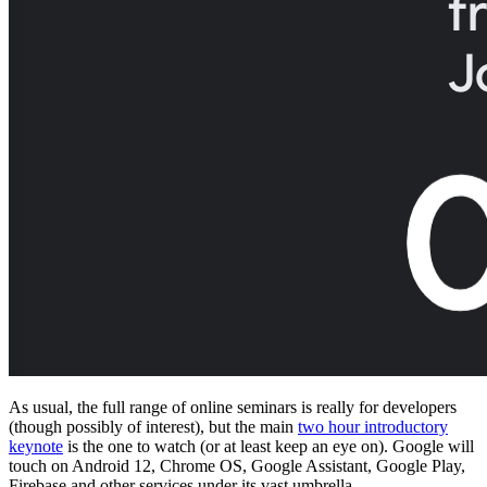
As usual, the full range of online seminars is really for developers
(though possibly of interest), but the main
two hour introductory
keynote
is the one to watch (or at least keep an eye on). Google will
touch on Android 12, Chrome OS, Google Assistant, Google Play,
Firebase and other services under its vast umbrella.