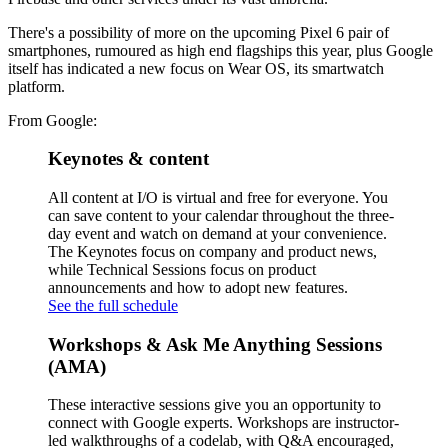
There's a possibility of more on the upcoming Pixel 6 pair of
smartphones, rumoured as high end flagships this year, plus Google
itself has indicated a new focus on Wear OS, its smartwatch
platform.
From Google:
Keynotes & content
All content at I/O is virtual and free for everyone. You
can save content to your calendar throughout the three-
day event and watch on demand at your convenience.
The Keynotes focus on company and product news,
while Technical Sessions focus on product
announcements and how to adopt new features.
See the full schedule
Workshops & Ask Me Anything Sessions
(AMA)
These interactive sessions give you an opportunity to
connect with Google experts. Workshops are instructor-
led walkthroughs of a codelab, with Q&A encouraged,