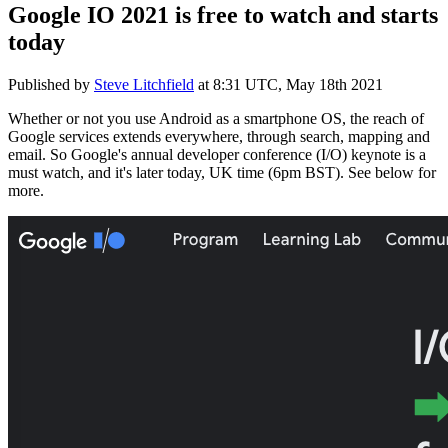
Google IO 2021 is free to watch and starts
today
Published by
Steve Litchfield
at
8:31 UTC, May 18th 2021
Whether or not you use Android as a smartphone OS, the reach of
Google services extends everywhere, through search, mapping and
email. So Google's annual developer conference (I/O) keynote is a
must watch, and it's later today, UK time (6pm BST). See below for
more.