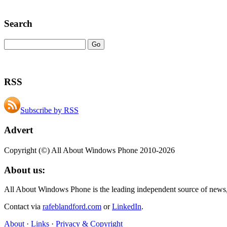
Search
RSS
Subscribe by RSS
Advert
Copyright (©) All About Windows Phone 2010-2026
About us:
All About Windows Phone is the leading independent source of news
Contact via
rafeblandford.com
or
LinkedIn
.
About
·
Links
·
Privacy & Copyright