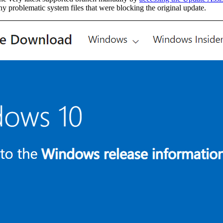
y problematic system files that were blocking the original update.