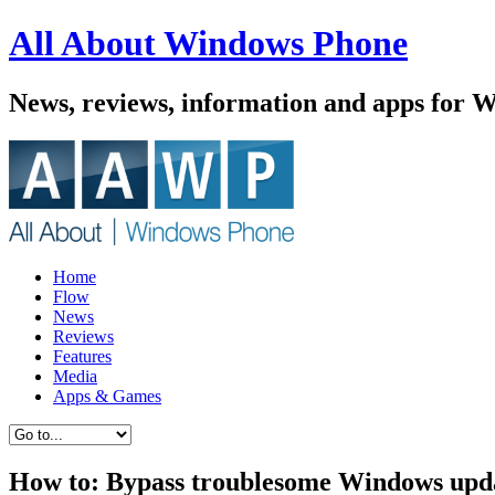
All About Windows Phone
News, reviews, information and apps for 
Home
Flow
News
Reviews
Features
Media
Apps & Games
How to: Bypass troublesome Windows upd