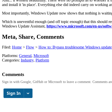
And... it worked beautifully. There were no prompts as to whether it sh
and install it 'in place'. Everything else did indeed carry on working a
Most importantly, Windows Update now shows that nothing is waiting o
Which is uneventful enough (and off topic enough) that this should re
Windows Update Assistant,
https://www.microsoft.com/en-us/sof
Meta, Share, Comments
Filed:
Home
>
Flow
>
How to: Bypass troublesome Windows update
Platforms:
General
,
Microsoft
Categories:
Industry
,
Platform
Comments
Sign in with Google, GitHub or Microsoft to leave a comment. Comments ar