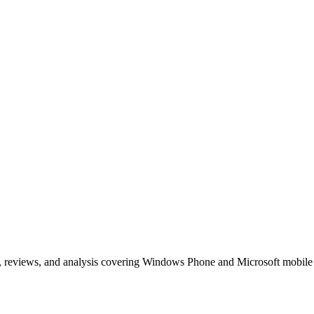
, reviews, and analysis covering Windows Phone and Microsoft mobile