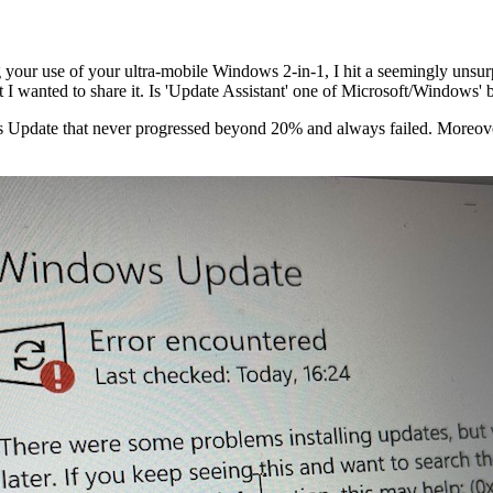
 your use of your ultra-mobile Windows 2-in-1, I hit a seemingly unsu
I wanted to share it. Is 'Update Assistant' one of Microsoft/Windows' b
s Update that never progressed beyond 20% and always failed. Moreover,