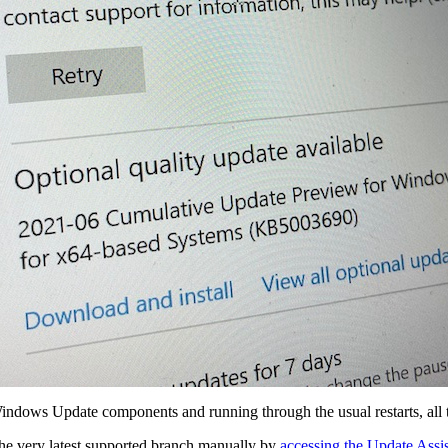
Windows Update components and running through the usual restarts, all t
the very latest supported branch manually by
accessing the Update Assis