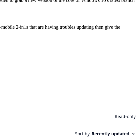
ceeded to grab a new version of the core of Windows 10's latest branch
-mobile 2-in1s that are having troubles updating then give the