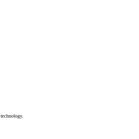
 technology.