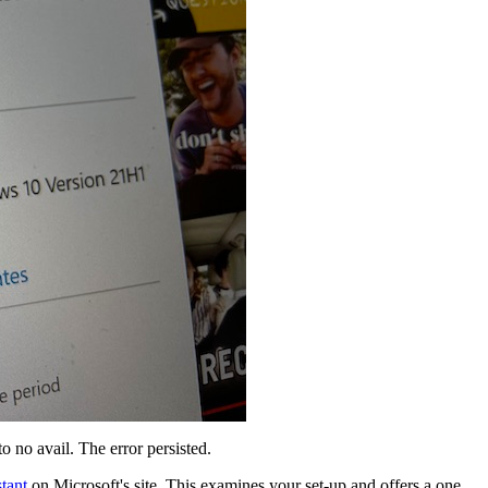
o no avail. The error persisted.
tant
on Microsoft's site. This examines your set-up and offers a one