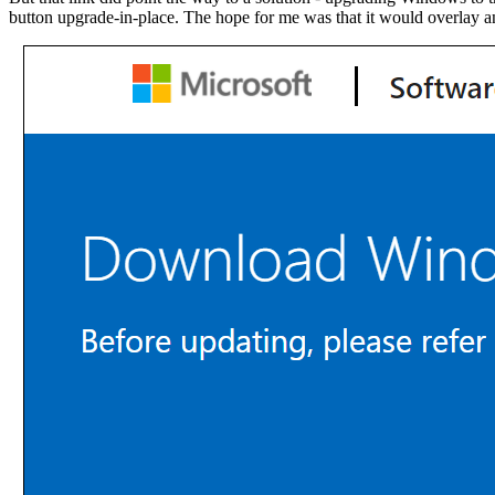
button upgrade-in-place. The hope for me was that it would overlay an