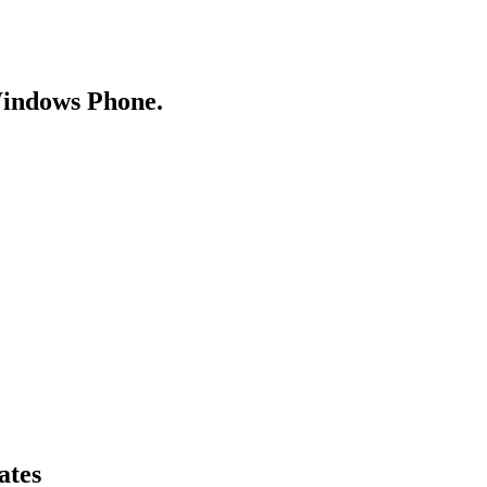
Windows Phone.
ates