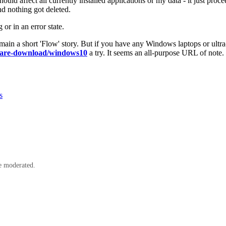
ould affect all currently installed applications or my data - it just pro
nd nothing got deleted.
r in an error state.
main a short 'Flow' story. But if you have any Windows laptops or ultra
tware-download/windows10
a try. It seems an all-purpose URL of note.
s
e moderated.