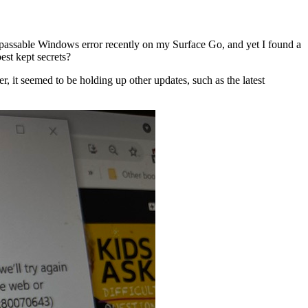
rpassable Windows error recently on my Surface Go, and yet I found a
est kept secrets?
 it seemed to be holding up other updates, such as the latest