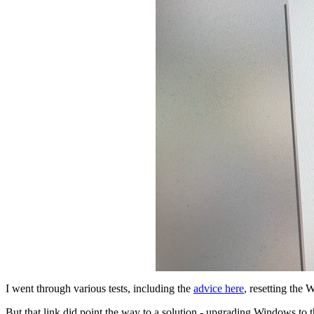
I went through various tests, including the
advice here
, resetting the 
But that link did point the way to a solution - upgrading Windows to 