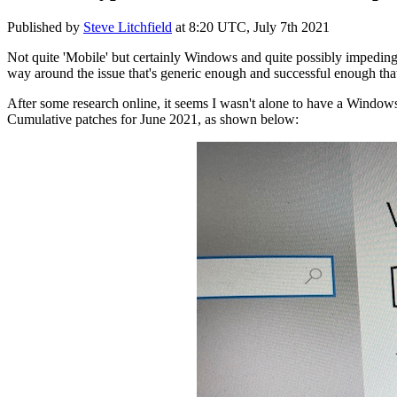
Published by
Steve Litchfield
at
8:20 UTC, July 7th 2021
Not quite 'Mobile' but certainly Windows and quite possibly impeding
way around the issue that's generic enough and successful enough that 
After some research online, it seems I wasn't alone to have a Window
Cumulative patches for June 2021, as shown below: