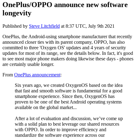
OnePlus/OPPO announce new software
longevity
Published by
Steve Litchfield
at
8:37 UTC, July 9th 2021
OnePlus, the Android-using smartphone manufacturer that recently
announced closer ties with its parent company, OPPO, has also
committed to three 'Oxygen OS' updates and 4 years of security
updates for most of its range, see the details below. In fact, it's good
to see most major phone makers doing likewise these days - phones
are certainly usable longer.
From
OnePlus announcement
:
Six years ago, we created OxygenOS based on the idea
that fast and smooth software is fundamental for a good
smartphone experience. Since then, OxygenOS has
proven to be one of the best Android operating systems
available on the global market...
After a lot of evaluation and discussion, we’ve come up
with a solid plan to best leverage our shared resources
with OPPO. In order to improve efficiency and
standardize the software experience across our