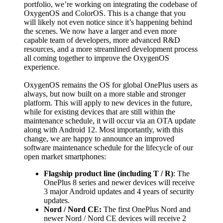
portfolio, we’re working on integrating the codebase of
OxygenOS and ColorOS.
This is a change that you
will likely not even notice since it’s happening behind
the scenes. We now have a larger and even more
capable team of developers, more advanced R&D
resources, and a more streamlined development process
all coming together to improve the OxygenOS
experience.
OxygenOS remains the OS for global OnePlus users as
always, but now built on a more stable and stronger
platform. This will apply to new devices in the future,
while for existing devices that are still within the
maintenance schedule, it will occur via an OTA update
along with Android 12.
Most importantly, with this
change, we are happy to announce an improved
software maintenance schedule for the lifecycle of our
open market smartphones:
Flagship product line (including T / R)
: The
OnePlus 8 series and newer devices will receive
3 major Android updates and 4 years of security
updates.
Nord / Nord CE:
The first OnePlus Nord and
newer Nord / Nord CE devices will receive 2