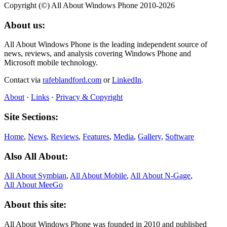
Copyright (©) All About Windows Phone 2010-2026
About us:
All About Windows Phone is the leading independent source of
news, reviews, and analysis covering Windows Phone and
Microsoft mobile technology.
Contact via
rafeblandford.com
or
LinkedIn
.
About
·
Links
·
Privacy & Copyright
Site Sections:
Home
,
News
,
Reviews
,
Features
,
Media
,
Gallery
,
Software
Also All About:
All About Symbian
,
All About Mobile
,
All About N‑Gage
,
All About MeeGo
About this site:
All About Windows Phone was founded in 2010 and published