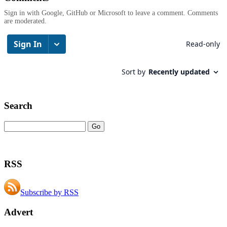
Sign in with Google, GitHub or Microsoft to leave a comment. Comments
are moderated.
Search
RSS
Subscribe by RSS
Advert