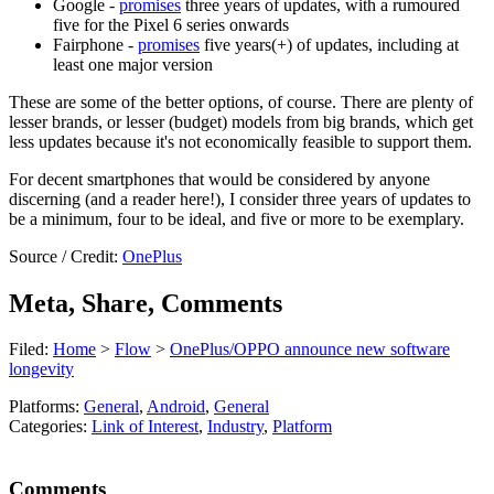
Google -
promises
three years of updates, with a rumoured
five for the Pixel 6 series onwards
Fairphone -
promises
five years(+) of updates, including at
least one major version
These are some of the better options, of course. There are plenty of
lesser brands, or lesser (budget) models from big brands, which get
less updates because it's not economically feasible to support them.
For decent smartphones that would be considered by anyone
discerning (and a reader here!), I consider three years of updates to
be a minimum, four to be ideal, and five or more to be exemplary.
Source / Credit:
OnePlus
Meta, Share, Comments
Filed:
Home
>
Flow
>
OnePlus/OPPO announce new software
longevity
Platforms:
General
,
Android
,
General
Categories:
Link of Interest
,
Industry
,
Platform
Comments