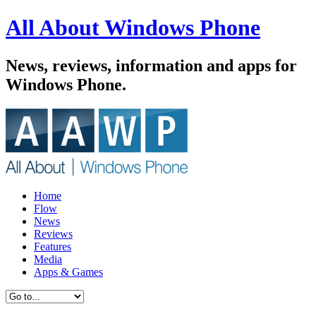
All About Windows Phone
News, reviews, information and apps for
Windows Phone.
Home
Flow
News
Reviews
Features
Media
Apps & Games