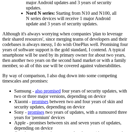
major Android updates and 3 years of security
updates.
Nord N series:
Starting from N10 and N100, all
N series devices will receive 1 major Android
update and 3 years of security updates.
Although it's always worrying when companies 'plan to leverage
their shared resources', since merging teams of developers and their
codebases is always messy, I do wish OnePlus well. Promising four
years of software support is the gold standard, I contend. A typical
smartphone will be used by its primary owner for about two years,
then another two years on the second hand market or with a family
member, so all of this use will be covered against vulnerabilities.
By way of comparison, I also dug down into some competing
timescales and promises:
Samsung -
also promised
four years of security updates, with
two or three major versions, depending on device
Xiaomi -
promises
between two and four years of skin and
security updates, depending on device
Sony -
promises
two years of updates, with a rumoured three
years for 'premium' devices
Apple - promises between six and seven years of updates,
depending on device