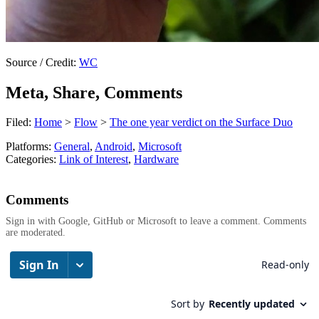
Source / Credit:
WC
Meta, Share, Comments
Filed:
Home
>
Flow
>
The one year verdict on the Surface Duo
Platforms:
General
,
Android
,
Microsoft
Categories:
Link of Interest
,
Hardware
Comments
Sign in with Google, GitHub or Microsoft to leave a comment. Comments
are moderated.