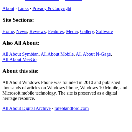
About
·
Links
·
Privacy & Copyright
Site Sections:
Home
,
News
,
Reviews
,
Features
,
Media
,
Gallery
,
Software
Also All About:
All About Symbian
,
All About Mobile
,
All About N‑Gage
,
All About MeeGo
About this site:
All About Windows Phone was founded in 2010 and published
thousands of articles on Windows Phone, Windows 10 Mobile, and
Microsoft mobile technology. The site is preserved as a digital
heritage resource.
All About Digital Archive
·
rafeblandford.com