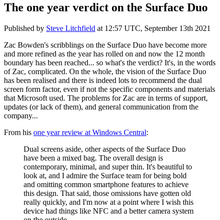
The one year verdict on the Surface Duo
Published by
Steve Litchfield
at
12:57 UTC, September 13th 2021
Zac Bowden's scribblings on the Surface Duo have become more
and more refined as the year has rolled on and now the 12 month
boundary has been reached... so what's the verdict? It's, in the words
of Zac, complicated. On the whole, the vision of the Surface Duo
has been realised and there is indeed lots to recommend the dual
screen form factor, even if not the specific components and materials
that Microsoft used. The problems for Zac are in terms of support,
updates (or lack of them), and general communication from the
company...
From his
one year review at Windows Central
:
Dual screens aside, other aspects of the Surface Duo
have been a mixed bag. The overall design is
contemporary, minimal, and super thin. It's beautiful to
look at, and I admire the Surface team for being bold
and omitting common smartphone features to achieve
this design. That said, those omissions have gotten old
really quickly, and I'm now at a point where I wish this
device had things like NFC and a better camera system
on the outside.