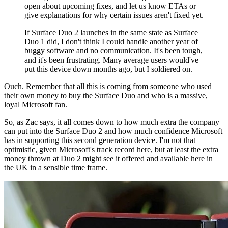
open about upcoming fixes, and let us know ETAs or
give explanations for why certain issues aren't fixed yet.
If Surface Duo 2 launches in the same state as Surface
Duo 1 did, I don't think I could handle another year of
buggy software and no communication. It's been tough,
and it's been frustrating. Many average users would've
put this device down months ago, but I soldiered on.
Ouch. Remember that all this is coming from someone who used
their own money to buy the Surface Duo and who is a massive,
loyal Microsoft fan.
So, as Zac says, it all comes down to how much extra the company
can put into the Surface Duo 2 and how much confidence Microsoft
has in supporting this second generation device. I'm not that
optimistic, given Microsoft's track record here, but at least the extra
money thrown at Duo 2 might see it offered and available here in
the UK in a sensible time frame.