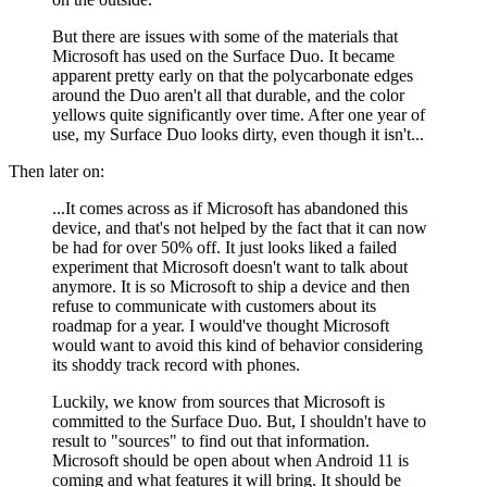
But there are issues with some of the materials that
Microsoft has used on the Surface Duo. It became
apparent pretty early on that the polycarbonate edges
around the Duo aren't all that durable, and the color
yellows quite significantly over time. After one year of
use, my Surface Duo looks dirty, even though it isn't...
Then later on:
...It comes across as if Microsoft has abandoned this
device, and that's not helped by the fact that it can now
be had for over 50% off. It just looks liked a failed
experiment that Microsoft doesn't want to talk about
anymore. It is so Microsoft to ship a device and then
refuse to communicate with customers about its
roadmap for a year. I would've thought Microsoft
would want to avoid this kind of behavior considering
its shoddy track record with phones.
Luckily, we know from sources that Microsoft is
committed to the Surface Duo. But, I shouldn't have to
result to "sources" to find out that information.
Microsoft should be open about when Android 11 is
coming and what features it will bring. It should be