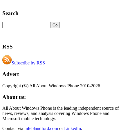
Search
RSS
Subscribe by RSS
Advert
Copyright (©) All About Windows Phone 2010-2026
About us:
All About Windows Phone is the leading independent source of
news, reviews, and analysis covering Windows Phone and
Microsoft mobile technology.
Contact via
rafeblandford.com
or
LinkedIn
.