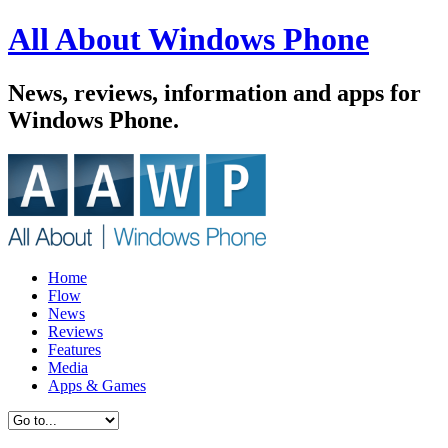
All About Windows Phone
News, reviews, information and apps for
Windows Phone.
Home
Flow
News
Reviews
Features
Media
Apps & Games