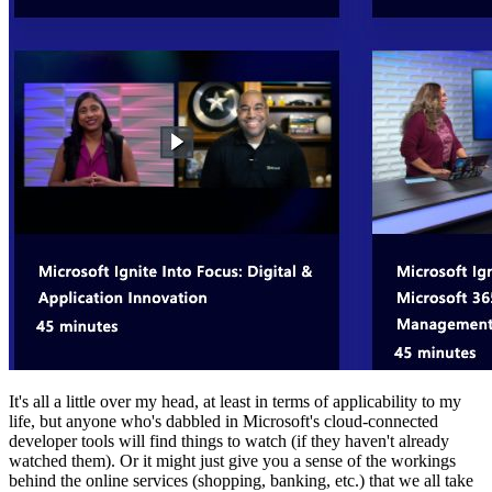
It's all a little over my head, at least in terms of applicability to my
life, but anyone who's dabbled in Microsoft's cloud-connected
developer tools will find things to watch (if they haven't already
watched them). Or it might just give you a sense of the workings
behind the online services (shopping, banking, etc.) that we all take