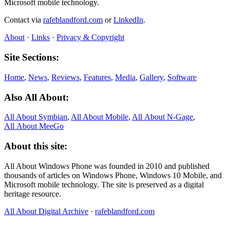
Microsoft mobile technology.
Contact via
rafeblandford.com
or
LinkedIn
.
About
·
Links
·
Privacy & Copyright
Site Sections:
Home
,
News
,
Reviews
,
Features
,
Media
,
Gallery
,
Software
Also All About:
All About Symbian
,
All About Mobile
,
All About N‑Gage
,
All About MeeGo
About this site:
All About Windows Phone was founded in 2010 and published
thousands of articles on Windows Phone, Windows 10 Mobile, and
Microsoft mobile technology. The site is preserved as a digital
heritage resource.
All About Digital Archive
·
rafeblandford.com