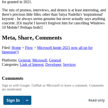
for granted in 2021.
The mix of promos, interviews, and demos is at least interesting, and
there's precious little filler, other than Satya Nadella's 'inspirational'
keynote - he always seems genuine but never actually says anything
concrete. [Or maybe I haven't forgiven him for cancelling Windows
10 Mobile? Perhaps both!]
Meta, Share, Comments
Filed:
Home
>
Flow
>
Microsoft Ignite 2021 now all up for
bingeing(!)
Platforms:
General
,
Microsoft
,
General
Categories:
Link of Interest
,
Developer
,
Services
Comments
Sign in with Google, GitHub or Microsoft to leave a comment. Comments
are moderated.