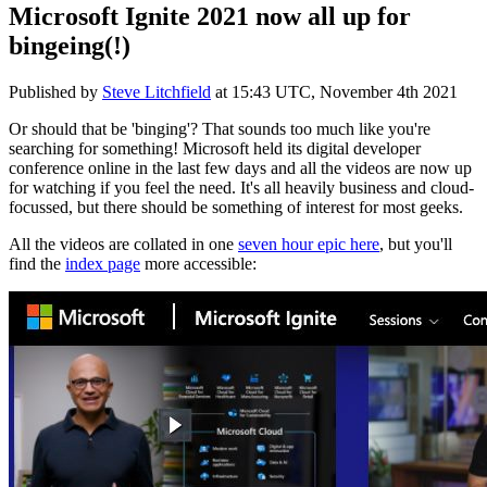
Microsoft Ignite 2021 now all up for
bingeing(!)
Published by
Steve Litchfield
at
15:43 UTC, November 4th 2021
Or should that be 'binging'? That sounds too much like you're
searching for something! Microsoft held its digital developer
conference online in the last few days and all the videos are now up
for watching if you feel the need. It's all heavily business and cloud-
focussed, but there should be something of interest for most geeks.
All the videos are collated in one
seven hour epic here
, but you'll
find the
index page
more accessible: