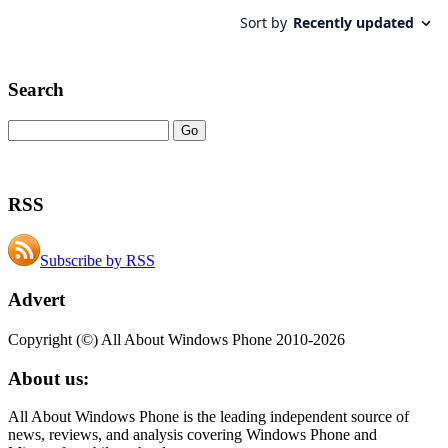
Search
RSS
Subscribe by RSS
Advert
Copyright (©) All About Windows Phone 2010-2026
About us:
All About Windows Phone is the leading independent source of
news, reviews, and analysis covering Windows Phone and