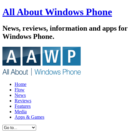
All About Windows Phone
News, reviews, information and apps for
Windows Phone.
Home
Flow
News
Reviews
Features
Media
Apps & Games