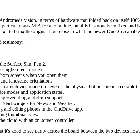
'/Andromeda vision, in terms of hardware that folded back on itself 100
n particular, was MIA for a long time, but this has now been fixed and i
nough to bring the original Duo close to what the newer Duo 2 is capable
d testimony):
the Surface Slim Pen 2.
o single screen mode).
s both screens when you open them.
 and landscape orientations.
 any device mode (i.e. even if the physical buttons are inaccessible).
ce modes and application states.
improved drag-and-drop support.
t Start widgets for News and Weather.
g and editing photos in the OneDrive app.
king thumbnail view.
 cloud with an on-screen controller.
ut it's good to see parity across the board between the two devices now.