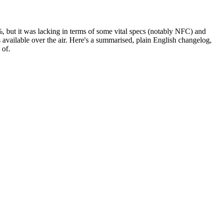
%, but it was lacking in terms of some vital specs (notably NFC) and
s available over the air. Here's a summarised, plain English changelog,
 of.