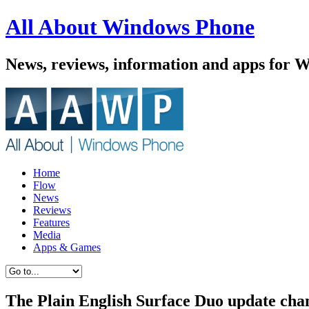
All About Windows Phone
News, reviews, information and apps for 
Home
Flow
News
Reviews
Features
Media
Apps & Games
The Plain English Surface Duo update chan