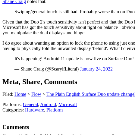
Shane Craig
notes that:
Swiping/general touch is still bad. Probably worse than on Duo
Given that the Duo 2's touch sensitivity isn't perfect and that the Duo 
Microsoft has got the touch sensitivity about right on balance - obvio
you manipulate the dual displays and hinge.
I do agree about wanting an option to lock the phone to using just o
having to physically fold the unwanted display 'behind'. What I'd envisa
It's happening! Android 11 update is now live on Surface Duo!
— Shane Craig (@ScaryifLiteral)
January 24, 2022
Meta, Share, Comments
Filed:
Home
>
Flow
>
The Plain English Surface Duo update changel
Platforms:
General
,
Android
,
Microsoft
Categories:
Hardware
,
Platform
Comments