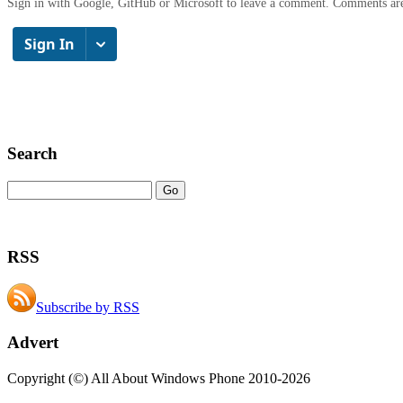
Sign in with Google, GitHub or Microsoft to leave a comment. Comments ar
Search
RSS
Subscribe by RSS
Advert
Copyright (©) All About Windows Phone 2010-2026