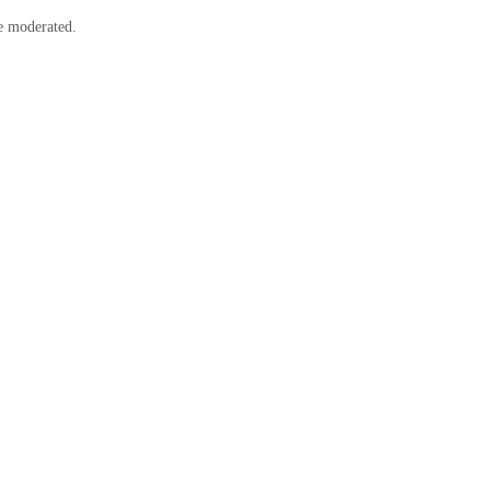
e moderated.