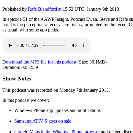
Published by
Rafe Blandford
at
15:53 UTC, January 9th 2013
In episode 51 of the AAWP Insight, Podcast Ewan, Steve and Rafe star
point is the perception of ecosystem rivalry, prompted by the recent
as usual, with some app picks.
Download the MP3 file for this podcast
(Size:
36.1MB
)
Duration:
00:52:39
Show Notes
This podcast was recorded on Monday 7th January 2013.
In this podcast we cover:
Windows Phone app updates and notifications
Samsung ATIV S goes on sale
Google Maps in the Windows Phone browser
and related discu