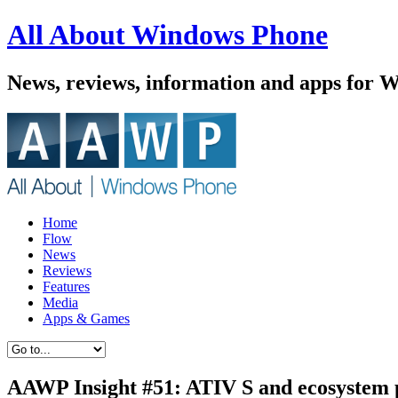
All About Windows Phone
News, reviews, information and apps for 
Home
Flow
News
Reviews
Features
Media
Apps & Games
AAWP Insight #51: ATIV S and ecosystem 