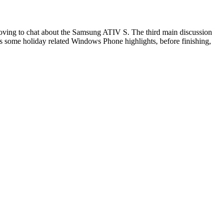
 moving to chat about the Samsung ATIV S. The third main discussion
s some holiday related Windows Phone highlights, before finishing,