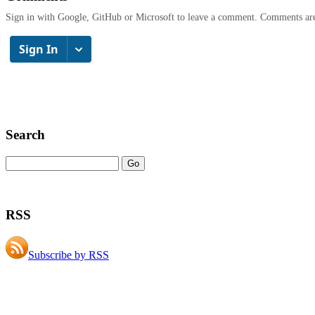
Sign in with Google, GitHub or Microsoft to leave a comment. Comments ar
Search
RSS
Subscribe by RSS