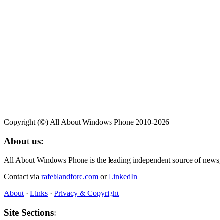
Copyright (©) All About Windows Phone 2010-2026
About us:
All About Windows Phone is the leading independent source of news
Contact via
rafeblandford.com
or
LinkedIn
.
About
·
Links
·
Privacy & Copyright
Site Sections: