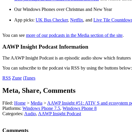
Our Windows Phones over Christmas and New Year
App picks:
UK Bus Checker
,
Netflix
, and
Live Tile Countdow
You can see
more of our podcasts in the Media section of the site
.
AAWP Insight Podcast Information
The AAWP Insight Podcast is an episodic audio show which features r
You can subscribe to the podcast via RSS by using the buttons below:
RSS
Zune
iTunes
Meta, Share, Comments
Filed:
Home
>
Media
>
AAWP Insight #51: ATIV S and ecosystem pe
Platforms:
Windows Phone 7.5
,
Windows Phone 8
Categories:
Audio
,
AAWP Insight Podcast
Comments