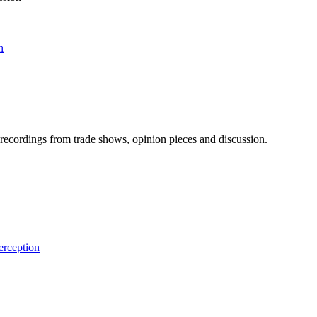
n
ecordings from trade shows, opinion pieces and discussion.
rception