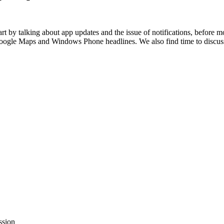
t by talking about app updates and the issue of notifications, before
 Google Maps and Windows Phone headlines. We also find time to discus
ssion