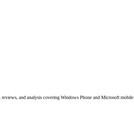
, reviews, and analysis covering Windows Phone and Microsoft mobile