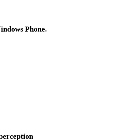
Windows Phone.
perception