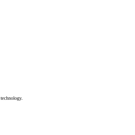
 technology.