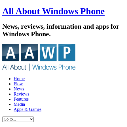
All About Windows Phone
News, reviews, information and apps for
Windows Phone.
Home
Flow
News
Reviews
Features
Media
Apps & Games