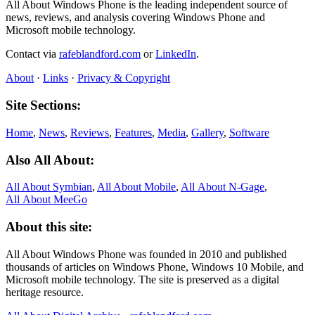
All About Windows Phone is the leading independent source of
news, reviews, and analysis covering Windows Phone and
Microsoft mobile technology.
Contact via
rafeblandford.com
or
LinkedIn
.
About
·
Links
·
Privacy & Copyright
Site Sections:
Home
,
News
,
Reviews
,
Features
,
Media
,
Gallery
,
Software
Also All About:
All About Symbian
,
All About Mobile
,
All About N‑Gage
,
All About MeeGo
About this site:
All About Windows Phone was founded in 2010 and published
thousands of articles on Windows Phone, Windows 10 Mobile, and
Microsoft mobile technology. The site is preserved as a digital
heritage resource.