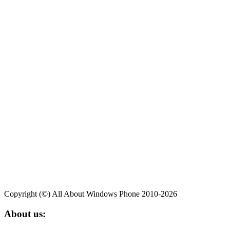
Copyright (©) All About Windows Phone 2010-2026
About us: