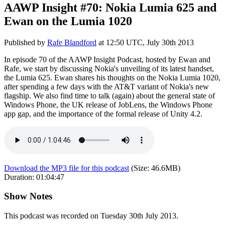
AAWP Insight #70: Nokia Lumia 625 and
Ewan on the Lumia 1020
Published by
Rafe Blandford
at
12:50 UTC, July 30th 2013
In episode 70 of the AAWP Insight Podcast, hosted by Ewan and
Rafe, we start by discussing Nokia's unveiling of its latest handset,
the Lumia 625. Ewan shares his thoughts on the Nokia Lumia 1020,
after spending a few days with the AT&T variant of Nokia's new
flagship. We also find time to talk (again) about the general state of
Windows Phone, the UK release of JobLens, the Windows Phone
app gap, and the importance of the formal release of Unity 4.2.
Download the MP3 file for this podcast
(Size:
46.6MB
)
Duration:
01:04:47
Show Notes
This podcast was recorded on Tuesday 30th July 2013.