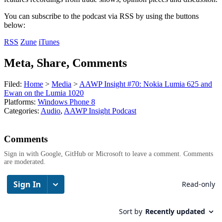
You can subscribe to the podcast via RSS by using the buttons
below:
RSS
Zune
iTunes
Meta, Share, Comments
Filed:
Home
>
Media
>
AAWP Insight #70: Nokia Lumia 625 and
Ewan on the Lumia 1020
Platforms:
Windows Phone 8
Categories:
Audio
,
AAWP Insight Podcast
Comments
Sign in with Google, GitHub or Microsoft to leave a comment. Comments
are moderated.