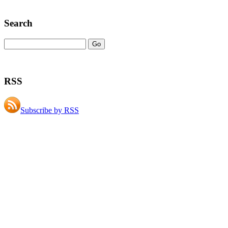
Search
RSS
Subscribe by RSS