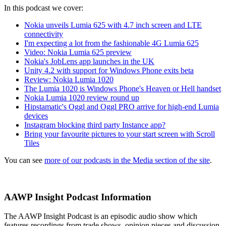
In this podcast we cover:
Nokia unveils Lumia 625 with 4.7 inch screen and LTE
connectivity
I'm expecting a lot from the fashionable 4G Lumia 625
Video: Nokia Lumia 625 preview
Nokia's JobLens app launches in the UK
Unity 4.2 with support for Windows Phone exits beta
Review: Nokia Lumia 1020
The Lumia 1020 is Windows Phone's Heaven or Hell handset
Nokia Lumia 1020 review round up
Hipstamatic's Oggl and Oggl PRO arrive for high-end Lumia
devices
Instagram blocking third party Instance app?
Bring your favourite pictures to your start screen with Scroll
Tiles
You can see
more of our podcasts in the Media section of the site
.
AAWP Insight Podcast Information
The AAWP Insight Podcast is an episodic audio show which
features recordings from trade shows, opinion pieces and discussion.