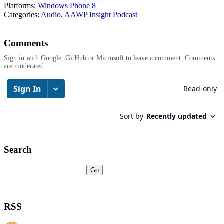
Platforms:
Windows Phone 8
Categories:
Audio
,
AAWP Insight Podcast
Comments
Sign in with Google, GitHub or Microsoft to leave a comment. Comments
are moderated.
Search
RSS