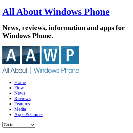
All About Windows Phone
News, reviews, information and apps for
Windows Phone.
Home
Flow
News
Reviews
Features
Media
Apps & Games