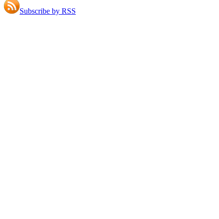
Subscribe by RSS