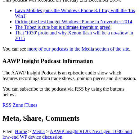
Lava Mobiles joins the Windows Phone 8.1 fray with the 'Iris
Win1'
Picking the best budget Windows Phone in November 2014
The Tribez is cute but is ultimate freemium greed
That '1030' proto and why Xenon flash will be a no-show in
2015
You can see
more of our podcasts in the Media section of the site
.
AAWP Insight Podcast Information
The AAWP Insight Podcast is an episodic audio show which
features recordings from trade shows, opinion pieces and discussion.
You can subscribe to the podcast via RSS by using the buttons
below:
RSS
Zune
iTunes
Meta, Share, Comments
Filed:
Home
>
Media
>
AAWP Insight #120: Next-gen '1030' and
low-end WP device discussion