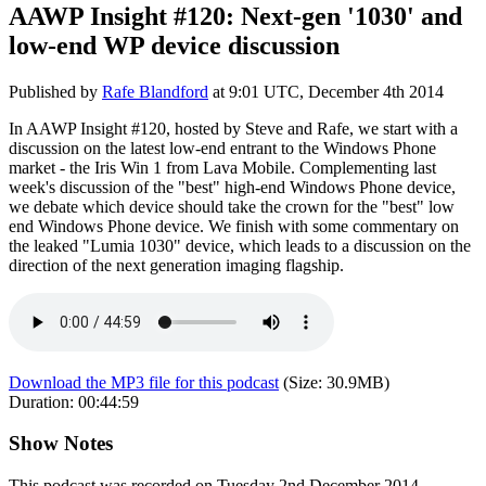
AAWP Insight #120: Next-gen '1030' and
low-end WP device discussion
Published by
Rafe Blandford
at
9:01 UTC, December 4th 2014
In AAWP Insight #120, hosted by Steve and Rafe, we start with a
discussion on the latest low-end entrant to the Windows Phone
market - the Iris Win 1 from Lava Mobile. Complementing last
week's discussion of the "best" high-end Windows Phone device,
we debate which device should take the crown for the "best" low
end Windows Phone device. We finish with some commentary on
the leaked "Lumia 1030" device, which leads to a discussion on the
direction of the next generation imaging flagship.
Download the MP3 file for this podcast
(Size:
30.9MB
)
Duration:
00:44:59
Show Notes
This podcast was recorded on Tuesday 2nd December 2014.