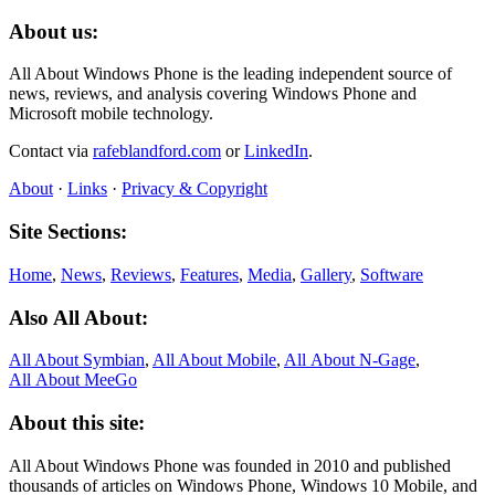
About us:
All About Windows Phone is the leading independent source of
news, reviews, and analysis covering Windows Phone and
Microsoft mobile technology.
Contact via
rafeblandford.com
or
LinkedIn
.
About
·
Links
·
Privacy & Copyright
Site Sections:
Home
,
News
,
Reviews
,
Features
,
Media
,
Gallery
,
Software
Also All About:
All About Symbian
,
All About Mobile
,
All About N‑Gage
,
All About MeeGo
About this site:
All About Windows Phone was founded in 2010 and published
thousands of articles on Windows Phone, Windows 10 Mobile, and