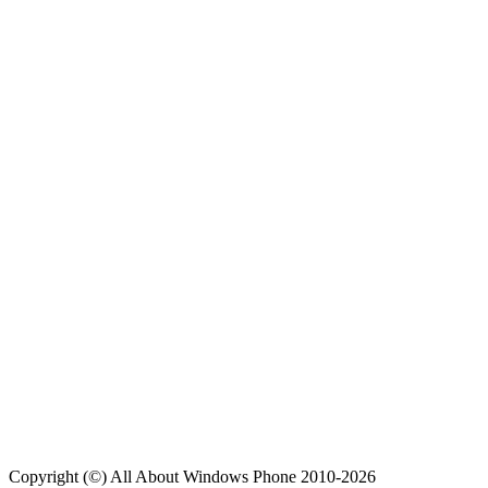
Copyright (©) All About Windows Phone 2010-2026