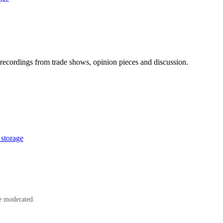
ecordings from trade shows, opinion pieces and discussion.
storage
e moderated.