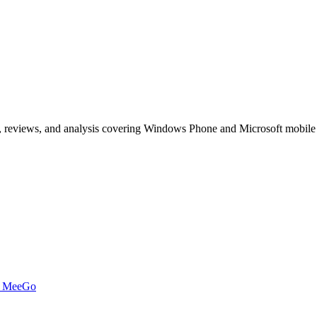
, reviews, and analysis covering Windows Phone and Microsoft mobile
t MeeGo