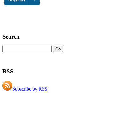
Search
RSS
Subscribe by RSS