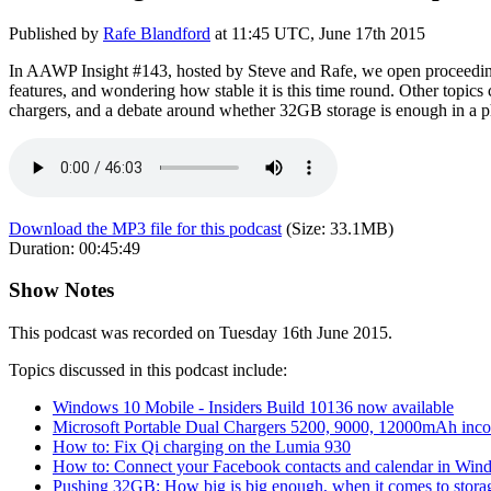
Published by
Rafe Blandford
at
11:45 UTC, June 17th 2015
In AAWP Insight #143, hosted by Steve and Rafe, we open proceedings
features, and wondering how stable it is this time round. Other topi
chargers, and a debate around whether 32GB storage is enough in a 
Download the MP3 file for this podcast
(Size:
33.1MB
)
Duration:
00:45:49
Show Notes
This podcast was recorded on Tuesday 16th June 2015.
Topics discussed in this podcast include:
Windows 10 Mobile - Insiders Build 10136 now available
Microsoft Portable Dual Chargers 5200, 9000, 12000mAh inc
How to: Fix Qi charging on the Lumia 930
How to: Connect your Facebook contacts and calendar in Wi
Pushing 32GB: How big is big enough, when it comes to stora