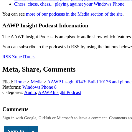
Chess, chess, chess... playing against your Windows Phone
You can see
more of our podcasts in the Media section of the site
.
AAWP Insight Podcast Information
The AAWP Insight Podcast is an episodic audio show which features r
You can subscribe to the podcast via RSS by using the buttons below:
RSS
Zune
iTunes
Meta, Share, Comments
Filed:
Home
>
Media
>
AAWP Insight #143: Build 10136 and phone 
Platforms:
Windows Phone 8
Categories:
Audio
,
AAWP Insight Podcast
Comments
Sign in with Google, GitHub or Microsoft to leave a comment. Comments ar