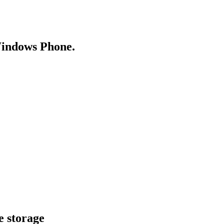
Windows Phone.
e storage