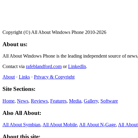
Copyright (©) All About Windows Phone 2010-2026
About us:
All About Windows Phone is the leading independent source of news
Contact via
rafeblandford.com
or
LinkedIn
.
About
·
Links
·
Privacy & Copyright
Site Sections:
Home
,
News
,
Reviews
,
Features
,
Media
,
Gallery
,
Software
Also All About:
All About Symbian
,
All About Mobile
,
All About N‑Gage
,
All Abou
About this site: