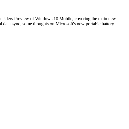
6 Insiders Preview of Windows 10 Mobile, covering the main new
l data sync, some thoughts on Microsoft's new portable battery