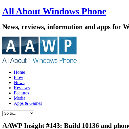
All About Windows Phone
News, reviews, information and apps for 
Home
Flow
News
Reviews
Features
Media
Apps & Games
AAWP Insight #143: Build 10136 and phon