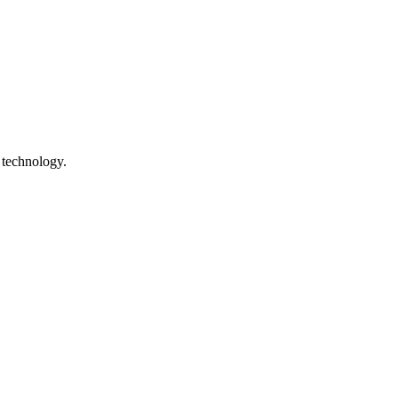
 technology.