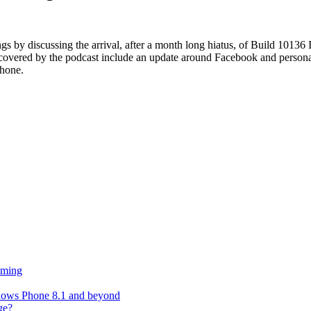
 by discussing the arrival, after a month long hiatus, of Build 1013
cs covered by the podcast include an update around Facebook and persona
phone.
oming
ndows Phone 8.1 and beyond
ge?