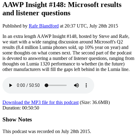
AAWP Insight #148: Microsoft results
and listener questions
Published by
Rafe Blandford
at
20:37 UTC, July 28th 2015
In an extra length AAWP Insight #148, hosted by Steve and Rafe,
we start with a wide ranging discussion around Microsoft's Q2
results (8.4 million Lumia phones sold, up 10% year on year) and
some thoughts on what comes next. The second part of the podcast
is devoted to answering a number of listener questions, ranging from
thoughts on Lumia 1320 performance to whether (in the future)
other manufacturers will fill the gaps left behind in the Lumia line.
Download the MP3 file for this podcast
(Size:
36.6MB
)
Duration:
00:50:50
Show Notes
This podcast was recorded on July 28th 2015.