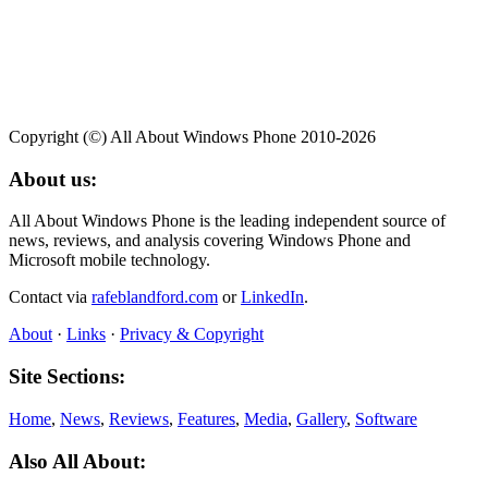
Copyright (©) All About Windows Phone 2010-2026
About us:
All About Windows Phone is the leading independent source of
news, reviews, and analysis covering Windows Phone and
Microsoft mobile technology.
Contact via
rafeblandford.com
or
LinkedIn
.
About
·
Links
·
Privacy & Copyright
Site Sections:
Home
,
News
,
Reviews
,
Features
,
Media
,
Gallery
,
Software
Also All About: