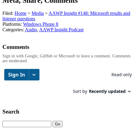
Meta, Share, Comments
Filed:
Home
>
Media
>
AAWP Insight #148: Microsoft results and
listener questions
Platforms:
Windows Phone 8
Categories:
Audio
,
AAWP Insight Podcast
Comments
Sign in with Google, GitHub or Microsoft to leave a comment. Comments
are moderated.
Search