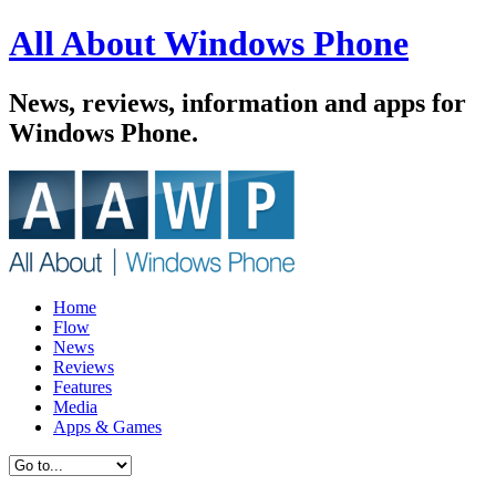
All About Windows Phone
News, reviews, information and apps for
Windows Phone.
Home
Flow
News
Reviews
Features
Media
Apps & Games