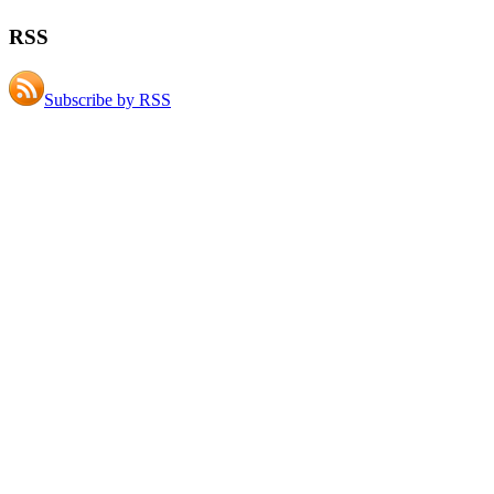
RSS
Subscribe by RSS