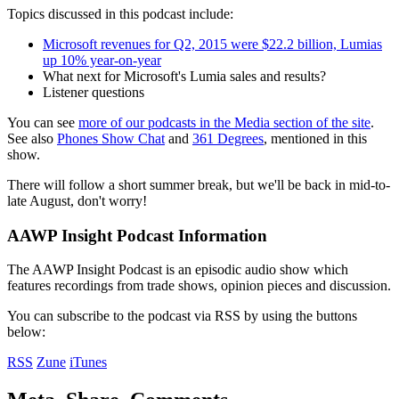
Topics discussed in this podcast include:
Microsoft revenues for Q2, 2015 were $22.2 billion, Lumias
up 10% year-on-year
What next for Microsoft's Lumia sales and results?
Listener questions
You can see
more of our podcasts in the Media section of the site
.
See also
Phones Show Chat
and
361 Degrees
, mentioned in this
show.
There will follow a short summer break, but we'll be back in mid-to-
late August, don't worry!
AAWP Insight Podcast Information
The AAWP Insight Podcast is an episodic audio show which
features recordings from trade shows, opinion pieces and discussion.
You can subscribe to the podcast via RSS by using the buttons
below:
RSS
Zune
iTunes