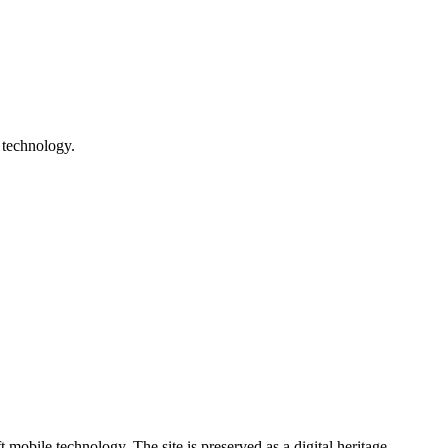
 technology.
ile technology. The site is preserved as a digital heritage