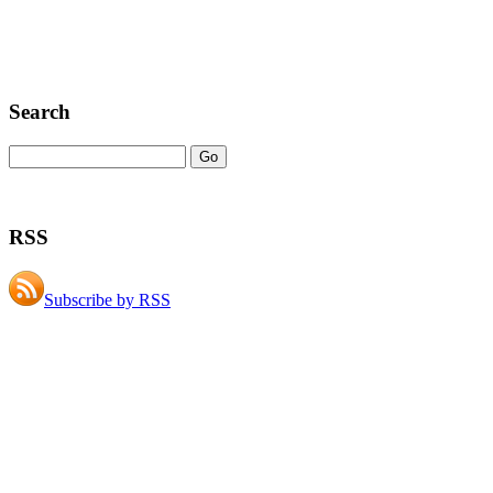
Search
RSS
Subscribe by RSS