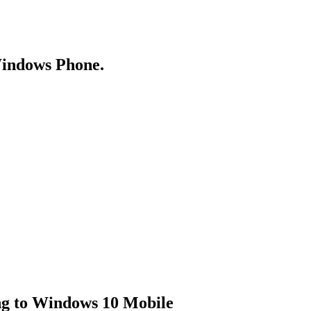
Windows Phone.
ng to Windows 10 Mobile