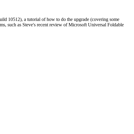
ild 10512), a tutorial of how to do the upgrade (covering some
ms, such as Steve's recent review of Microsoft Universal Foldable