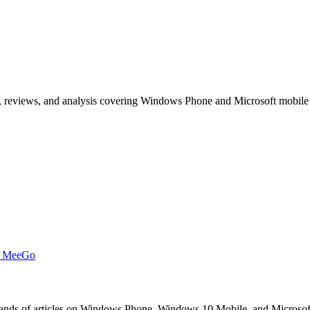
, reviews, and analysis covering Windows Phone and Microsoft mobile
t MeeGo
s of articles on Windows Phone, Windows 10 Mobile, and Microsoft mob