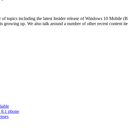
 topics including the latest Insider release of Windows 10 Mobile (Bu
s growing up. We also talk around a number of other recent content ite
iable
 8.1 phone
enses