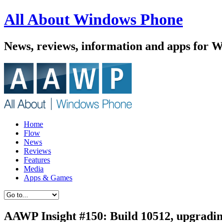
All About Windows Phone
News, reviews, information and apps for 
Home
Flow
News
Reviews
Features
Media
Apps & Games
AAWP Insight #150: Build 10512, upgradi