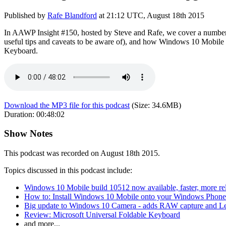
Published by
Rafe Blandford
at
21:12 UTC, August 18th 2015
In AAWP Insight #150, hosted by Steve and Rafe, we cover a number of
useful tips and caveats to be aware of), and how Windows 10 Mobile i
Keyboard.
Download the MP3 file for this podcast
(Size:
34.6MB
)
Duration:
00:48:02
Show Notes
This podcast was recorded on August 18th 2015.
Topics discussed in this podcast include:
Windows 10 Mobile build 10512 now available, faster, more rel
How to: Install Windows 10 Mobile onto your Windows Phone
Big update to Windows 10 Camera - adds RAW capture and L
Review: Microsoft Universal Foldable Keyboard
and more...