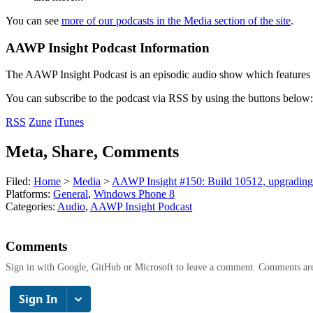
You can see
more of our podcasts in the Media section of the site
.
AAWP Insight Podcast Information
The AAWP Insight Podcast is an episodic audio show which features r
You can subscribe to the podcast via RSS by using the buttons below:
RSS
Zune
iTunes
Meta, Share, Comments
Filed:
Home
>
Media
>
AAWP Insight #150: Build 10512, upgradin
Platforms:
General
,
Windows Phone 8
Categories:
Audio
,
AAWP Insight Podcast
Comments
Sign in with Google, GitHub or Microsoft to leave a comment. Comments ar