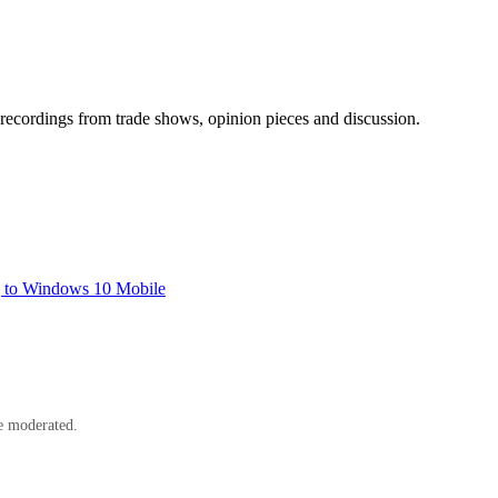
ecordings from trade shows, opinion pieces and discussion.
g to Windows 10 Mobile
e moderated.