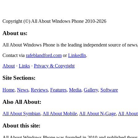
Copyright (©) All About Windows Phone 2010-2026
About us:
All About Windows Phone is the leading independent source of news
Contact via
rafeblandford.com
or
LinkedIn
.
About
·
Links
·
Privacy & Copyright
Site Sections:
Home
,
News
,
Reviews
,
Features
,
Media
,
Gallery
,
Software
Also All About:
All About Symbian
,
All About Mobile
,
All About N‑Gage
,
All Abou
About this site:
All About Windows Phone was founded in 2010 and published thousand