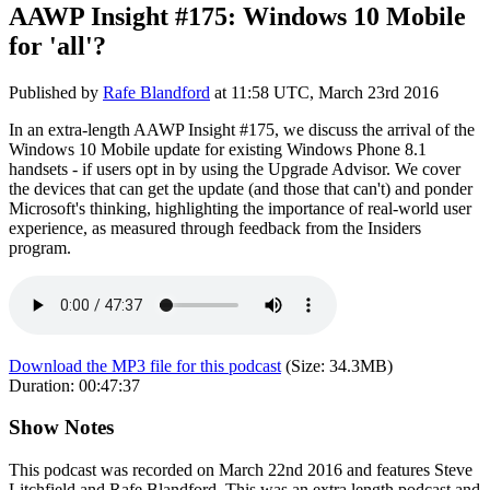
AAWP Insight #175: Windows 10 Mobile
for 'all'?
Published by
Rafe Blandford
at
11:58 UTC, March 23rd 2016
In an extra-length AAWP Insight #175, we discuss the arrival of the
Windows 10 Mobile update for existing Windows Phone 8.1
handsets - if users opt in by using the Upgrade Advisor. We cover
the devices that can get the update (and those that can't) and ponder
Microsoft's thinking, highlighting the importance of real-world user
experience, as measured through feedback from the Insiders
program.
Download the MP3 file for this podcast
(Size:
34.3MB
)
Duration:
00:47:37
Show Notes
This podcast was recorded on March 22nd 2016 and features Steve
Litchfield and Rafe Blandford. This was an extra length podcast and