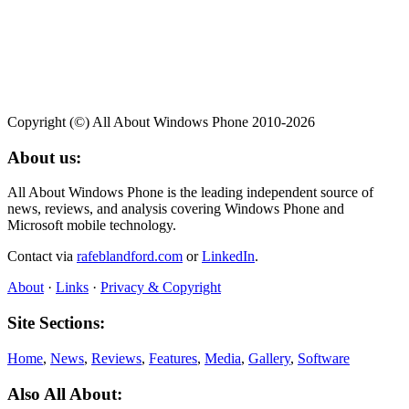
Copyright (©) All About Windows Phone 2010-2026
About us:
All About Windows Phone is the leading independent source of
news, reviews, and analysis covering Windows Phone and
Microsoft mobile technology.
Contact via
rafeblandford.com
or
LinkedIn
.
About
·
Links
·
Privacy & Copyright
Site Sections:
Home
,
News
,
Reviews
,
Features
,
Media
,
Gallery
,
Software
Also All About: