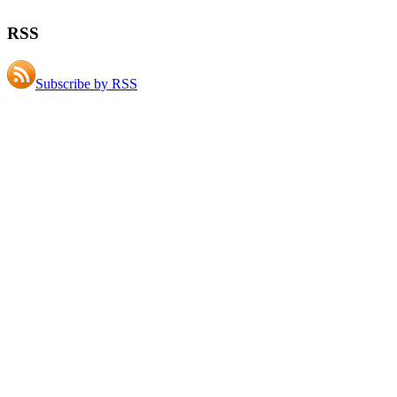
RSS
Subscribe by RSS