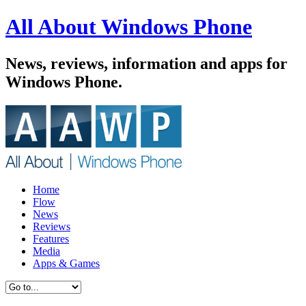
All About Windows Phone
News, reviews, information and apps for
Windows Phone.
Home
Flow
News
Reviews
Features
Media
Apps & Games