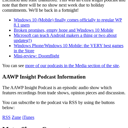
note that there will be no show next week due to holiday
commitments. We'll be back in a fortnight!
Windows 10 (Mobile) finally comes officially to regular WP
8.1 users
Broken promises, empty hope and Windows 10 Mobile
Microsoft can teach Android makers a thing or two about
updates(!)
Windows Phone/Windows 10 Mobile: the VERY best games
in the Store
Mini-review: Doomflight
You can see
more of our podcasts in the Media section of the site
.
AAWP Insight Podcast Information
The AAWP Insight Podcast is an episodic audio show which
features recordings from trade shows, opinion pieces and discussion.
You can subscribe to the podcast via RSS by using the buttons
below:
RSS
Zune
iTunes