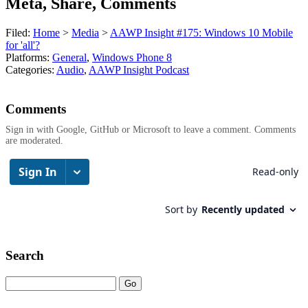
Meta, Share, Comments
Filed:
Home
>
Media
>
AAWP Insight #175: Windows 10 Mobile
for 'all'?
Platforms:
General
,
Windows Phone 8
Categories:
Audio
,
AAWP Insight Podcast
Comments
Sign in with Google, GitHub or Microsoft to leave a comment. Comments
are moderated.
Search