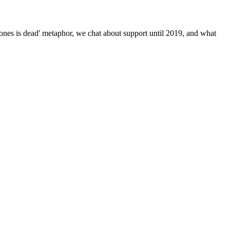
nes is dead' metaphor, we chat about support until 2019, and what