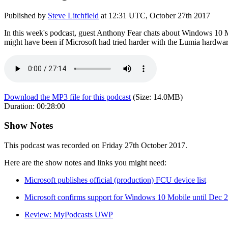
Published by
Steve Litchfield
at
12:31 UTC, October 27th 2017
In this week's podcast, guest Anthony Fear chats about Windows 10 M
might have been if Microsoft had tried harder with the Lumia hardware
Download the MP3 file for this podcast
(Size:
14.0MB
)
Duration:
00:28:00
Show Notes
This podcast was recorded on Friday 27th October 2017.
Here are the show notes and links you might need:
Microsoft publishes official (production) FCU device list
Microsoft confirms support for Windows 10 Mobile until Dec 2
Review: MyPodcasts UWP