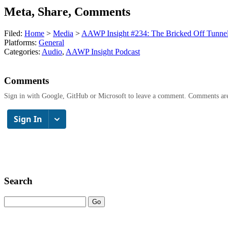
Meta, Share, Comments
Filed:
Home
>
Media
>
AAWP Insight #234: The Bricked Off Tunne
Platforms:
General
Categories:
Audio
,
AAWP Insight Podcast
Comments
Sign in with Google, GitHub or Microsoft to leave a comment. Comments ar
Search