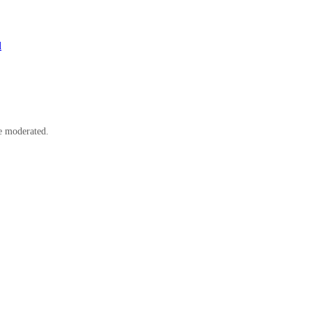
l
e moderated.