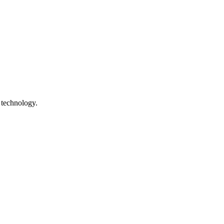
 technology.