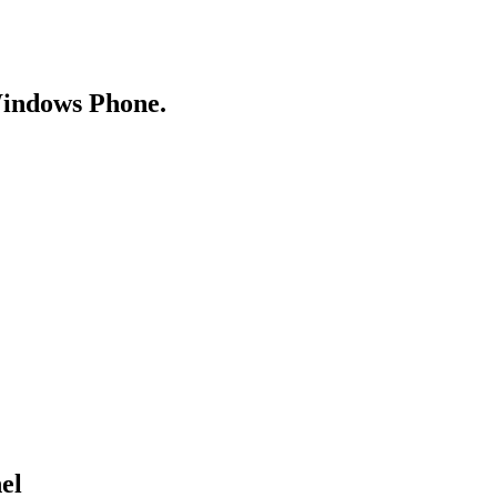
Windows Phone.
el