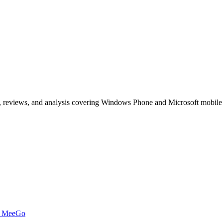
, reviews, and analysis covering Windows Phone and Microsoft mobile
t MeeGo