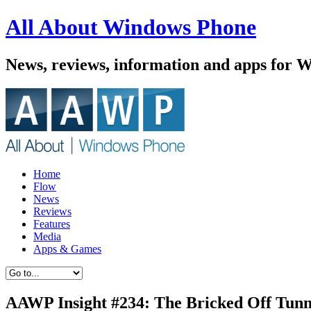
All About Windows Phone
News, reviews, information and apps for 
Home
Flow
News
Reviews
Features
Media
Apps & Games
AAWP Insight #234: The Bricked Off Tunn