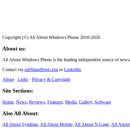
Copyright (©) All About Windows Phone 2010-2026
About us:
All About Windows Phone is the leading independent source of news
Contact via
rafeblandford.com
or
LinkedIn
.
About
·
Links
·
Privacy & Copyright
Site Sections:
Home
,
News
,
Reviews
,
Features
,
Media
,
Gallery
,
Software
Also All About:
All About Symbian
,
All About Mobile
,
All About N‑Gage
,
All Abou