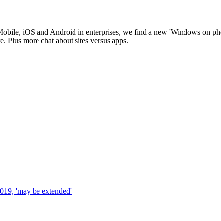
obile, iOS and Android in enterprises, we find a new 'Windows on pho
. Plus more chat about sites versus apps.
019, 'may be extended'