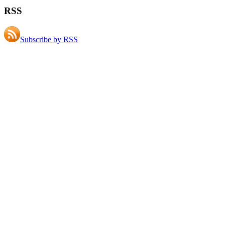
RSS
Subscribe by RSS