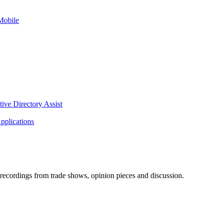
Mobile
tive Directory Assist
pplications
ecordings from trade shows, opinion pieces and discussion.