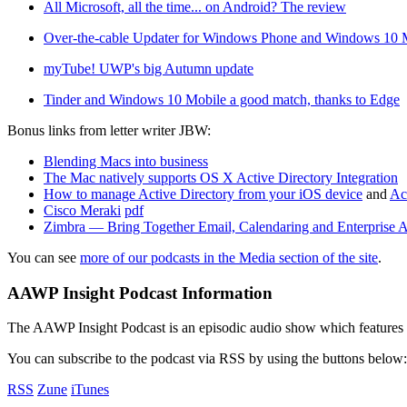
All Microsoft, all the time... on Android? The review
Over-the-cable Updater for Windows Phone and Windows 10 
myTube! UWP's big Autumn update
Tinder and Windows 10 Mobile a good match, thanks to Edge
Bonus links from letter writer JBW:
Blending Macs into business
The Mac natively supports OS X Active Directory Integration
How to manage Active Directory from your iOS device
and
Ac
Cisco Meraki
pdf
Zimbra — Bring Together Email, Calendaring and Enterprise A
You can see
more of our podcasts in the Media section of the site
.
AAWP Insight Podcast Information
The AAWP Insight Podcast is an episodic audio show which features r
You can subscribe to the podcast via RSS by using the buttons below:
RSS
Zune
iTunes