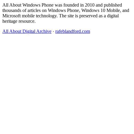
All About Windows Phone was founded in 2010 and published
thousands of articles on Windows Phone, Windows 10 Mobile, and
Microsoft mobile technology. The site is preserved as a digital
heritage resource.
All About Digital Archive
·
rafeblandford.com