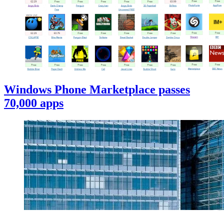
Windows Phone Marketplace passes
70,000 apps