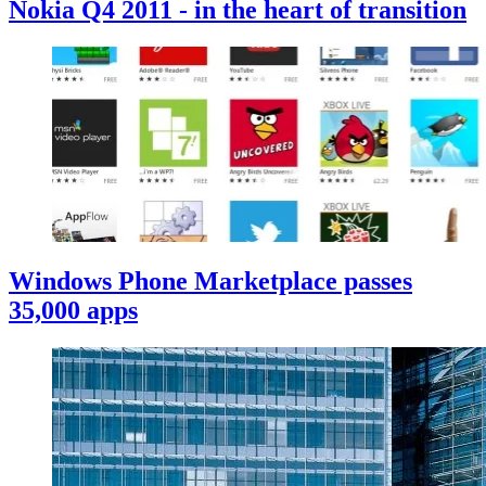
Nokia Q4 2011 - in the heart of transition
Windows Phone Marketplace passes
35,000 apps