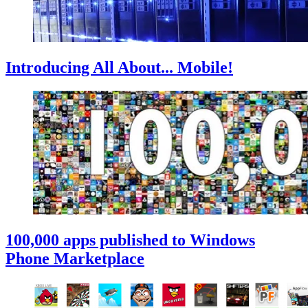
Introducing All About... Mobile!
100,000 apps published to Windows
Phone Marketplace