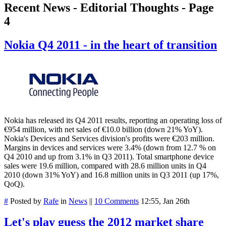
Recent News - Editorial Thoughts - Page
4
Nokia Q4 2011 - in the heart of transition
Nokia has released its Q4 2011 results, reporting an operating loss of
€954 million, with net sales of €10.0 billion (down 21% YoY).
Nokia's Devices and Services division's profits were €203 million.
Margins in devices and services were 3.4% (down from 12.7 % on
Q4 2010 and up from 3.1% in Q3 2011). Total smartphone device
sales were 19.6 million, compared with 28.6 million units in Q4
2010 (down 31% YoY) and 16.8 million units in Q3 2011 (up 17%,
QoQ).
#
Posted by
Rafe
in
News
||
10 Comments
12:55, Jan 26th
Let's play guess the 2012 market share