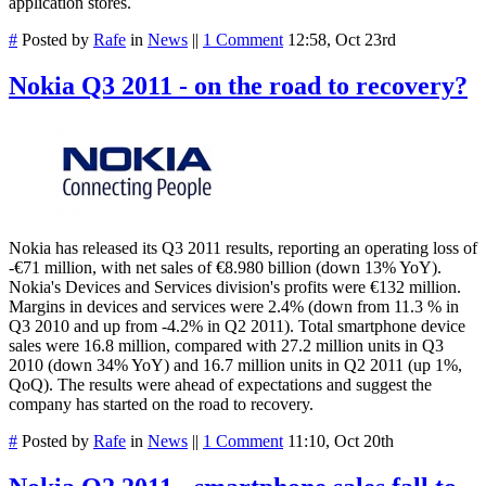
application stores.
#
Posted by
Rafe
in
News
||
1 Comment
12:58, Oct 23rd
Nokia Q3 2011 - on the road to recovery?
Nokia has released its Q3 2011 results, reporting an operating loss of
-€71 million, with net sales of €8.980 billion (down 13% YoY).
Nokia's Devices and Services division's profits were €132 million.
Margins in devices and services were 2.4% (down from 11.3 % in
Q3 2010 and up from -4.2% in Q2 2011). Total smartphone device
sales were 16.8 million, compared with 27.2 million units in Q3
2010 (down 34% YoY) and 16.7 million units in Q2 2011 (up 1%,
QoQ). The results were ahead of expectations and suggest the
company has started on the road to recovery.
#
Posted by
Rafe
in
News
||
1 Comment
11:10, Oct 20th