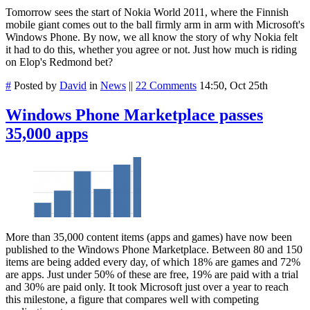
Tomorrow sees the start of Nokia World 2011, where the Finnish
mobile giant comes out to the ball firmly arm in arm with Microsoft's
Windows Phone. By now, we all know the story of why Nokia felt
it had to do this, whether you agree or not. Just how much is riding
on Elop's Redmond bet?
#
Posted by
David
in
News
||
22 Comments
14:50, Oct 25th
Windows Phone Marketplace passes
35,000 apps
More than 35,000 content items (apps and game
s) have now been
published to the Windows Phone Marketplace. Between 80 and 150
items are being added every day, of which 18% are games and 72%
are apps. Just under 50% of these are free, 19% are paid with a trial
and 30% are paid only. It took Microsoft just over a year to reach
this milestone, a figure that compares well with competing