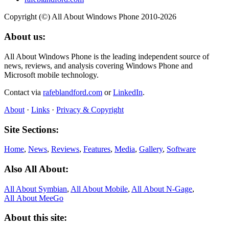
Copyright (©) All About Windows Phone 2010-2026
About us:
All About Windows Phone is the leading independent source of
news, reviews, and analysis covering Windows Phone and
Microsoft mobile technology.
Contact via
rafeblandford.com
or
LinkedIn
.
About
·
Links
·
Privacy & Copyright
Site Sections:
Home
,
News
,
Reviews
,
Features
,
Media
,
Gallery
,
Software
Also All About:
All About Symbian
,
All About Mobile
,
All About N‑Gage
,
All About MeeGo
About this site: