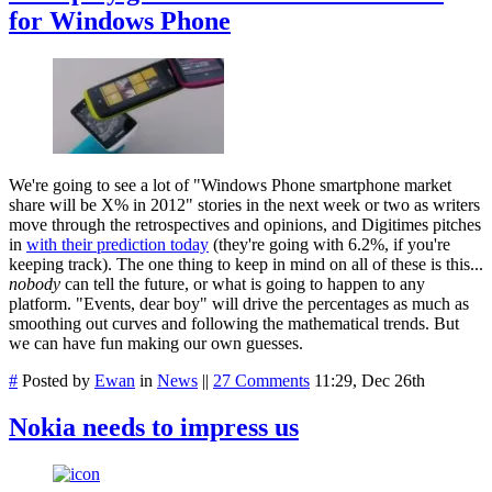
for Windows Phone
We're going to see a lot of "Windows Phone smartphone market
share will be X% in 2012" stories in the next week or two as writers
move through the retrospectives and opinions, and Digitimes pitches
in
with their prediction today
(they're going with 6.2%, if you're
keeping track). The one thing to keep in mind on all of these is this...
nobody
can tell the future, or what is going to happen to any
platform. "Events, dear boy" will drive the percentages as much as
smoothing out curves and following the mathematical trends. But
we can have fun making our own guesses.
#
Posted by
Ewan
in
News
||
27 Comments
11:29, Dec 26th
Nokia needs to impress us