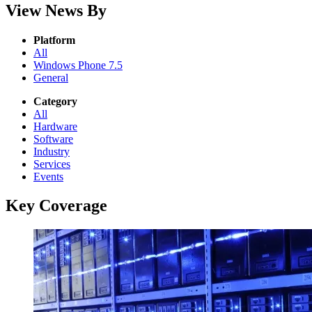
View News By
Platform
All
Windows Phone 7.5
General
Category
All
Hardware
Software
Industry
Services
Events
Key Coverage