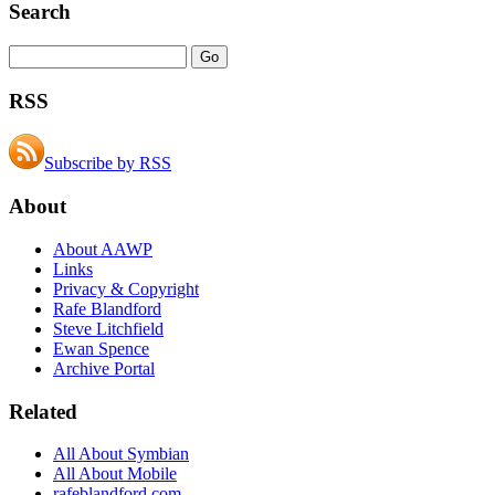
Search
RSS
Subscribe by RSS
About
About AAWP
Links
Privacy & Copyright
Rafe Blandford
Steve Litchfield
Ewan Spence
Archive Portal
Related
All About Symbian
All About Mobile
rafeblandford.com