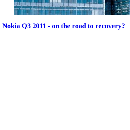
Nokia Q3 2011 - on the road to recovery?