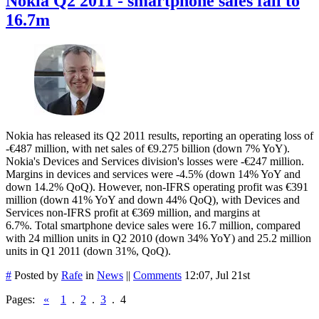
Nokia Q2 2011 - smartphone sales fall to
16.7m
Nokia has released its Q2 2011 results, reporting an operating loss of
-€487 million, with net sales of €9.275 billion (down 7% YoY).
Nokia's Devices and Services division's losses were -€247 million.
Margins in devices and services were -4.5% (down 14% YoY and
down 14.2% QoQ). However, non-IFRS operating profit was €391
million (down 41% YoY and down 44% QoQ), with Devices and
Services non-IFRS profit at €369 million, and margins at
6.7%. Total smartphone device sales were 16.7 million, compared
with 24 million units in Q2 2010 (down 34% YoY) and 25.2 million
units in Q1 2011 (down 31%, QoQ).
#
Posted by
Rafe
in
News
||
Comments
12:07, Jul 21st
Pages:
«
1
.
2
.
3
.
4