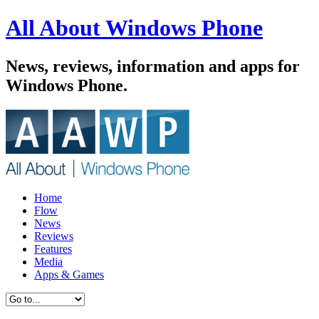
All About Windows Phone
News, reviews, information and apps for
Windows Phone.
Home
Flow
News
Reviews
Features
Media
Apps & Games