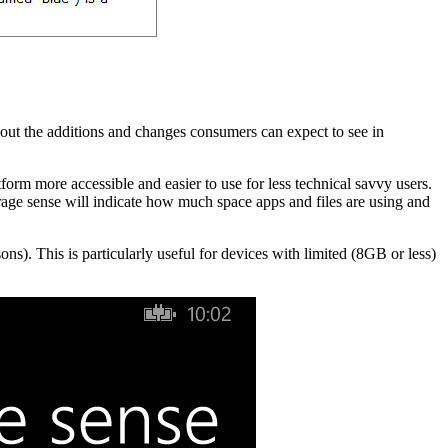
out the additions and changes consumers can expect to see in
tform more accessible and easier to use for less technical savvy users.
orage sense will indicate how much space apps and files are using and
ons). This is particularly useful for devices with limited (8GB or less)