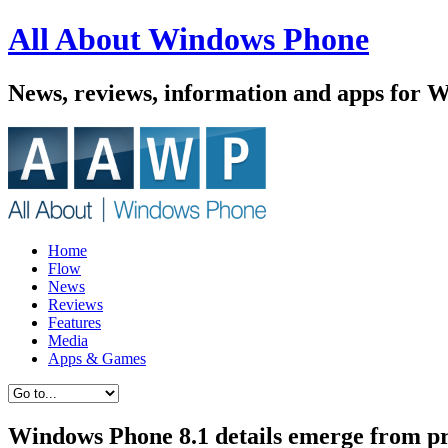
All About Windows Phone
News, reviews, information and apps for 
Home
Flow
News
Reviews
Features
Media
Apps & Games
Windows Phone 8.1 details emerge from p