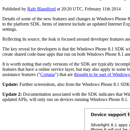
Published by
Rafe Blandford
at
20:20 UTC, February 11th 2014
Details of some of the new features and changes in Windows Phone 8.
to the platform SDK. Items of interest include an updated Internet E
settings.
Reflecting its source, the leak is focused around developer features an
The key reveal for developers is that the Windows Phone 8.1 SDK wi
create shared code-base apps that run on both Windows Phone 8.1 a
It is worth noting that early versions of the SDK are typically incomp
features that have a online service layer, but may also apply to some b
assistance features ("
Cortana
") that are
thought to be part of Window
Update:
Further screenshots, also from the Windows Phone 8.1 SDK,
Update 2:
Documentation associated with the SDK indicates that Win
updated APIs, will only run on devices running Windows Phone 8.1.