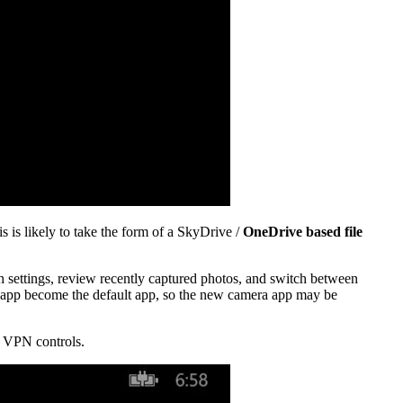
s is likely to take the form of a SkyDrive /
OneDrive based file
sh settings, review recently captured photos, and switch between
a app become the default app, so the new camera app may be
ed VPN controls.