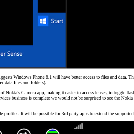
ggests Windows Phone 8.1 will have better access to files and data. Thi
r data files and folders).
 of Nokia's Camera app, making it easier to access lenses, to toggle fla
vices business is complete we would not be surprised to see the Noki
e profiles. It will be possible for 3rd party apps to extend the support