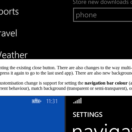
ing the existing close button. There are also changes to the way multi-
ess it again to go to the last used app). There are also new background
stomisation change is support for setting the
navigation bar colour
(a
current behaviour), match background (transparent or semi-transparent), o