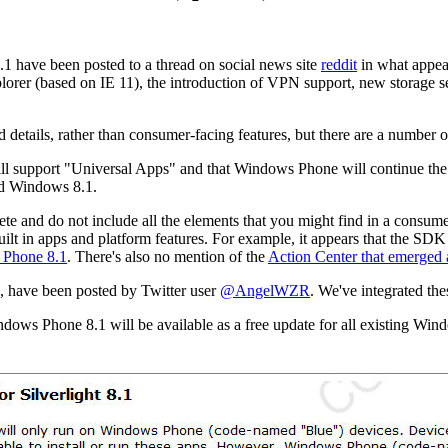
1 have been posted to a thread on social news site
reddit
in what appea
xplorer (based on IE 11), the introduction of VPN support, new storage
d details, rather than consumer-facing features, but there are a number o
ll support "Universal Apps" and that Windows Phone will continue th
nd Windows 8.1.
lete and do not include all the elements that you might find in a consu
uilt in apps and platform features. For example, it appears that the SDK
s Phone 8.1
. There's also no mention of the
Action Center that emerged 
 have been posted by Twitter user
@AngelWZR
. We've integrated the
dows Phone 8.1 will be available as a free update for all existing W