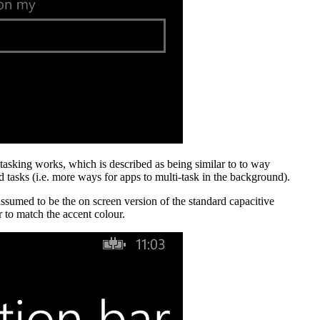
tasking works, which is described as being similar to to way
 tasks (i.e. more ways for apps to multi-task in the background).
ssumed to be the on screen version of the standard capacitive
r to match the accent colour.