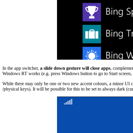
In the app switcher,
a slide down gesture will close apps
, complement
Windows RT works (e.g. press Windows button to go to Start screen, pr
While there may only be one or two new accent colours, a minor UI cu
/physical keys). It will be possible for this to be set to always dark (