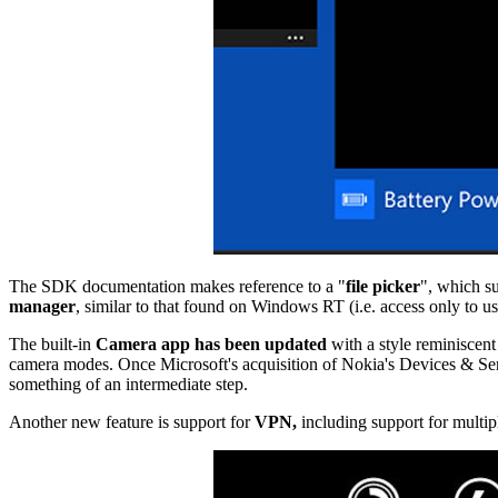
The SDK documentation makes reference to a "
file picker
", which su
manager
, similar to that found on Windows RT (i.e. access only to use
The built-in
Camera app has been updated
with a style reminiscent
camera modes. Once Microsoft's acquisition of Nokia's Devices & Ser
something of an intermediate step.
Another new feature is support for
VPN,
including support for multipl