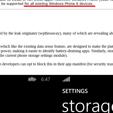
d by the leak originator (wpthroaway), many of which are revealing ab
 which like the existing data sense feature, are designed to make the pla
power, making it easier to identify battery-draining apps. Similarly, st
f the current phone storage settings module).
 developers can opt to block this in their app manifest (for security reas