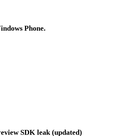
Windows Phone.
review SDK leak (updated)