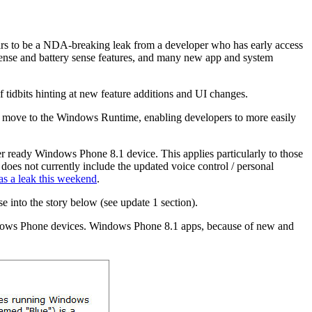
rs to be a NDA-breaking leak from a developer who has early access
 sense and battery sense features, and many new app and system
f tidbits hinting at new feature additions and UI changes.
e move to the Windows Runtime, enabling developers to more easily
mer ready Windows Phone 8.1 device. This applies particularly to those
 does not currently include the updated voice control / personal
as a leak this weekend
.
se into the story below (see update 1 section).
indows Phone devices. Windows Phone 8.1 apps, because of new and