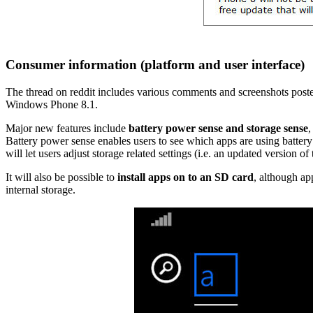
Consumer information (platform and user interface)
The thread on reddit includes various comments and screenshots poste
Windows Phone 8.1.
Major new features include
battery power sense and storage sense
,
Battery power sense enables users to see which apps are using battery 
will let users adjust storage related settings (i.e. an updated version o
It will also be possible to
install apps on to an SD card
, although app
internal storage.