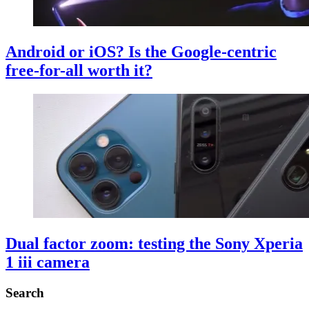
Android or iOS? Is the Google-centric
free-for-all worth it?
Dual factor zoom: testing the Sony Xperia
1 iii camera
Search