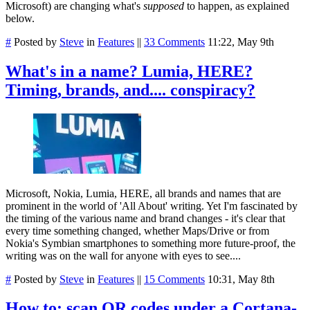
Microsoft) are changing what's
supposed
to happen, as explained
below.
#
Posted by
Steve
in
Features
||
33 Comments
11:22, May 9th
What's in a name? Lumia, HERE?
Timing, brands, and.... conspiracy?
Microsoft, Nokia, Lumia, HERE, all brands and names that are
prominent in the world of 'All About' writing. Yet I'm fascinated by
the timing of the various name and brand changes - it's clear that
every time something changed, whether Maps/Drive or from
Nokia's Symbian smartphones to something more future-proof, the
writing was on the wall for anyone with eyes to see....
#
Posted by
Steve
in
Features
||
15 Comments
10:31, May 8th
How to: scan QR codes under a Cortana-