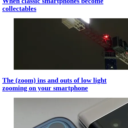
When classic smartphones become
collectables
The (zoom) ins and outs of low light
zooming on your smartphone