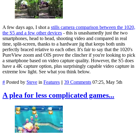
A few days ago, I shot a
stills camera comparison between the 1020,
the S5 and a few other devices
- this is unashamedly just the two
smartphones, head to head, shooting video and compared in real
time, split-screen, thanks to a hardware jig that keeps both units
perfectly braced relative to each other. It's fair to say that the 1020's
PureView zoom and OIS prove the clincher if you're looking to pick
a smartphone based on video capture quality. However, the S5 does
have a 4K capture option, plus surprisingly capable video capture in
extreme low light. See what you think below.
#
Posted by
Steve
in
Features
||
39 Comments
07:25, May 5th
A plea for less complicated games...