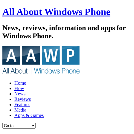
All About Windows Phone
News, reviews, information and apps for
Windows Phone.
Home
Flow
News
Reviews
Features
Media
Apps & Games