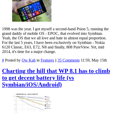
1998 was the year. I got myself a second-hand Psion 5, running the
grand daddy of mobile OS - EPOC, that evolved into Symbian.
Yeah, the OS that we all love and hate in almost equal proportion.
For the last 5 years, I have been exclusively on Symbian - Nokia
6120 Classic, E63, E72, N8 and finally, 808 PureView. Yet, mid
2014, it's time for a major change.
#
Posted by
Ow Kah
in
Features
||
35 Comments
11:59, May 15th
Charting the hill that WP 8.1 has to climb
to get decent battery life (vs
Symbian/iOS/Android)