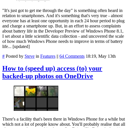
"It's just got to get me through the day" is something often heard in
relation to smartphones. And it's something that's very true - almost
everyone has at least one opportunity in each 24 hour period to plug
and charge a smartphone up. But, in an effort to assess complaints
about battery life in the Developer Preview of Windows Phone 8.1,
I set about a little scientific data collection - and uncovered the scale
of how much Windows Phone needs to improve in terms of battery
life... [updated]
#
Posted by
Steve
in
Features
||
64 Comments
18:19, May 13th
How to (speed up) access (to) your
backed-up photos on OneDrive
There's a facility that's been there in Windows Phone for a while but
which not a lot of people know about. You'll probably realise that all