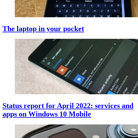
The laptop in your pocket
Status report for April 2022: services and
apps on Windows 10 Mobile