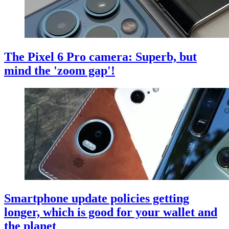
The Pixel 6 Pro camera: Superb, but
mind the 'zoom gap'!
Smartphone update policies getting
longer, which is good for your wallet and
the planet