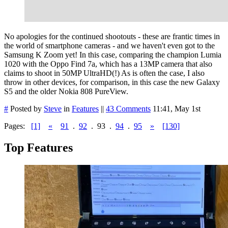
No apologies for the continued shootouts - these are frantic times in
the world of smartphone cameras - and we haven't even got to the
Samsung K Zoom yet! In this case, comparing the champion Lumia
1020 with the Oppo Find 7a, which has a 13MP camera that also
claims to shoot in 50MP UltraHD(!) As is often the case, I also
throw in other devices, for comparison, in this case the new Galaxy
S5 and the older Nokia 808 PureView.
#
Posted by
Steve
in
Features
||
43 Comments
11:41, May 1st
Pages:
[1]
«
91
.
92
.
93
.
94
.
95
»
[130]
Top Features