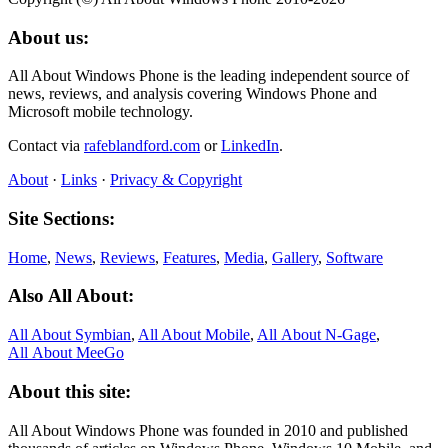
About us:
All About Windows Phone is the leading independent source of
news, reviews, and analysis covering Windows Phone and
Microsoft mobile technology.
Contact via
rafeblandford.com
or
LinkedIn
.
About
·
Links
·
Privacy & Copyright
Site Sections:
Home
,
News
,
Reviews
,
Features
,
Media
,
Gallery
,
Software
Also All About:
All About Symbian
,
All About Mobile
,
All About N‑Gage
,
All About MeeGo
About this site:
All About Windows Phone was founded in 2010 and published