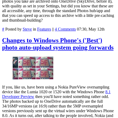
photos you take are archived onto OneDrive (SkyDrive, before it),
with quality as set in your Settings, but did you know that these are
all accessible, any time, through the standard Photos hub/app and
that you can speed up access to this archive with a little pre-caching
and thumbnail-building?
#
Posted by
Steve
in
Features
||
4 Comments
07:30, May 12th
Changes to Windows Phone's ('Best')
photo auto-upload system going forwards
If you, like us, have been using a Nokia PureView oversampling
device like the Lumia 1020 or 1520 with the Windows Phone
8.1
Developer Preview
then you'll have noted something rather odd.
The photos backed up to OneDrive automatically are the full
34/16MP versions (at 16:9) rather than the 5MP oversampled
versions previously sent up the virtual wires under Windows Phone
8.0. As it turns out, after talking to the people involved, Nokia (and