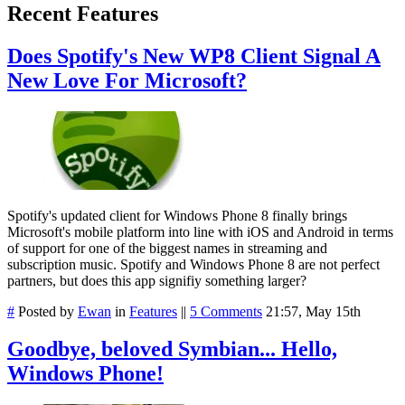
Recent Features
Does Spotify's New WP8 Client Signal A
New Love For Microsoft?
Spotify's updated client for Windows Phone 8 finally brings
Microsoft's mobile platform into line with iOS and Android in terms
of support for one of the biggest names in streaming and
subscription music. Spotify and Windows Phone 8 are not perfect
partners, but does this app signifiy something larger?
#
Posted by
Ewan
in
Features
||
5 Comments
21:57, May 15th
Goodbye, beloved Symbian... Hello,
Windows Phone!