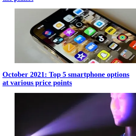
October 2021: Top 5 smartphone options
at various price points