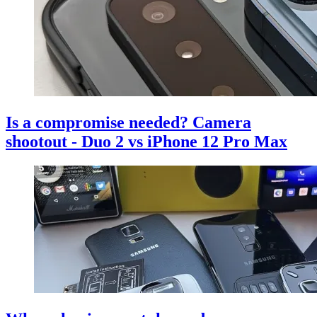
Is a compromise needed? Camera
shootout - Duo 2 vs iPhone 12 Pro Max