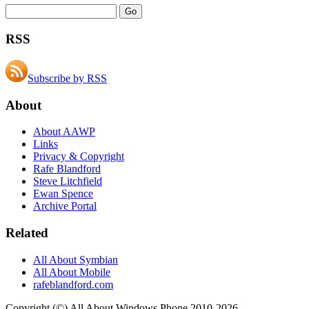
RSS
Subscribe by RSS
About
About AAWP
Links
Privacy & Copyright
Rafe Blandford
Steve Litchfield
Ewan Spence
Archive Portal
Related
All About Symbian
All About Mobile
rafeblandford.com
Copyright (©) All About Windows Phone 2010-2026