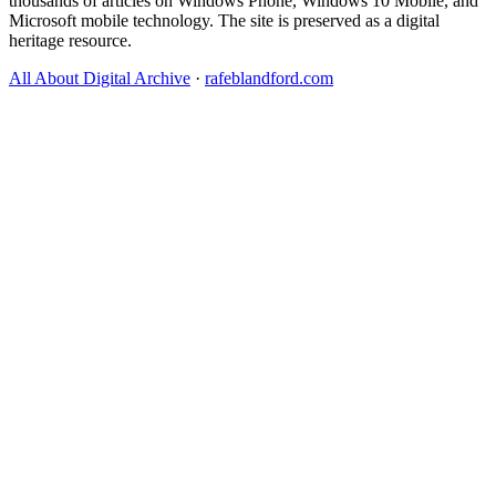
thousands of articles on Windows Phone, Windows 10 Mobile, and
Microsoft mobile technology. The site is preserved as a digital
heritage resource.
All About Digital Archive
·
rafeblandford.com