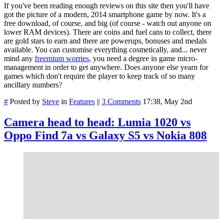
If you've been reading enough reviews on this site then you'll have
got the picture of a modern, 2014 smartphone game by now. It's a
free download, of course, and big (of course - watch out anyone on
lower RAM devices). There are coins and fuel cans to collect, there
are gold stars to earn and there are powerups, bonuses and medals
available. You can customise everything cosmetically, and... never
mind any
freemium worries
, you need a degree in game micro-
management in order to get anywhere. Does anyone else yearn for
games which don't require the player to keep track of so many
ancillary numbers?
#
Posted by
Steve
in
Features
||
3 Comments
17:38, May 2nd
Camera head to head: Lumia 1020 vs
Oppo Find 7a vs Galaxy S5 vs Nokia 808