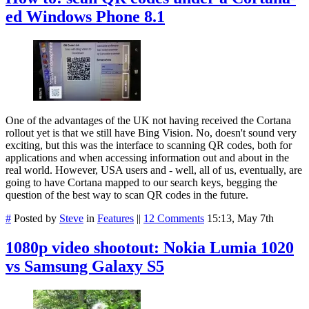
ed Windows Phone 8.1
One of the advantages of the UK not having received the Cortana
rollout yet is that we still have Bing Vision. No, doesn't sound very
exciting, but this was the interface to scanning QR codes, both for
applications and when accessing information out and about in the
real world. However, USA users and - well, all of us, eventually, are
going to have Cortana mapped to our search keys, begging the
question of the best way to scan QR codes in the future.
#
Posted by
Steve
in
Features
||
12 Comments
15:13, May 7th
1080p video shootout: Nokia Lumia 1020
vs Samsung Galaxy S5