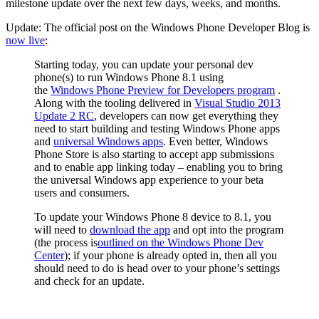
milestone update over the next few days, weeks, and months.
Update: The official post on the Windows Phone Developer Blog is
now live
:
Starting today, you can update your personal dev
phone(s) to run Windows Phone 8.1 using
the
Windows Phone Preview for Developers program
.
Along with the tooling delivered in
Visual Studio 2013
Update 2 RC
, developers can now get everything they
need to start building and testing Windows Phone apps
and
universal Windows apps
. Even better, Windows
Phone Store is also starting to accept app submissions
and to enable app linking today – enabling you to bring
the universal Windows app experience to your beta
users and consumers.
To update your Windows Phone 8 device to 8.1, you
will need to
download the app
and opt into the program
(the process is
outlined on the Windows Phone Dev
Center
); if your phone is already opted in, then all you
should need to do is head over to your phone’s settings
and check for an update.