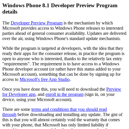
Windows Phone 8.1 Developer Preview Program
details
The
Developer Preview Program
is the mechanism by which
Microsoft provides access to Windows Phone releases to interested
parties ahead of general consumer availability. Updates are delivered
over the air, using Windows Phone's standard update mechanism.
While the program is targeted at developers, with the idea that they
ready their apps for the consumer release, in practice the program is
open to anyone who is interested, thanks to the relatively lax entry
"requirements". The requirement is to have access to a Windows
Phone developer account (or rather have this status added to your
Microsoft account), something that can be done by signing up for
access to
Microsoft's free App Studio
.
Once you have done this, you will need to download the
Preview
for Developer app
, and
enroll in the program
(sign in, on your
device, using your Microsoft account).
There are some
terms and conditions that you should read
through
before downloading and installing any update. The gist of
this is that you will almost certainly void the warranty that comes
with your phone, that Microsoft has only limited liability if