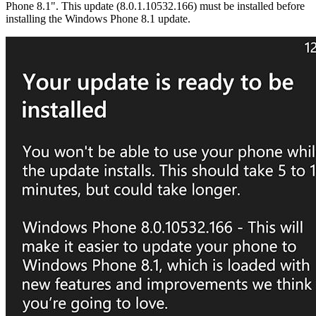
Phone 8.1". This update (8.0.1.10532.166) must be installed before
installing the Windows Phone 8.1 update.