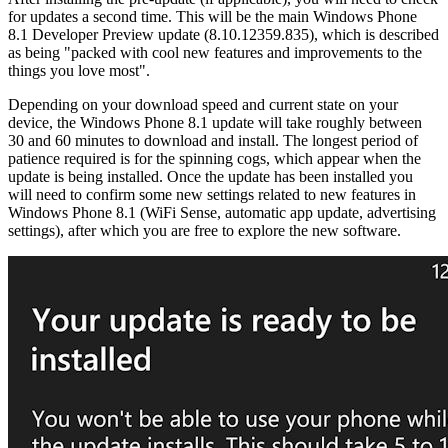
for updates a second time. This will be the main Windows Phone
8.1 Developer Preview update (8.10.12359.835), which is described
as being "packed with cool new features and improvements to the
things you love most".
Depending on your download speed and current state on your
device, the Windows Phone 8.1 update will take roughly between
30 and 60 minutes to download and install. The longest period of
patience required is for the spinning cogs, which appear when the
update is being installed. Once the update has been installed you
will need to confirm some new settings related to new features in
Windows Phone 8.1 (WiFi Sense, automatic app update, advertising
settings), after which you are free to explore the new software.