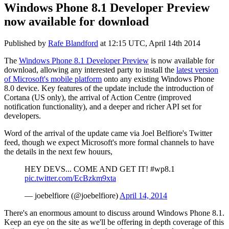
Windows Phone 8.1 Developer Preview
now available for download
Published by
Rafe Blandford
at
12:15 UTC, April 14th 2014
The
Windows Phone 8.1 Developer Preview
is now available for
download, allowing any interested party to install the
latest version
of Microsoft's mobile platform
onto any existing Windows Phone
8.0 device. Key features of the update include the introduction of
Cortana (US only), the arrival of Action Centre (improved
notification functionality), and a deeper and richer API set for
developers.
Word of the arrival of the update came via Joel Belfiore's Twitter
feed, though we expect Microsoft's more formal channels to have
the details in the next few houurs,
HEY DEVS... COME AND GET IT! #wp8.1
pic.twitter.com/EcBzkm9xta
— joebelfiore (@joebelfiore)
April 14, 2014
There's an enormous amount to discuss around Windows Phone 8.1.
Keep an eye on the site as we'll be offering in depth coverage of this