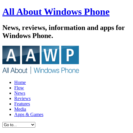
All About Windows Phone
News, reviews, information and apps for
Windows Phone.
Home
Flow
News
Reviews
Features
Media
Apps & Games