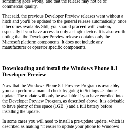
something goes wrong, and that the release may not be of
commercial quality.
That said, the previous Developer Preview releases went without a
hitch and you'll be updated to the general release automatically, once
it becomes available. Still, you should proceed with caution,
especially if you have access to only a single device. It is also worth
noting that the Developer Preview release contains only the
Microsoft platform components. It does not include any
manufacturer or operator specific components.
Downloading and install the Windows Phone 8.1
Developer Preview
Now that the Windows Phone 8.1 Preview Program is available,
you can perform a manual check by going to Settings -> phone
update. The update will only be available if you have enrolled into
the Developer Preview Program, as described above. It is advisable
to have plenty of free space (1GB+) and a full battery before
installing the update.
In some cases you will need to install a pre-update update, which is
described as making "it easier to update your phone to Windows