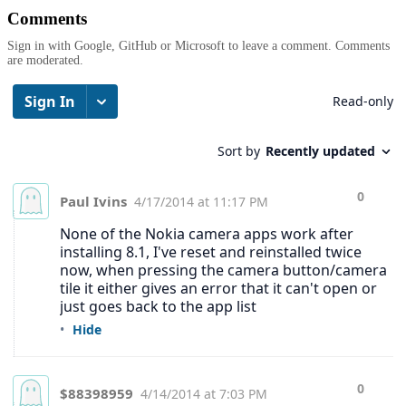
Comments
Sign in with Google, GitHub or Microsoft to leave a comment. Comments
are moderated.