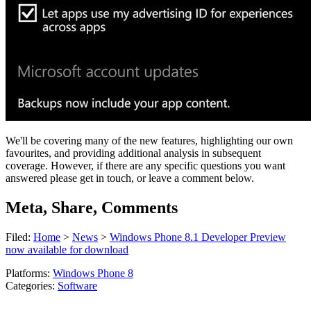
We'll be covering many of the new features, highlighting our own
favourites, and providing additional analysis in subsequent
coverage. However, if there are any specific questions you want
answered please get in touch, or leave a comment below.
Meta, Share, Comments
Filed:
Home
>
News
>
Windows Phone 8.1 Developer Preview
now available for download
Platforms:
Windows Phone 8
Categories:
Software