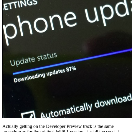
Actually getting on the Developer Preview track is the same
procedure as for the original WP8.1 version - install the special