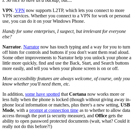
I. So nice to have as a backup, but....
VPN
.
VPN
now supports L2TP, which lets you connect to more
VPN services. Whether you connect to a VPN for work or personal
use, you can do it on your Windows Phone.
Handy for some enterprises, I suspect, but irrelevant for everyone
else?
Narrator
.
Narrator
now has touch typing and a way for you to turn
off hints for controls and buttons if you don't want them read aloud.
Some other improvements to Narrator help you unlock your phone a
little more quickly, find and use the Back, Start, and Search buttons
more easily, and tell you when your phone screen is on or off.
More accessibility features are always welcome, of course, only you
know whether you'll need them, etc.
In addition,
some have spotted
that
Cortana
now works more or
less fully when the phone is locked (though without giving away in-
phone local information or matches, plus there's a new setting,
USB
Mode
, with a
prompt at connection time
as to whether to allow data
access through the port (a security measure), and
Office
gets the
ability to open password protected documents (wait, what? Could it
really not do this before?!)