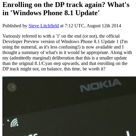
Enrolling on the DP track again? What's
in 'Windows Phone 8.1 Update'
Published by
Steve Litchfield
at
7:12 UTC, August 12th 2014
Variously referred to with a '1' on the end (or not), the official
Developer Preview version of Windows Phone 8.1 Update 1 (I'm
using the numeral, as it's less confusing!) is now available and I
thought a summary of what's in it would be appropriate. Along with
my (admittedly marginal) deliberation that this is a smaller update
than the original 8.1/Cyan step upwards, and that enrolling on the
DP track might not, on balance, this time, be worth it?