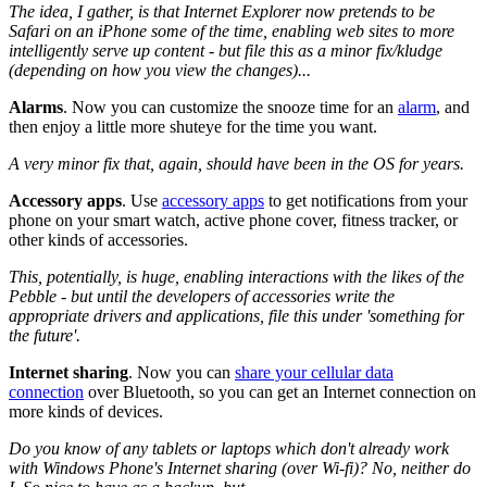
The idea, I gather, is that Internet Explorer now pretends to be
Safari on an iPhone some of the time, enabling web sites to more
intelligently serve up content - but file this as a minor fix/kludge
(depending on how you view the changes)...
Alarms
.
Now you can customize the snooze time for an
alarm
, and
then enjoy a little more shuteye for the time you want.
A very minor fix that, again, should have been in the OS for years.
Accessory apps
.
Use
accessory apps
to get notifications from your
phone on your smart watch, active phone cover, fitness tracker, or
other kinds of accessories.
This, potentially, is huge, enabling interactions with the likes of the
Pebble - but until the developers of accessories write the
appropriate drivers and applications, file this under 'something for
the future'.
Internet sharing
.
Now you can
share your cellular data
connection
over Bluetooth, so you can get an Internet connection on
more kinds of devices.
Do you know of any tablets or laptops which don't already work
with Windows Phone's Internet sharing (over Wi-fi)? No, neither do