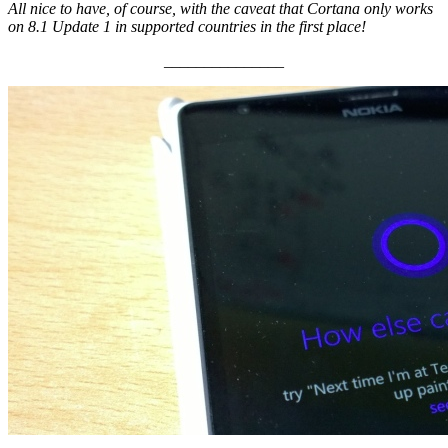
All nice to have, of course, with the caveat that Cortana only works
on 8.1 Update 1 in supported countries in the first place!
_______________