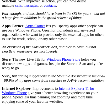
Selection
.
With improved selection, you can now delete
multiple
calls
,
messages
, or
contacts
.
Fair enough, and this should have been in the OS for years - but not
a huge feature addition in the grand scheme of things.
Apps Corner
.
Apps Corner
lets you specify apps other people can
use on a Windows Phone. Great for individuals and any-sized
organizations who want to provide only the essential apps for others
to use for work, school, or any other reason.
An extension of the Kids corner idea, and nice to have, but not
exactly a 'must-have' for most people.
Store
.
The new Live Tile for
Windows Phone Store
helps you
discover new apps and games. Just pin the Store to Start and you're
ready to go.
Sorry, but adding suggestions to the Store tile doesn't excite me at all
- 99.9% of my apps come from searches or AAWP recommendation.
Internet Explorer
.
Improvements to
Internet Explorer 11 for
Windows Phone
give you a better browsing experience on your
phone. Spend less time panning and zooming and more time
enjoying some of your favorite websites.