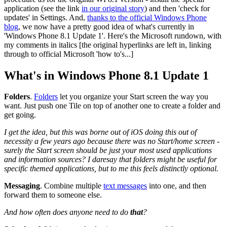
application (see the link
in our original story
) and then 'check for
updates' in Settings. And,
thanks to the official Windows Phone
blog
, we now have a pretty good idea of what's currently in
'Windows Phone 8.1 Update 1'. Here's the Microsoft rundown, with
my comments in italics [the original hyperlinks are left in, linking
through to official Microsoft 'how to's...]
What's in Windows Phone 8.1 Update 1
Folders
.
Folders
let you organize your Start screen the way you
want. Just push one Tile on top of another one to create a folder and
get going.
I get the idea, but this was borne out of iOS doing this out of
necessity a few years ago because there was no Start/home screen -
surely the Start screen should be just your most used applications
and information sources? I daresay that folders might be useful for
specific themed applications, but to me this feels distinctly optional.
Messaging
.
Combine multiple
text messages
into one, and then
forward them to someone else.
And how often does anyone need to do
that
?