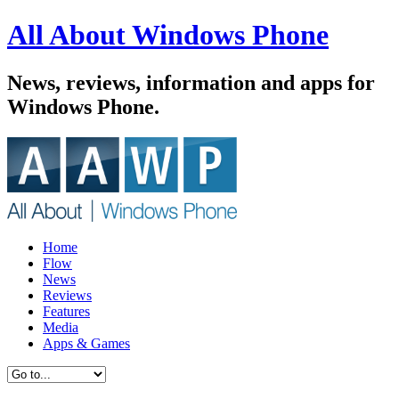
All About Windows Phone
News, reviews, information and apps for
Windows Phone.
Home
Flow
News
Reviews
Features
Media
Apps & Games