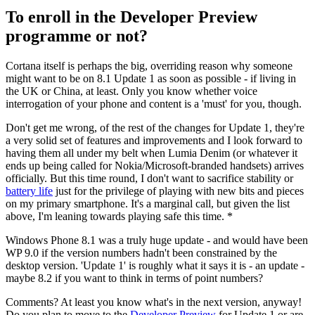
To enroll in the Developer Preview
programme or not?
Cortana itself is perhaps the big, overriding reason why someone
might want to be on 8.1 Update 1 as soon as possible - if living in
the UK or China, at least. Only you know whether voice
interrogation of your phone and content is a 'must' for you, though.
Don't get me wrong, of the rest of the changes for Update 1, they're
a very solid set of features and improvements and I look forward to
having them all under my belt when Lumia Denim (or whatever it
ends up being called for Nokia/Microsoft-branded handsets) arrives
officially. But this time round, I don't want to sacrifice stability or
battery life
just for the privilege of playing with new bits and pieces
on my primary smartphone. It's a marginal call, but given the list
above, I'm leaning towards playing safe this time. *
Windows Phone 8.1 was a truly huge update - and would have been
WP 9.0 if the version numbers hadn't been constrained by the
desktop version. 'Update 1' is roughly what it says it is - an update -
maybe 8.2 if you want to think in terms of point numbers?
Comments? At least you know what's in the next version, anyway!
Do you plan to move to the
Developer Preview
for Update 1 or are