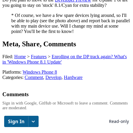
you going to stay on 'stock' 8.1/Cyan for extra stability?
* Of course, we have a few spare devices lying around, so I'll
be able to play (see the photo above) and report back in parallel
with my main device use. Will I change my mind at some
point? You'll be the first to know!
Meta, Share, Comments
Filed:
Home
>
Features
>
Enrolling on the DP track again? What's
in 'Windows Phone 8.1 Update'
Platforms:
Windows Phone 8
Categories:
Comment
,
Develop
,
Hardware
Comments
Sign in with Google, GitHub or Microsoft to leave a comment. Comments
are moderated.