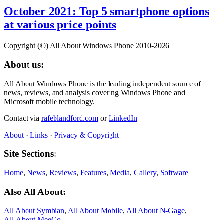
October 2021: Top 5 smartphone options
at various price points
Copyright (©) All About Windows Phone 2010-2026
About us:
All About Windows Phone is the leading independent source of
news, reviews, and analysis covering Windows Phone and
Microsoft mobile technology.
Contact via
rafeblandford.com
or
LinkedIn
.
About
·
Links
·
Privacy & Copyright
Site Sections:
Home
,
News
,
Reviews
,
Features
,
Media
,
Gallery
,
Software
Also All About:
All About Symbian
,
All About Mobile
,
All About N‑Gage
,
All About MeeGo