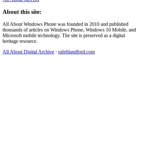
About this site:
All About Windows Phone was founded in 2010 and published
thousands of articles on Windows Phone, Windows 10 Mobile, and
Microsoft mobile technology. The site is preserved as a digital
heritage resource.
All About Digital Archive
·
rafeblandford.com