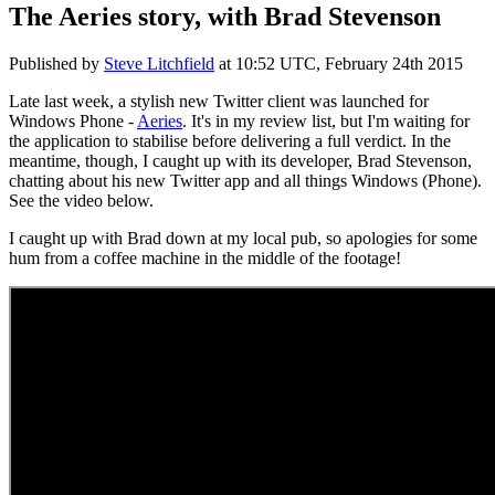
The Aeries story, with Brad Stevenson
Published by
Steve Litchfield
at
10:52 UTC, February 24th 2015
Late last week, a stylish new Twitter client was launched for
Windows Phone -
Aeries
. It's in my review list, but I'm waiting for
the application to stabilise before delivering a full verdict. In the
meantime, though, I caught up with its developer, Brad Stevenson,
chatting about his new Twitter app and all things Windows (Phone).
See the video below.
I caught up with Brad down at my local pub, so apologies for some
hum from a coffee machine in the middle of the footage!