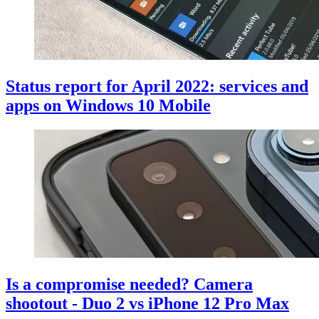
Status report for April 2022: services and
apps on Windows 10 Mobile
Is a compromise needed? Camera
shootout - Duo 2 vs iPhone 12 Pro Max