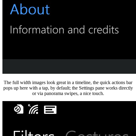
The full width images look great in a timeline, the quick actions bar
pops up here with a tap, by default; the Settings pane works directly
or via panorama swipes, a nice touch.