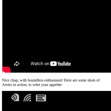
Nice chap, with boundless enthusiasm! Here are some shots of
Aeries in action, to whet your appetite: