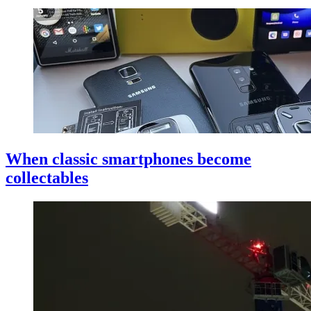
When classic smartphones become
collectables