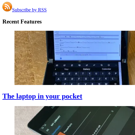
Subscribe by RSS
Recent Features
The laptop in your pocket