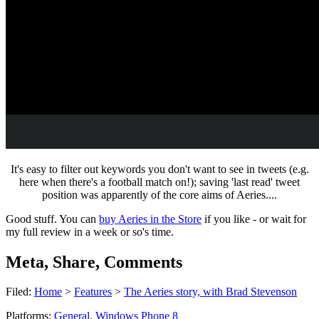
It's easy to filter out keywords you don't want to see in tweets (e.g.
here when there's a football match on!); saving 'last read' tweet
position was apparently of the core aims of Aeries....
Good stuff. You can
buy Aeries in the Store
if you like - or wait for
my full review in a week or so's time.
Meta, Share, Comments
Filed:
Home
>
Features
>
The Aeries story, with Brad Stevenson
Platforms:
General
,
Windows Phone 8