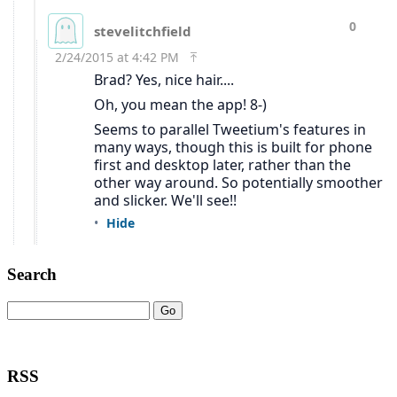
Search
RSS