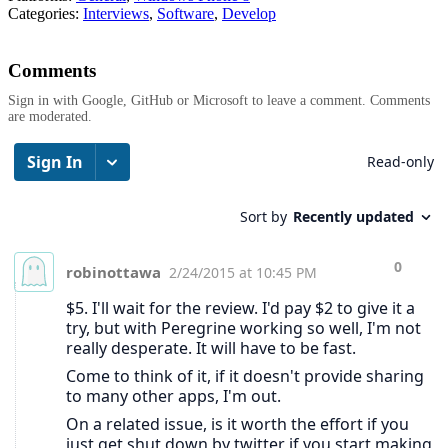
Categories:
Interviews
,
Software
,
Develop
Comments
Sign in with Google, GitHub or Microsoft to leave a comment. Comments
are moderated.