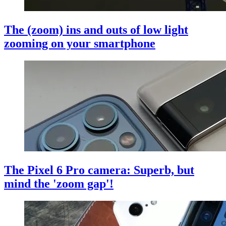
The (zoom) ins and outs of low light
zooming on your smartphone
The Pixel 6 Pro camera: Superb, but
mind the 'zoom gap'!