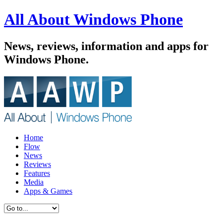
All About Windows Phone
News, reviews, information and apps for
Windows Phone.
Home
Flow
News
Reviews
Features
Media
Apps & Games