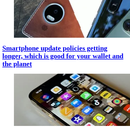
Smartphone update policies getting
longer, which is good for your wallet and
the planet