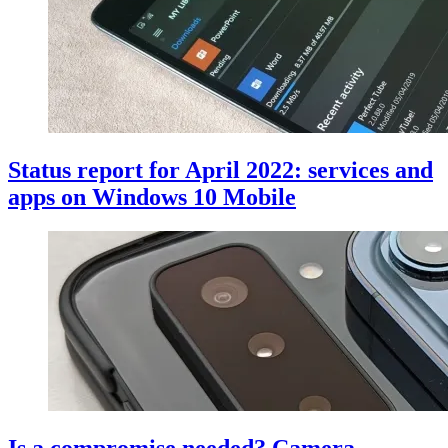
Status report for April 2022: services and
apps on Windows 10 Mobile