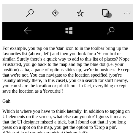
For example, you tap on the 'star' icon to in the toolbar bring up the
favourites list (above, left) and then you look for a '+' control or
similar. Surely there's a quick way to add to this list of places? Nope.
Frustrated, you go back to the map and tap the blue dot (i.e. your
position) - aha, a pane of options slides up, we're in business. Except
that we're not. You can navigate to the location specified (you're
usually already there, in this case!), you can search for stuff nearby,
you can share the location or print it out. In fact, everything except
save the location as a 'favourite'!
Gah.
Which is where you have to think laterally. In addition to tapping on
UI elements on the screen, what else can you do? I guess it means
that the UI designer missed a trick, but I found out that if you long
press on a spot on the map, you get the option to 'Drop a pin'.
Which at least sounds promising (below, left):