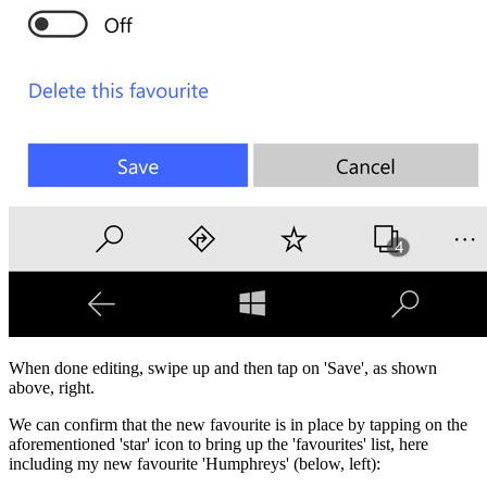
When done editing, swipe up and then tap on 'Save', as shown
above, right.
We can confirm that the new favourite is in place by tapping on the
aforementioned 'star' icon to bring up the 'favourites' list, here
including my new favourite 'Humphreys' (below, left):