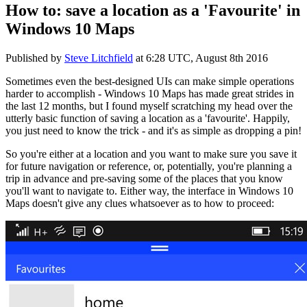
How to: save a location as a 'Favourite' in
Windows 10 Maps
Published by
Steve Litchfield
at
6:28 UTC, August 8th 2016
Sometimes even the best-designed UIs can make simple operations
harder to accomplish - Windows 10 Maps has made great strides in
the last 12 months, but I found myself scratching my head over the
utterly basic function of saving a location as a 'favourite'. Happily,
you just need to know the trick - and it's as simple as dropping a pin!
So you're either at a location and you want to make sure you save it
for future navigation or reference, or, potentially, you're planning a
trip in advance and pre-saving some of the places that you know
you'll want to navigate to. Either way, the interface in Windows 10
Maps doesn't give any clues whatsoever as to how to proceed: