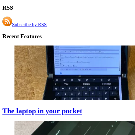
RSS
Subscribe by RSS
Recent Features
The laptop in your pocket