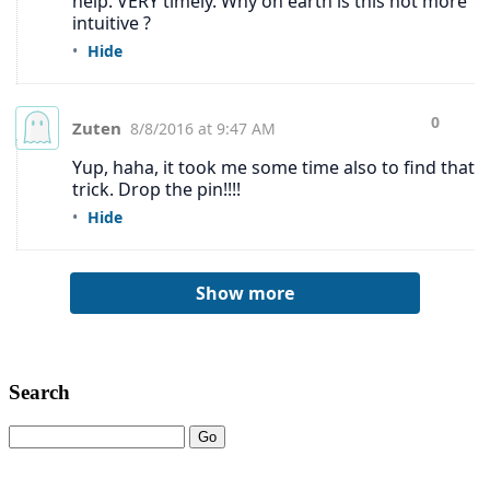
Search