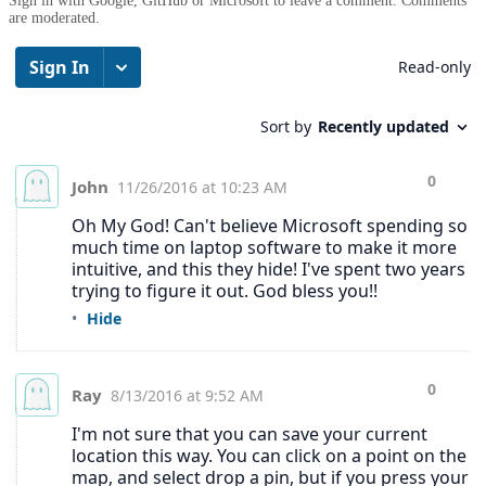
Sign in with Google, GitHub or Microsoft to leave a comment. Comments
are moderated.