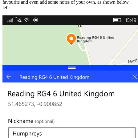
favourite and even add some notes of your own, as shown below,
left: