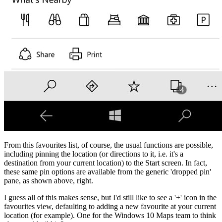
From this favourites list, of course, the usual functions are possible,
including pinning the location (or directions to it, i.e. it's a
destination from your current location) to the Start screen. In fact,
these same pin options are available from the generic 'dropped pin'
pane, as shown above, right.
I guess all of this makes sense, but I'd still like to see a '+' icon in the
favourites view, defaulting to adding a new favourite at your current
location (for example). One for the Windows 10 Maps team to think