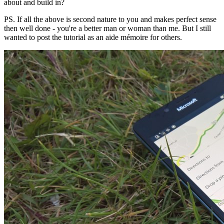
about and build in?
PS. If all the above is second nature to you and makes perfect sense
then well done - you're a better man or woman than me. But I still
wanted to post the tutorial as an aide mémoire for others.