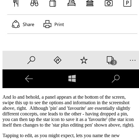
And lo and behold, a panel appears at the bottom of the screen,
swipe this up to see the options and information in the screenshot
above, right. Although 'pin' and 'favourite' are essentially slightly
different concepts, one leads to the other - having dropped a pin,
you can then tap the star icon to save it as a 'favourite' (the star icon
itself then changes to the 'star plus editing pen' shown above, right).
Tapping to edit, as you might expect, lets you name the new