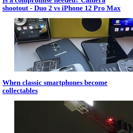
Is a compromise needed? Camera
shootout - Duo 2 vs iPhone 12 Pro Max
When classic smartphones become
collectables