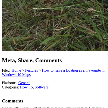
Meta, Share, Comments
Filed:
Home
>
Features
>
How to: save a location as a 'Favourite' in
Windows 10 Maps
Platforms:
General
Categories:
How To
,
Software
Comments