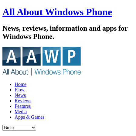
All About Windows Phone
News, reviews, information and apps for
Windows Phone.
Home
Flow
News
Reviews
Features
Media
Apps & Games