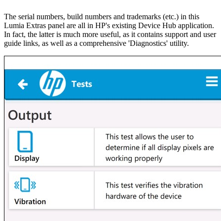
The serial numbers, build numbers and trademarks (etc.) in this
Lumia Extras panel are all in HP's existing Device Hub application.
In fact, the latter is much more useful, as it contains support and user
guide links, as well as a comprehensive 'Diagnostics' utility.