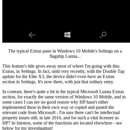
The typical Extras pane in Windows 10 Mobile's Settings on a
flagship Lumia...
This feature's title gives away most of where I'm going with this:
Extras, in Settings. In fact, until very recently, with the Double Tap
update for the Elite X3, the device didn't even
have
an Extras
section in Settings. It's now there, with just that solitary entry.
In contrast, there's quite a bit in the typical Microsoft Lumia Extras
section, for exactly the same version of Windows 10 Mobile, and in
some cases I can see no good reason why HP hasn't either
implemented these in their own way or copied and pasted the
relevant code from Microsoft - I'm sure there can't be intellectual
property issues still, in late 2016, and for such a vital licensee as
HP? In fairness, some of the functions are located elsewhere - see
below for my investigation!