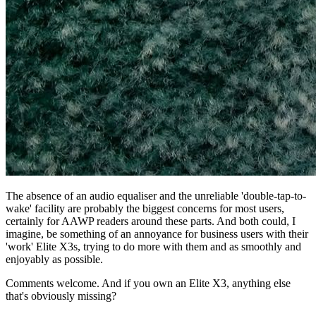
The absence of an audio equaliser and the unreliable 'double-tap-to-
wake' facility are probably the biggest concerns for most users,
certainly for AAWP readers around these parts. And both could, I
imagine, be something of an annoyance for business users with their
'work' Elite X3s, trying to do more with them and as smoothly and
enjoyably as possible.
Comments welcome. And if you own an Elite X3, anything else
that's obviously missing?