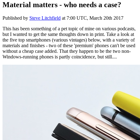
Material matters - who needs a case?
Published by
Steve Litchfield
at
7:00 UTC, March 20th 2017
This has been something of a pet topic of mine on various podcasts,
but I wanted to get the same thoughts down in print. Take a look at
the five top smartphones (various vintages) below, with a variety of
materials and finishes - two of these 'premium' phones can't be used
without a cheap case added. That they happen to be the two non-
Windows-running phones is partly coincidence, but still....