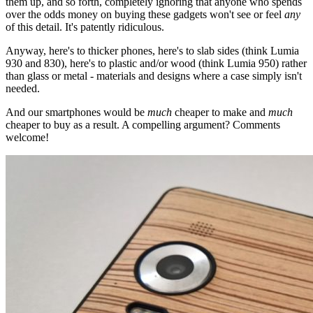
them up, and so forth, completely ignoring that anyone who spends
over the odds money on buying these gadgets won't see or feel
any
of this detail. It's patently ridiculous.
Anyway, here's to thicker phones, here's to slab sides (think Lumia
930 and 830), here's to plastic and/or wood (think Lumia 950) rather
than glass or metal - materials and designs where a case simply isn't
needed.
And our smartphones would be
much
cheaper to make and
much
cheaper to buy as a result. A compelling argument? Comments
welcome!