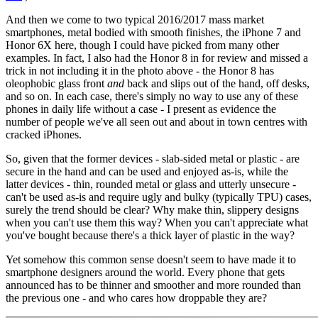
And then we come to two typical 2016/2017 mass market
smartphones, metal bodied with smooth finishes, the iPhone 7 and
Honor 6X here, though I could have picked from many other
examples. In fact, I also had the Honor 8 in for review and missed a
trick in not including it in the photo above - the Honor 8 has
oleophobic glass front
and
back and slips out of the hand, off desks,
and so on. In each case, there's simply no way to use any of these
phones in daily life without a case - I present as evidence the
number of people we've all seen out and about in town centres with
cracked iPhones.
So, given that the former devices - slab-sided metal or plastic - are
secure in the hand and can be used and enjoyed as-is, while the
latter devices - thin, rounded metal or glass and utterly unsecure -
can't be used as-is and require ugly and bulky (typically TPU) cases,
surely the trend should be clear? Why make thin, slippery designs
when you can't use them this way? When you can't appreciate what
you've bought because there's a thick layer of plastic in the way?
Yet somehow this common sense doesn't seem to have made it to
smartphone designers around the world. Every phone that gets
announced has to be thinner and smoother and more rounded than
the previous one - and who cares how droppable they are?