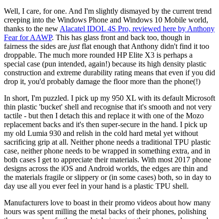
Well, I care, for one. And I'm slightly dismayed by the current trend
creeping into the Windows Phone and Windows 10 Mobile world,
thanks to the new
Alacatel IDOL 4S Pro, reviewed here by Anthony
Fear for AAWP
. This has glass front and back too, though in
fairness the sides are
just
flat enough that Anthony didn't find it too
droppable. The much more rounded HP Elite X3 is perhaps a
special case (pun intended, again!) because its high density plastic
construction and extreme durability rating means that even if you did
drop it, you'd probably damage the floor more than the phone(!)
In short, I'm puzzled. I pick up my 950 XL with its default Microsoft
thin plastic 'bucket' shell and recognise that it's smooth and not very
tactile - but then I detach this and replace it with one of the Mozo
replacement backs and it's then super-secure in the hand. I pick up
my old Lumia 930 and relish in the cold hard metal yet without
sacrificing grip at all. Neither phone needs a traditional TPU plastic
case, neither phone needs to be wrapped in something extra, and in
both cases I get to appreciate their materials. With most 2017 phone
designs across the iOS and Android worlds, the edges are thin and
the materials fragile or slippery or (in some cases) both, so in day to
day use all you ever feel in your hand is a plastic TPU shell.
Manufacturers love to boast in their promo videos about how many
hours was spent milling the metal backs of their phones, polishing