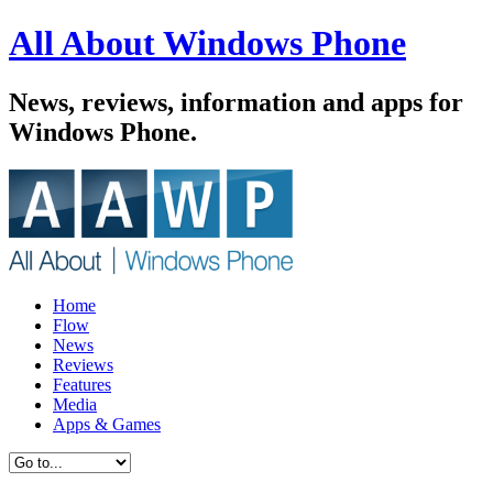
All About Windows Phone
News, reviews, information and apps for
Windows Phone.
Home
Flow
News
Reviews
Features
Media
Apps & Games