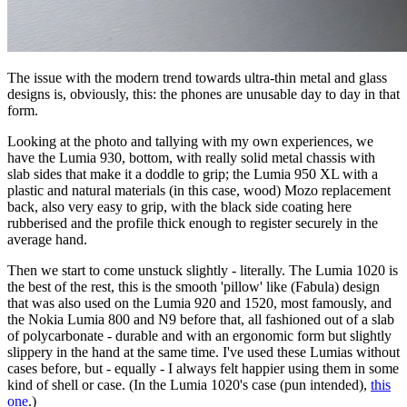
The issue with the modern trend towards ultra-thin metal and glass
designs is, obviously, this: the phones are unusable day to day in that
form.
Looking at the photo and tallying with my own experiences, we
have the Lumia 930, bottom, with really solid metal chassis with
slab sides that make it a doddle to grip; the Lumia 950 XL with a
plastic and natural materials (in this case, wood) Mozo replacement
back, also very easy to grip, with the black side coating here
rubberised and the profile thick enough to register securely in the
average hand.
Then we start to come unstuck slightly - literally. The Lumia 1020 is
the best of the rest, this is the smooth 'pillow' like (Fabula) design
that was also used on the Lumia 920 and 1520, most famously, and
the Nokia Lumia 800 and N9 before that, all fashioned out of a slab
of polycarbonate - durable and with an ergonomic form but slightly
slippery in the hand at the same time. I've used these Lumias without
cases before, but - equally - I always felt happier using them in some
kind of shell or case. (In the Lumia 1020's case (pun intended),
this
one
.)