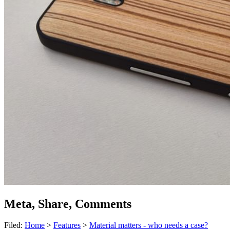
Meta, Share, Comments
Filed:
Home
>
Features
>
Material matters - who needs a case?