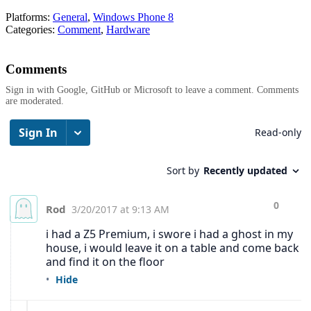
Platforms:
General
,
Windows Phone 8
Categories:
Comment
,
Hardware
Comments
Sign in with Google, GitHub or Microsoft to leave a comment. Comments
are moderated.