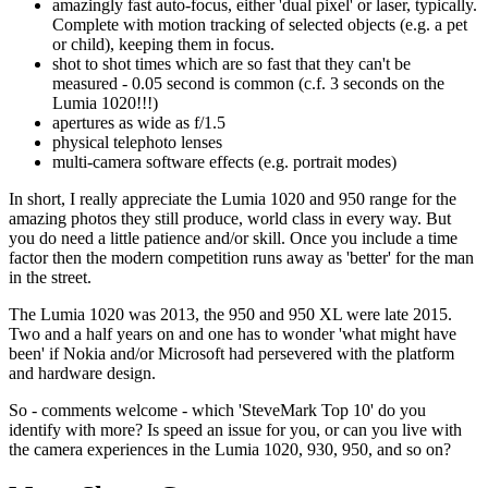
amazingly fast auto-focus, either 'dual pixel' or laser, typically.
Complete with motion tracking of selected objects (e.g. a pet
or child), keeping them in focus.
shot to shot times which are so fast that they can't be
measured - 0.05 second is common (c.f. 3 seconds on the
Lumia 1020!!!)
apertures as wide as f/1.5
physical telephoto lenses
multi-camera software effects (e.g. portrait modes)
In short, I really appreciate the Lumia 1020 and 950 range for the
amazing photos they still produce, world class in every way. But
you do need a little patience and/or skill. Once you include a time
factor then the modern competition runs away as 'better' for the man
in the street.
The Lumia 1020 was 2013, the 950 and 950 XL were late 2015.
Two and a half years on and one has to wonder 'what might have
been' if Nokia and/or Microsoft had persevered with the platform
and hardware design.
So - comments welcome - which 'SteveMark Top 10' do you
identify with more? Is speed an issue for you, or can you live with
the camera experiences in the Lumia 1020, 930, 950, and so on?