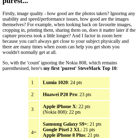
purest...
Firstly, image quality - how good are the photos taken? Ignoring any
usability and speed/performance issues, how good are the images
themselves? For example, when looking back on favourite images,
cropping in, printing them, sharing them on, does it matter later if the
capture process took a little longer? And I factor in zoom here
because you can't always get close to your subject physically and
there are many times when zoom can help you get shots you
wouldn't normally get at all.
So, with the 'count' ignoring the Nokia 808, which remains
parenthesised, here's
my first 'purest' SteveMark Top 10
:
1
Lumia 1020
: 24 pts
2
Huawei P20 Pro
: 23 pts
Apple iPhone X
: 22 pts
3
(Nokia 808): 22 pts
Samsung Galaxy S9+
: 21 pts
Google Pixel 2 XL
: 21 pts
4=
Apple iPhone 8 Plus
: 21 pts