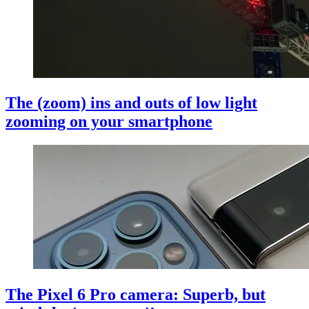
The (zoom) ins and outs of low light
zooming on your smartphone
The Pixel 6 Pro camera: Superb, but