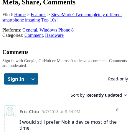
Meta, Share, Comments
Filed:
Home
>
Features
>
SteveMark? Two completely different
smartphone imaging Top 10s!
Platforms:
General
,
Windows Phone 8
Categories:
Comment
,
Hardware
Comments
Sign in with Google, GitHub or Microsoft to leave a comment. Comments
are moderated.