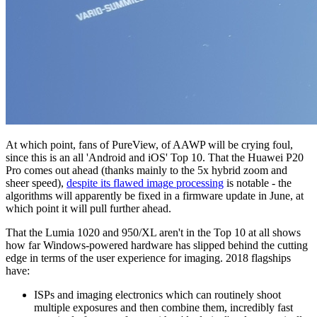
At which point, fans of PureView, of AAWP will be crying foul,
since this is an all 'Android and iOS' Top 10. That the Huawei P20
Pro comes out ahead (thanks mainly to the 5x hybrid zoom and
sheer speed),
despite its flawed image processing
is notable - the
algorithms will apparently be fixed in a firmware update in June, at
which point it will pull further ahead.
That the Lumia 1020 and 950/XL aren't in the Top 10 at all shows
how far Windows-powered hardware has slipped behind the cutting
edge in terms of the user experience for imaging. 2018 flagships
have:
ISPs and imaging electronics which can routinely shoot
multiple exposures and then combine them, incredibly fast