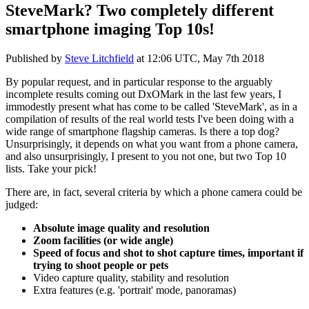
SteveMark? Two completely different
smartphone imaging Top 10s!
Published by
Steve Litchfield
at
12:06 UTC, May 7th 2018
By popular request, and in particular response to the arguably
incomplete results coming out DxOMark in the last few years, I
immodestly present what has come to be called 'SteveMark', as in a
compilation of results of the real world tests I've been doing with a
wide range of smartphone flagship cameras. Is there a top dog?
Unsurprisingly, it depends on what you want from a phone camera,
and also unsurprisingly, I present to you not one, but two Top 10
lists. Take your pick!
There are, in fact, several criteria by which a phone camera could be
judged:
Absolute image quality and resolution
Zoom facilities (or wide angle)
Speed of focus and shot to shot capture times, important if
trying to shoot people or pets
Video capture quality, stability and resolution
Extra features (e.g. 'portrait' mode, panoramas)