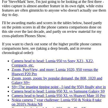
For 'SteveMark' here, I'm just going to be looking at the first three -
video capture is almost another feature in its own right, while extra
features are often gimmicks to anyone who doesn't actually use them
day to day.
I'll be awarding marks and scores in the tables below, based partly
on the points scores in all the phone camera comparisons done on
this site over the last decade, and partly on review material for my
cross-platform Phones Show.
If you want to check out some of the higher profile phone camera
comparisons here, see (taking a deep breath, and in reverse
chronological order):
Camera head to head: Lumia 950 vs Sony XZ1, XZ2,
Compacts, etc.
Zoom, PureView, and more: Lumia 1020, 950 versus the
Huawei P20 Pro
Zoom, zoom, zoom: by popular demand, the 808, 1020 and
Galaxy S9+
S9+:The imaging tipping point - I (and the 950) finally give in
Camera head to head: Lumia 950 XL vs Samsung Galaxy S9
Camera head to head: Lumia 950 XL vs Huawei Mate 10 Pro
Nokia camera 7 year challenge: Lumia 950 & Nokia 8 take
on 2010's Nokia N8