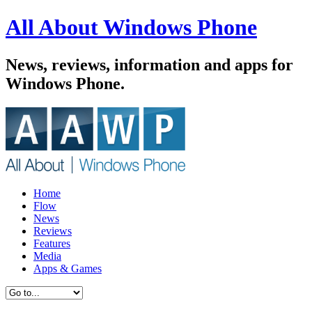
All About Windows Phone
News, reviews, information and apps for
Windows Phone.
Home
Flow
News
Reviews
Features
Media
Apps & Games