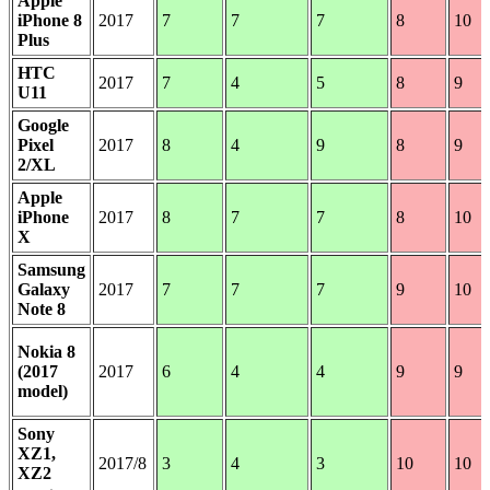
Apple
iPhone 8
2017
7
7
7
8
10
Plus
HTC
2017
7
4
5
8
9
U11
Google
Pixel
2017
8
4
9
8
9
2/XL
Apple
iPhone
2017
8
7
7
8
10
X
Samsung
Galaxy
2017
7
7
7
9
10
Note 8
Nokia 8
(2017
2017
6
4
4
9
9
model)
Sony
XZ1,
2017/8
3
4
3
10
10
XZ2