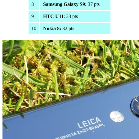
8
Samsung Galaxy S9:
37 pts
9
HTC U11
: 33 pts
10
Nokia 8:
32 pts