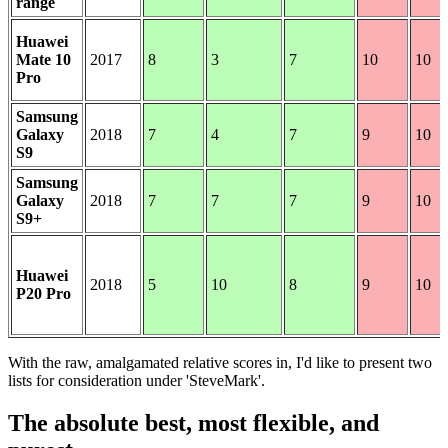
range
Huawei
Mate 10
2017
8
3
7
10
10
Pro
Samsung
Galaxy
2018
7
4
7
9
10
S9
Samsung
Galaxy
2018
7
7
7
9
10
S9+
Huawei
2018
5
10
8
9
10
P20 Pro
With the raw, amalgamated relative scores in, I'd like to present two
lists for consideration under 'SteveMark'.
The absolute best, most flexible, and