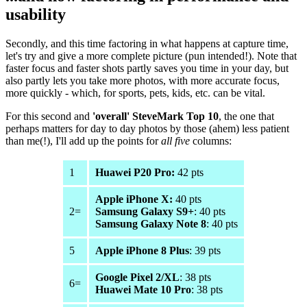
usability
Secondly, and this time factoring in what happens at capture time,
let's try and give a more complete picture (pun intended!). Note that
faster focus and faster shots partly saves you time in your day, but
also partly lets you take more photos, with more accurate focus,
more quickly - which, for sports, pets, kids, etc. can be vital.
For this second and
'overall' SteveMark Top 10
, the one that
perhaps matters for day to day photos by those (ahem) less patient
than me(!), I'll add up the points for
all five
columns:
1
Huawei P20 Pro:
42 pts
Apple iPhone X:
40 pts
2=
Samsung Galaxy S9+
: 40 pts
Samsung Galaxy Note 8
: 40 pts
5
Apple iPhone 8 Plus
: 39 pts
Google Pixel 2/XL
: 38 pts
6=
Huawei Mate 10 Pro
: 38 pts