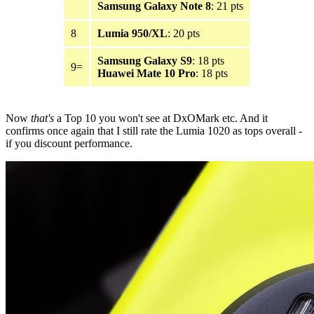
Samsung Galaxy Note 8
: 21 pts
8
Lumia 950/XL
: 20 pts
Samsung Galaxy S9
: 18 pts
9=
Huawei Mate 10 Pro
: 18 pts
Now
that's
a Top 10 you won't see at DxOMark etc. And it
confirms once again that I still rate the Lumia 1020 as tops overall -
if you discount performance.