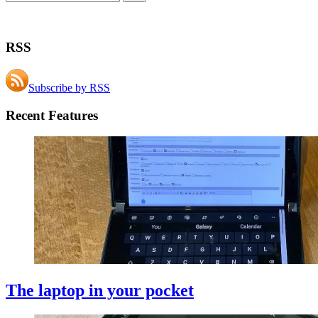
RSS
Subscribe by RSS
Recent Features
The laptop in your pocket