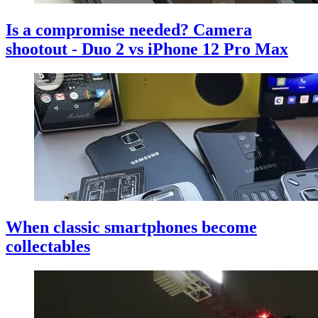
Is a compromise needed? Camera
shootout - Duo 2 vs iPhone 12 Pro Max
When classic smartphones become
collectables