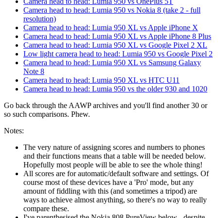
Camera head to head: Lumia 950 vs OnePlus 5T
Camera head to head: Lumia 950 vs Nokia 8 (take 2 - full
resolution)
Camera head to head: Lumia 950 XL vs Apple iPhone X
Camera head to head: Lumia 950 XL vs Apple iPhone 8 Plus
Camera head to head: Lumia 950 XL vs Google Pixel 2 XL
Low light camera head to head: Lumia 950 vs Google Pixel 2
Camera head to head: Lumia 950 XL vs Samsung Galaxy
Note 8
Camera head to head: Lumia 950 XL vs HTC U11
Camera head to head: Lumia 950 vs the older 930 and 1020
Go back through the AAWP archives and you'll find another 30 or
so such comparisons. Phew.
Notes:
The very nature of assigning scores and numbers to phones
and their functions means that a table will be needed below.
Hopefully most people will be able to see the whole thing!
All scores are for automatic/default software and settings. Of
course most of these devices have a 'Pro' mode, but any
amount of fiddling with this (and sometimes a tripod) are
ways to achieve almost anything, so there's no way to really
compare these.
I've parenthesised the Nokia 808 PureView below - despite