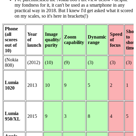
my fondness for it, it can't be used as a smartphone in any
practical way in 2018. But I knew I'd get asked what it scored
on my scales, so it's here in brackets(!)
Phone
Shot
(all
Year
Image
Speed
Zoom
Dynamic
to
scores
of
quality/
of
capability
range
shot
out of
launch
purity
focus
time
10)
(Nokia
(2012)
(10)
(9)
(3)
(3)
(3)
808)
Lumia
2013
10
9
5
2
1
1020
Lumia
2015
9
3
8
4
5
950/XL