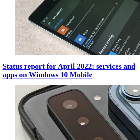
Status report for April 2022: services and
apps on Windows 10 Mobile