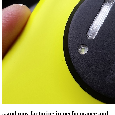
...and now factoring in performance and