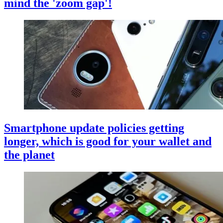
mind the 'zoom gap'!
Smartphone update policies getting
longer, which is good for your wallet and
the planet