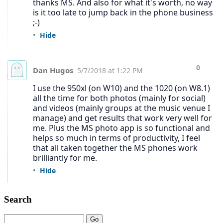
Search