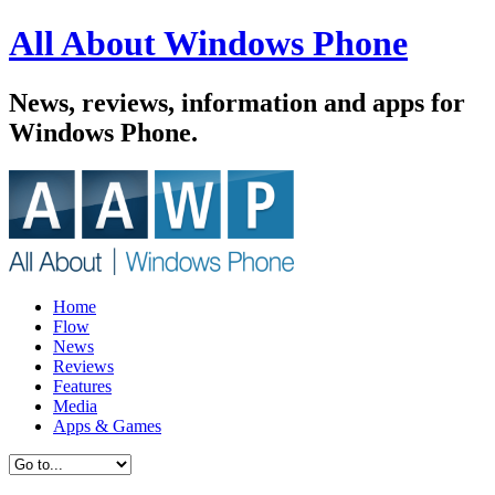
All About Windows Phone
News, reviews, information and apps for
Windows Phone.
Home
Flow
News
Reviews
Features
Media
Apps & Games