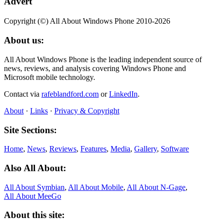
Advert
Copyright (©) All About Windows Phone 2010-2026
About us:
All About Windows Phone is the leading independent source of
news, reviews, and analysis covering Windows Phone and
Microsoft mobile technology.
Contact via
rafeblandford.com
or
LinkedIn
.
About
·
Links
·
Privacy & Copyright
Site Sections:
Home
,
News
,
Reviews
,
Features
,
Media
,
Gallery
,
Software
Also All About:
All About Symbian
,
All About Mobile
,
All About N‑Gage
,
All About MeeGo
About this site: