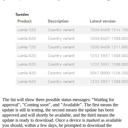
The list will show three possible status messages: "Waiting for
approval", "Coming soon", and "Available". The first means the
update is still in testing, the second means the update has been
approved and will shortly be available, and the third means the
update is ready to download. Once a device is marked as available
you should, within a few days, be prompted to download the