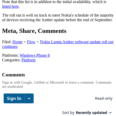
Note that this list is in addition to the initial availability, which is
listed here
.
The roll out is well on track to meet Nokia's schedule of the majority
of devices receiving the Amber update before the end of September.
Meta, Share, Comments
Filed:
Home
>
Flow
>
Nokia Lumia Amber software update roll out
continues
Platforms:
Windows Phone 8
Categories:
Platform
Comments
Sign in with Google, GitHub or Microsoft to leave a comment. Comments
are moderated.