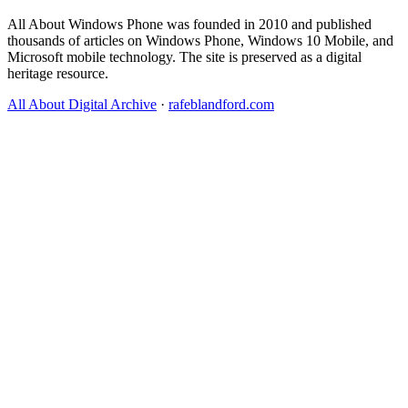
All About Windows Phone was founded in 2010 and published
thousands of articles on Windows Phone, Windows 10 Mobile, and
Microsoft mobile technology. The site is preserved as a digital
heritage resource.
All About Digital Archive
·
rafeblandford.com