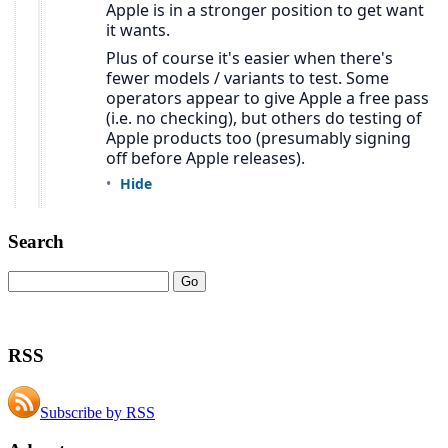
Search
RSS
Subscribe by RSS