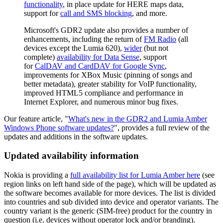
functionality
, in place update for HERE maps data,
support for
call and SMS blocking
, and more.
Microsoft's GDR2 update also provides a number of
enhancements, including the return of
FM Radio
(all
devices except the Lumia 620),
wider
(but not
complete)
availability for Data Sense
, support
for
CalDAV and CardDAV for Google Sync
,
improvements for XBox Music (pinning of songs and
better metadata), greater stability for VoIP functionality,
improved HTML5 compliance and performance in
Internet Explorer, and numerous minor bug fixes.
Our feature article, "
What's new in the GDR2 and Lumia Amber
Windows Phone software updates?
", provides a full review of the
updates and additions in the software updates.
Updated availability information
Nokia is providing a
full availability list for Lumia Amber here
(see
region links on left hand side of the page), which will be updated as
the software becomes available for more devices. The list is divided
into countries and sub divided into device and operator variants. The
country variant is the generic (SIM-free) product for the country in
question (i.e. devices without operator lock and/or branding).