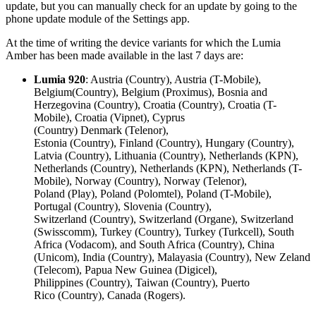
update, but you can manually check for an update by going to the
phone update module of the Settings app.
At the time of writing the device variants for which the Lumia
Amber has been made available in the last 7 days are:
Lumia 920
: Austria (Country), Austria (T-Mobile),
Belgium(Country), Belgium (Proximus), Bosnia and
Herzegovina (Country), Croatia (Country), Croatia (T-
Mobile), Croatia (Vipnet), Cyprus
(Country) Denmark (Telenor),
Estonia (Country), Finland (Country), Hungary (Country),
Latvia (Country), Lithuania (Country), Netherlands (KPN),
Netherlands (Country), Netherlands (KPN), Netherlands (T-
Mobile), Norway (Country), Norway (Telenor),
Poland (Play), Poland (Polomtel), Poland (T-Mobile),
Portugal (Country), Slovenia (Country),
Switzerland (Country), Switzerland (Organe), Switzerland
(Swisscomm), Turkey (Country), Turkey (Turkcell), South
Africa (Vodacom), and South Africa (Country), China
(Unicom), India (Country), Malayasia (Country), New Zeland
(Telecom), Papua New Guinea (Digicel),
Philippines (Country), Taiwan (Country), Puerto
Rico (Country), Canada (Rogers).