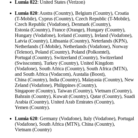
Lumia 822
: United States (Verizon)
Lumia 820
: Austra (Country), Belgium (Country), Croatia
(T-Mobile), Cyprus (Country), Czech Republic (T-Mobile),
Czech Republic (Vodafone), Denmark (Country),
Estonia (Country), France (Orange), Hungary (Country),
Hungary (Vodafone), Iceland (Country), Ireland (Vodafone),
Latvia (Country), Lithuania (Country), Neterlands (KPN),
Netherlands (T-Mobile), Netherlands (Vodafone), Norway
(Telenor), Poland (Country), Poland (Polkomtel),
Portugal (Country), Switzerland (Country), Switzerland
(Swisscomm), Turkey (Country), United Kingdom
(Vodafone), South Africa (Country), South Africa (MTN),
and South Africa (Vodacom), Austalia (Boost),
China (Country), India (Country), Malayasia (Country), New
Zeland (Vodafone), Philippines (Country),
Singapore (Country), Taiwan (Country), Vietnam (Country),
Bahrain (Country), Kuwait (Country), Qatar (Country), Suadi
Arabia (Country), United Arab Emirates (Country),
Yemen (Country).
Lumia 620
: Germany (Vodafone), Italy (Vodafone), Portugal
(Vodafone), South Africa (MTN), China (Country),
Vietnam (Country)