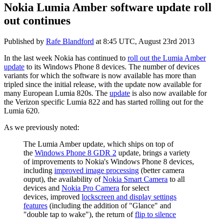
Nokia Lumia Amber software update roll
out continues
Published by
Rafe Blandford
at
8:45 UTC, August 23rd 2013
In the last week Nokia has continued to
roll out the Lumia Amber
update
to its Windows Phone 8 devices. The number of devices
variants for which the software is now available has more than
tripled since the initial release, with the update now available for
many European Lumia 820s. The
update
is also now available for
the Verizon specific Lumia 822 and has started rolling out for the
Lumia 620.
As we previously noted:
The Lumia Amber update, which ships on top of
the
Windows Phone 8 GDR 2
update, brings a variety
of improvements to Nokia's Windows Phone 8 devices,
including
improved image processing
(better camera
ouput), the availability of
Nokia Smart Camera
to all
devices and
Nokia Pro Camera
for select
devices, improved
lockscreen and display settings
features
(including the addition of "Glance" and
"double tap to wake"), the return of
flip to silence