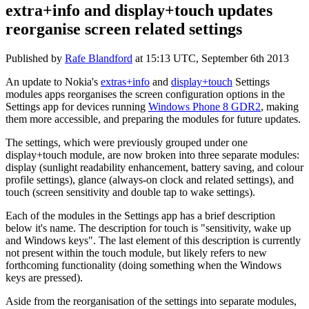
extra+info and display+touch updates
reorganise screen related settings
Published by
Rafe Blandford
at
15:13 UTC, September 6th 2013
An update to Nokia's
extras+info
and
display+touch
Settings
modules apps reorganises the screen configuration options in the
Settings app for devices running
Windows Phone 8 GDR2
, making
them more accessible, and preparing the modules for future updates.
The settings, which were previously grouped under one
display+touch module, are now broken into three separate modules:
display (sunlight readability enhancement, battery saving, and colour
profile settings), glance (always-on clock and related settings), and
touch (screen sensitivity and double tap to wake settings).
Each of the modules in the Settings app has a brief description
below it's name. The description for touch is "sensitivity, wake up
and Windows keys". The last element of this description is currently
not present within the touch module, but likely refers to new
forthcoming functionality (doing something when the Windows
keys are pressed).
Aside from the reorganisation of the settings into separate modules,