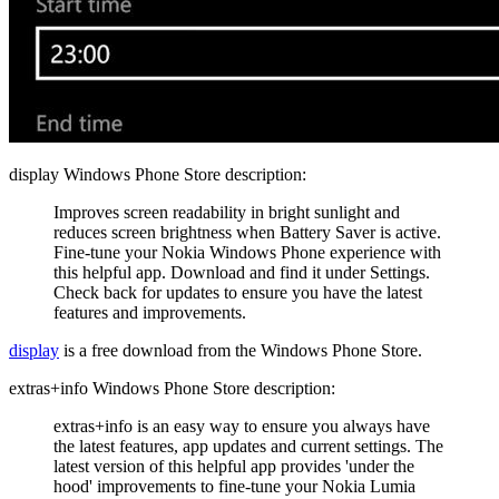
display Windows Phone Store description:
Improves screen readability in bright sunlight and
reduces screen brightness when Battery Saver is active.
Fine-tune your Nokia Windows Phone experience with
this helpful app. Download and find it under Settings.
Check back for updates to ensure you have the latest
features and improvements.
display
is a free download from the Windows Phone Store.
extras+info Windows Phone Store description:
extras+info is an easy way to ensure you always have
the latest features, app updates and current settings. The
latest version of this helpful app provides 'under the
hood' improvements to fine-tune your Nokia Lumia