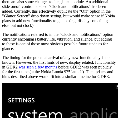
there are also some changes to the glance module. An additional
slide on/off control labelled "Clock and notifications" has been
added. Currently, this effectively duplicate the "Off" option in the
"Glance Screen" drop down setting, but would make sense if Nokia
plans to add new functionality to glance (e.g. display something
else, but not clock).
The notifications referred to in the "Clock and notifications" option
currently encompass battery life, vibration, and silence, but adding
to these is one of those most obvious possible future updates for
glance.
The timing for the potential arrival of any new functionality is not
known. However, the first hints of new, display related, functionality
in GDR2
was seen a few months
before GDR2 was seen publicly
for the first time (at the Nokia Lumia 925 launch). The updates and
hints described above would fit into a similar timeline for GDR3.