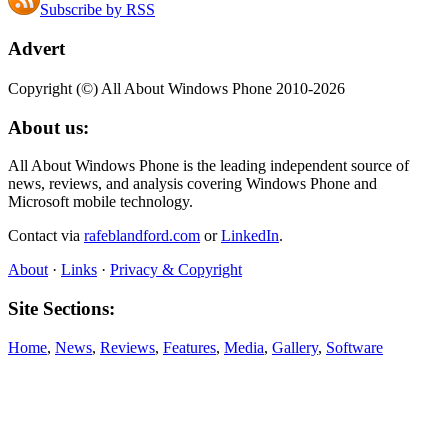
Subscribe by RSS
Advert
Copyright (©) All About Windows Phone 2010-2026
About us:
All About Windows Phone is the leading independent source of
news, reviews, and analysis covering Windows Phone and
Microsoft mobile technology.
Contact via
rafeblandford.com
or
LinkedIn
.
About
·
Links
·
Privacy & Copyright
Site Sections:
Home
,
News
,
Reviews
,
Features
,
Media
,
Gallery
,
Software
Also All About:
All About Symbian
,
All About Mobile
,
All About N‑Gage
,
All About MeeGo