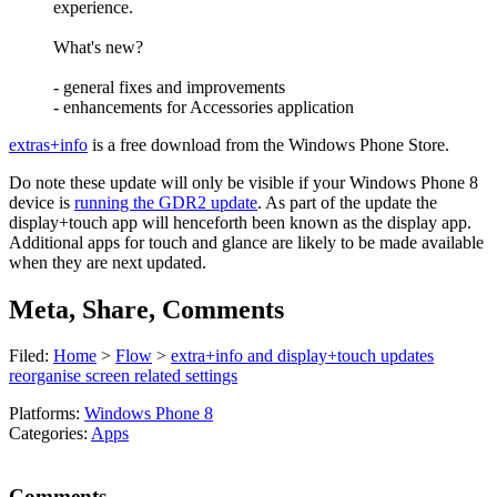
experience.
What's new?
- general fixes and improvements
- enhancements for Accessories application
extras+info
is a free download from the Windows Phone Store.
Do note these update will only be visible if your Windows Phone 8
device is
running the GDR2 update
. As part of the update the
display+touch app will henceforth been known as the display app.
Additional apps for touch and glance are likely to be made available
when they are next updated.
Meta, Share, Comments
Filed:
Home
>
Flow
>
extra+info and display+touch updates
reorganise screen related settings
Platforms:
Windows Phone 8
Categories:
Apps
Comments