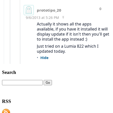
Search
RSS