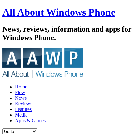
All About Windows Phone
News, reviews, information and apps for
Windows Phone.
Home
Flow
News
Reviews
Features
Media
Apps & Games