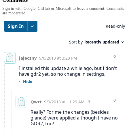
Sign in with Google, GitHub or Microsoft to leave a comment. Comments
are moderated.