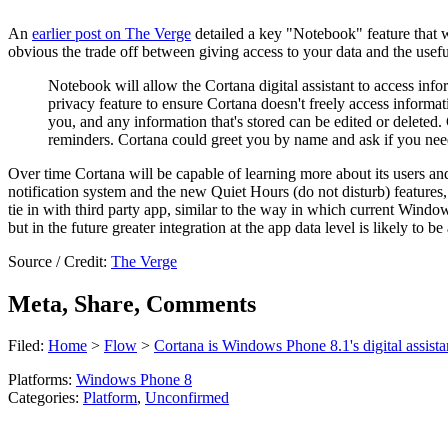
An
earlier post on The Verge
detailed a key "Notebook" feature that wi
obvious the trade off between giving access to your data and the useful
Notebook will allow the Cortana digital assistant to access info
privacy feature to ensure Cortana doesn't freely access informat
you, and any information that's stored can be edited or deleted.
reminders. Cortana could greet you by name and ask if you nee
Over time Cortana will be capable of learning more about its users and
notification system and the new Quiet Hours (do not disturb) features,
tie in with third party app, similar to the way in which current Windows
but in the future greater integration at the app data level is likely to b
Source / Credit:
The Verge
Meta, Share, Comments
Filed:
Home
>
Flow
>
Cortana is Windows Phone 8.1's digital assista
Platforms:
Windows Phone 8
Categories:
Platform
,
Unconfirmed