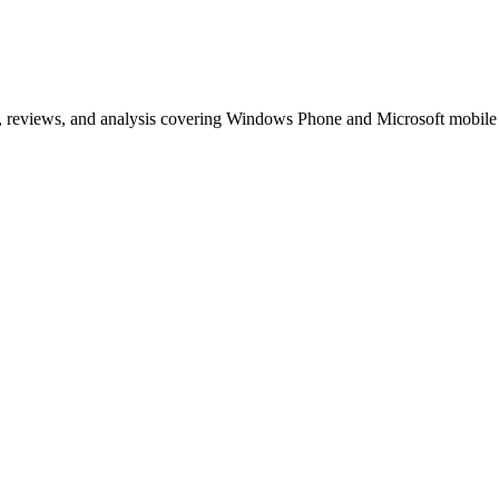
, reviews, and analysis covering Windows Phone and Microsoft mobile
t MeeGo
s of articles on Windows Phone, Windows 10 Mobile, and Microsoft mob