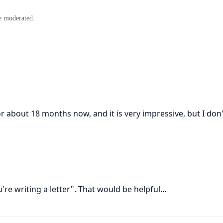
e moderated.