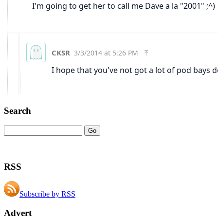
Search
RSS
Subscribe by RSS
Advert