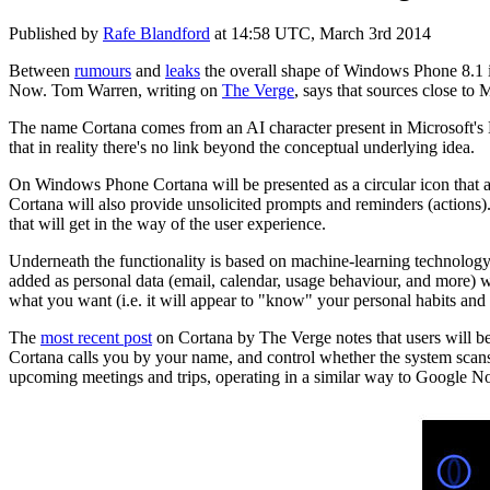
Published by
Rafe Blandford
at
14:58 UTC, March 3rd 2014
Between
rumours
and
leaks
the overall shape of Windows Phone 8.1 is 
Now. Tom Warren, writing on
The Verge
, says that sources close to 
The name Cortana comes from an AI character present in Microsoft's H
that in reality there's no link beyond the conceptual underlying idea.
On Windows Phone Cortana will be presented as a circular icon that an
Cortana will also provide unsolicited prompts and reminders (actions).
that will get in the way of the user experience.
Underneath the functionality is based on machine-learning technolog
added as personal data (email, calendar, usage behaviour, and more) 
what you want (i.e. it will appear to "know" your personal habits and ac
The
most recent post
on Cortana by The Verge notes that users will be 
Cortana calls you by your name, and control whether the system scans y
upcoming meetings and trips, operating in a similar way to Google 