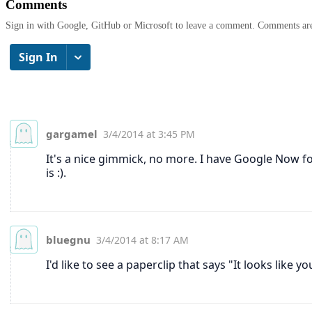
Comments
Sign in with Google, GitHub or Microsoft to leave a comment. Comments ar