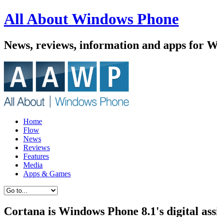
All About Windows Phone
News, reviews, information and apps for 
Home
Flow
News
Reviews
Features
Media
Apps & Games
Cortana is Windows Phone 8.1's digital ass