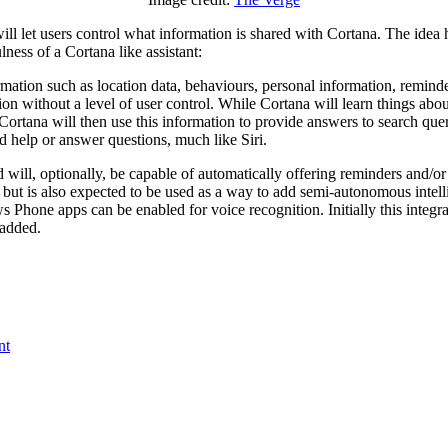
ll let users control what information is shared with Cortana. The idea he
ness of a Cortana like assistant:
rmation such as location data, behaviours, personal information, reminde
ion without a level of user control. While Cortana will learn things abo
 Cortana will then use this information to provide answers to search quer
d help or answer questions, much like Siri.
 will, optionally, be capable of automatically offering reminders and/o
 but is also expected to be used as a way to add semi-autonomous intelli
 Phone apps can be enabled for voice recognition. Initially this integrat
e added.
nt