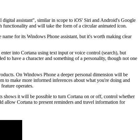
digital assistant", similar in scope to iOS' Siri and Android's Google
h functionality and will take the form of a circular animated icon.
 name for its Windows Phone assistant, but it's worth making clear
ter into Cortana using text input or voice control (search), but
nded to have a character and something of a personality, though not one
 products. On Windows Phone a deeper personal dimension will be
stem to make more informed inferences about what you're doing and
 feature operates.
 shows it will be possible to turn Cortana on or off, control whether
ld allow Cortana to present reminders and travel information for