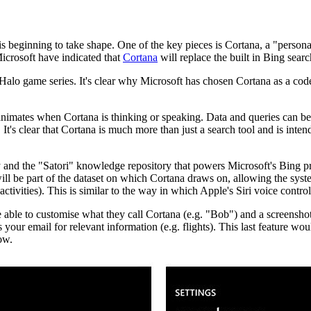
beginning to take shape. One of the key pieces is Cortana, a "personal 
Microsoft have indicated that
Cortana
will replace the built in Bing searc
alo game series. It's clear why Microsoft has chosen Cortana as a code
imates when Cortana is thinking or speaking. Data and queries can be en
 It's clear that Cortana is much more than just a search tool and is inte
y and the "Satori" knowledge repository that powers Microsoft's Bing
will be part of the dataset on which Cortana draws on, allowing the sy
tivities). This is similar to the way in which Apple's Siri voice control
able to customise what they call Cortana (e.g. "Bob") and a screenshots
our email for relevant information (e.g. flights). This last feature wou
Now.