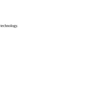
 technology.
ile technology. The site is preserved as a digital heritage