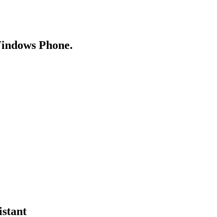
Windows Phone.
istant