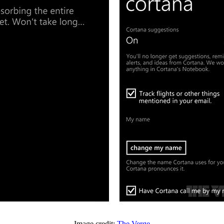
Image credit:
The Verge