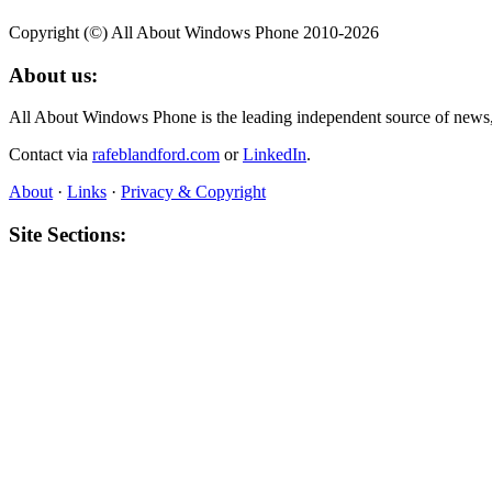
Copyright (©) All About Windows Phone 2010-2026
About us:
All About Windows Phone is the leading independent source of news
Contact via
rafeblandford.com
or
LinkedIn
.
About
·
Links
·
Privacy & Copyright
Site Sections:
Home
,
News
,
Reviews
,
Features
,
Media
,
Gallery
,
Software
Also All About:
All About Symbian
,
All About Mobile
,
All About N‑Gage
,
All Abou
About this site:
All About Windows Phone was founded in 2010 and published thousand
resource.