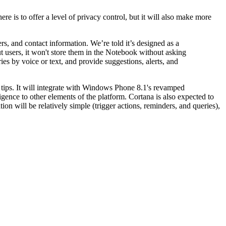
re is to offer a level of privacy control, but it will also make more
rs, and contact information. We’re told it’s designed as a
ut users, it won't store them in the Notebook without asking
ies by voice or text, and provide suggestions, alerts, and
r tips. It will integrate with Windows Phone 8.1's revamped
gence to other elements of the platform. Cortana is also expected to
ion will be relatively simple (trigger actions, reminders, and queries),