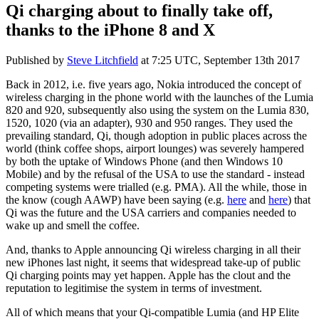
Qi charging about to finally take off,
thanks to the iPhone 8 and X
Published by
Steve Litchfield
at
7:25 UTC, September 13th 2017
Back in 2012, i.e. five years ago, Nokia introduced the concept of
wireless charging in the phone world with the launches of the Lumia
820 and 920, subsequently also using the system on the Lumia 830,
1520, 1020 (via an adapter), 930 and 950 ranges. They used the
prevailing standard, Qi, though adoption in public places across the
world (think coffee shops, airport lounges) was severely hampered
by both the uptake of Windows Phone (and then Windows 10
Mobile) and by the refusal of the USA to use the standard - instead
competing systems were trialled (e.g. PMA). All the while, those in
the know (cough AAWP) have been saying (e.g.
here
and
here
) that
Qi was the future and the USA carriers and companies needed to
wake up and smell the coffee.
And, thanks to Apple announcing Qi wireless charging in all their
new iPhones last night, it seems that widespread take-up of public
Qi charging points may yet happen. Apple has the clout and the
reputation to legitimise the system in terms of investment.
All of which means that your Qi-compatible Lumia (and HP Elite