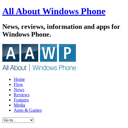
All About Windows Phone
News, reviews, information and apps for
Windows Phone.
Home
Flow
News
Reviews
Features
Media
Apps & Games