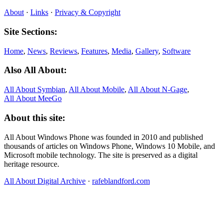
About
·
Links
·
Privacy & Copyright
Site Sections:
Home
,
News
,
Reviews
,
Features
,
Media
,
Gallery
,
Software
Also All About:
All About Symbian
,
All About Mobile
,
All About N‑Gage
,
All About MeeGo
About this site:
All About Windows Phone was founded in 2010 and published
thousands of articles on Windows Phone, Windows 10 Mobile, and
Microsoft mobile technology. The site is preserved as a digital
heritage resource.
All About Digital Archive
·
rafeblandford.com