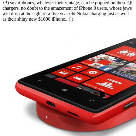
x3) smartphones, whatever their vintage, can be popped on these Qi
chargers, no doubt to the amazement of iPhone 8 users, whose jaws
will drop at the sight of a five year old Nokia charging just as well
as their shiny new $1000 iPhone...(!)