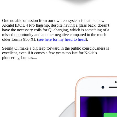
One notable omission from our own ecosystem is that the new
Alcatel IDOL 4 Pro flagship, despite having a glass back, doesn't
have the necessary coils for Qi charging, which is something of a
missed opportunity and another negative compared to the much
older Lumia 950 XL (
see here for my head to head
).
Seeing Qi make a big leap forward in the public consciousness is
excellent, even if it comes a few years too late for Nokia's
pioneering Lumias....