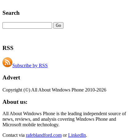
Search
RSS
Subscribe by RSS
Advert
Copyright (©) All About Windows Phone 2010-2026
About us:
All About Windows Phone is the leading independent source of
news, reviews, and analysis covering Windows Phone and
Microsoft mobile technology.
Contact via
rafeblandford.com
or
LinkedIn
.