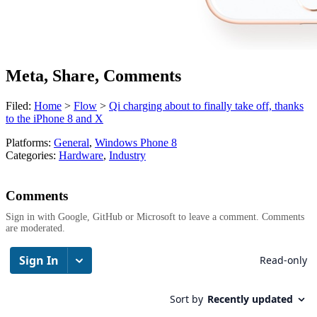
Meta, Share, Comments
Filed:
Home
>
Flow
>
Qi charging about to finally take off, thanks
to the iPhone 8 and X
Platforms:
General
,
Windows Phone 8
Categories:
Hardware
,
Industry
Comments
Sign in with Google, GitHub or Microsoft to leave a comment. Comments
are moderated.