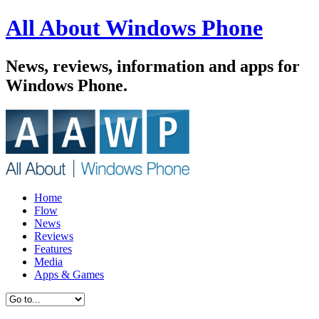
All About Windows Phone
News, reviews, information and apps for
Windows Phone.
Home
Flow
News
Reviews
Features
Media
Apps & Games