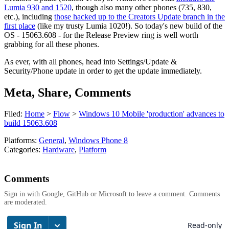
Lumia 930 and 1520
, though also many other phones (735, 830,
etc.), including
those hacked up to the Creators Update branch in the
first place
(like my trusty Lumia 1020!). So today's new build of the
OS - 15063.608 - for the Release Preview ring is well worth
grabbing for all these phones.
As ever, with all phones, head into Settings/Update &
Security/Phone update in order to get the update immediately.
Meta, Share, Comments
Filed:
Home
>
Flow
>
Windows 10 Mobile 'production' advances to
build 15063.608
Platforms:
General
,
Windows Phone 8
Categories:
Hardware
,
Platform
Comments
Sign in with Google, GitHub or Microsoft to leave a comment. Comments
are moderated.