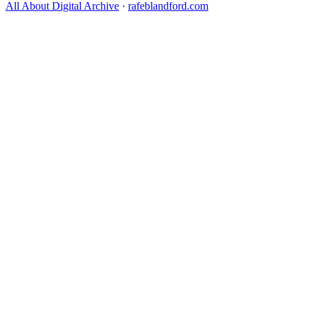
All About Digital Archive
·
rafeblandford.com