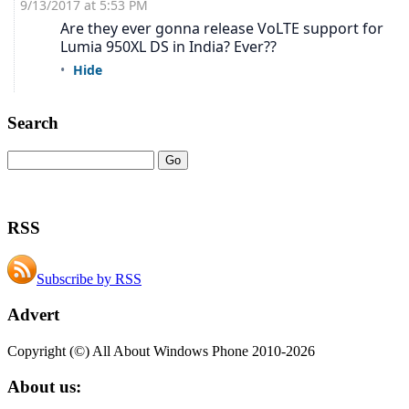
Search
RSS
Subscribe by RSS
Advert
Copyright (©) All About Windows Phone 2010-2026
About us: