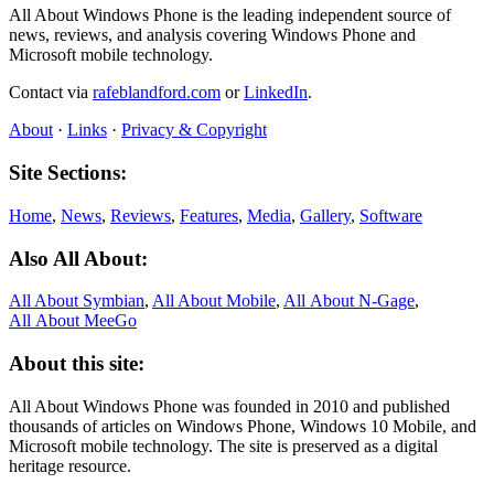
All About Windows Phone is the leading independent source of
news, reviews, and analysis covering Windows Phone and
Microsoft mobile technology.
Contact via
rafeblandford.com
or
LinkedIn
.
About
·
Links
·
Privacy & Copyright
Site Sections:
Home
,
News
,
Reviews
,
Features
,
Media
,
Gallery
,
Software
Also All About:
All About Symbian
,
All About Mobile
,
All About N‑Gage
,
All About MeeGo
About this site:
All About Windows Phone was founded in 2010 and published
thousands of articles on Windows Phone, Windows 10 Mobile, and
Microsoft mobile technology. The site is preserved as a digital
heritage resource.