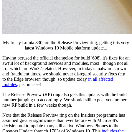
My trusty Lumia 830, on the Release Preview ring, getting this very
latest Windows 10 Mobile platform update...
Having perused the official changelog for build '608', it's fixes for an
awful lot of background services and modules, most - though not all
- of which are Win32-related. However, in today's malware-strewn
and fraudulent times, we should never disregard security fixes (e.g.
to the Edge browser) though, so update today
in all affected
mobiles
, just in case!
The Release Preview (RP) ring also gets this update, with the build
number jumping up accordingly. We should still expect yet another
new RP build in a few weeks though.
Note that the Release Preview ring on the Insiders programme has
assumed greater significance than ever before with Microsoft's
decision not to update many still active Windows Phones to the
Creators Update (branch 1703) of Windows 10. This
includes the