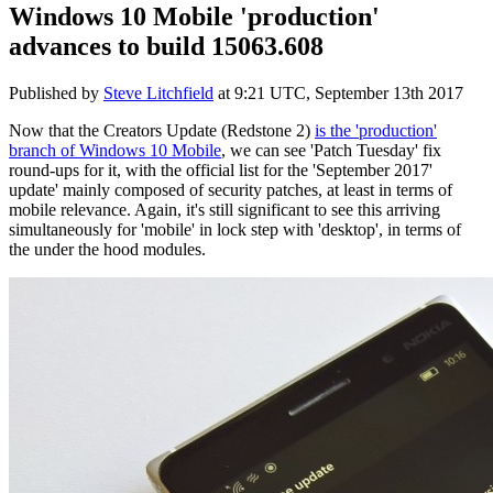
Windows 10 Mobile 'production'
advances to build 15063.608
Published by
Steve Litchfield
at
9:21 UTC, September 13th 2017
Now that the Creators Update (Redstone 2)
is the 'production'
branch of Windows 10 Mobile
, we can see 'Patch Tuesday' fix
round-ups for it, with the official list for the 'September 2017'
update' mainly composed of security patches, at least in terms of
mobile relevance. Again, it's still significant to see this arriving
simultaneously for 'mobile' in lock step with 'desktop', in terms of
the under the hood modules.