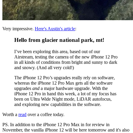
Very impressive.
Here's Austin's article
:
Hello from glacier national park, mt!
I’ve been exploring this area, based out of our
Airstream, testing the camera of the new iPhone 12 Pro
in all kinds of conditions from bright and sunny to dark
and snowy. (And all very cold!)
The iPhone 12 Pro’s upgrades really rely on software,
whereas the iPhone 12 Pro Max gets all the software
upgrades
and
a major hardware upgrade. With the
iPhone 12 Pro in hand this week, a lot of my focus has
been on Ultra Wide Night mode, LiDAR autofocus,
and exploring new capabilities in the software.
Worth a
read
over a coffee today.
PS. In addition to the iPhone 12 Pro Max in for review in
November, the vanilla iPhone 12 will be here tomorrow and it's also