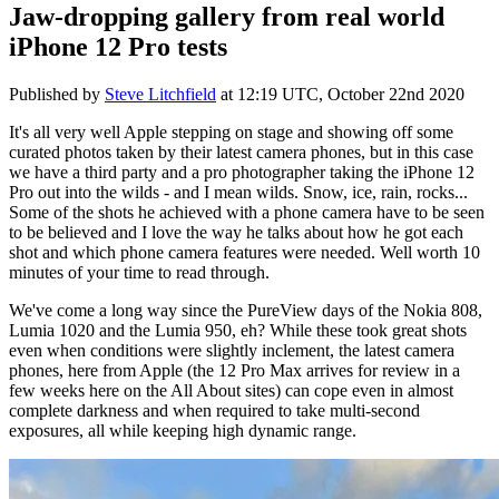
Jaw-dropping gallery from real world
iPhone 12 Pro tests
Published by
Steve Litchfield
at
12:19 UTC, October 22nd 2020
It's all very well Apple stepping on stage and showing off some
curated photos taken by their latest camera phones, but in this case
we have a third party and a pro photographer taking the iPhone 12
Pro out into the wilds - and I mean wilds. Snow, ice, rain, rocks...
Some of the shots he achieved with a phone camera have to be seen
to be believed and I love the way he talks about how he got each
shot and which phone camera features were needed. Well worth 10
minutes of your time to read through.
We've come a long way since the PureView days of the Nokia 808,
Lumia 1020 and the Lumia 950, eh? While these took great shots
even when conditions were slightly inclement, the latest camera
phones, here from Apple (the 12 Pro Max arrives for review in a
few weeks here on the All About sites) can cope even in almost
complete darkness and when required to take multi-second
exposures, all while keeping high dynamic range.