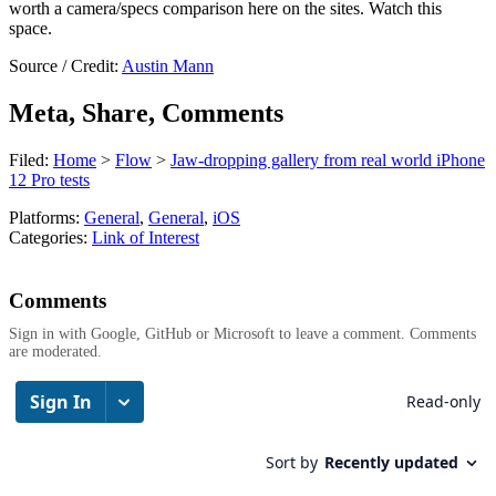
worth a camera/specs comparison here on the sites. Watch this
space.
Source / Credit:
Austin Mann
Meta, Share, Comments
Filed:
Home
>
Flow
>
Jaw-dropping gallery from real world iPhone
12 Pro tests
Platforms:
General
,
General
,
iOS
Categories:
Link of Interest
Comments
Sign in with Google, GitHub or Microsoft to leave a comment. Comments
are moderated.