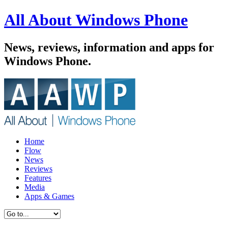
All About Windows Phone
News, reviews, information and apps for
Windows Phone.
Home
Flow
News
Reviews
Features
Media
Apps & Games