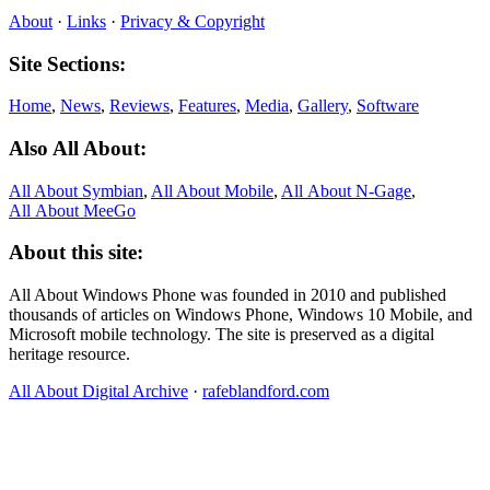
About
·
Links
·
Privacy & Copyright
Site Sections:
Home
,
News
,
Reviews
,
Features
,
Media
,
Gallery
,
Software
Also All About:
All About Symbian
,
All About Mobile
,
All About N‑Gage
,
All About MeeGo
About this site:
All About Windows Phone was founded in 2010 and published
thousands of articles on Windows Phone, Windows 10 Mobile, and
Microsoft mobile technology. The site is preserved as a digital
heritage resource.
All About Digital Archive
·
rafeblandford.com