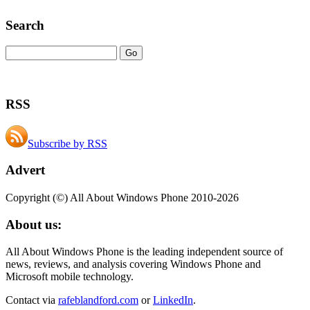
Search
RSS
Subscribe by RSS
Advert
Copyright (©) All About Windows Phone 2010-2026
About us:
All About Windows Phone is the leading independent source of
news, reviews, and analysis covering Windows Phone and
Microsoft mobile technology.
Contact via
rafeblandford.com
or
LinkedIn
.