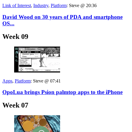
Link of Interest
,
Industry
,
Platform
:
Steve @ 20:36
David Wood on 30 years of PDA and smartphone
OS...
Week 09
Apps
,
Platform
:
Steve @ 07:41
OpoLua brings Psion palmtop apps to the iPhone
Week 07