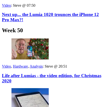
Video
:
Steve @ 07:50
Next up... the Lumia 1020 trounces the iPhone 12
Pro Max?!
Week 50
Video
,
Hardware
,
Analysis
:
Steve @ 20:51
Life after Lumias - the video edition, for Christmas
2020