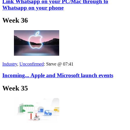
Link Whatsapp on your PC/Mac through to
Whatsapp on your phone
Week 36
Industry
,
Unconfirmed
:
Steve @ 07:41
Incoming... Apple and Microsoft launch events
Week 35