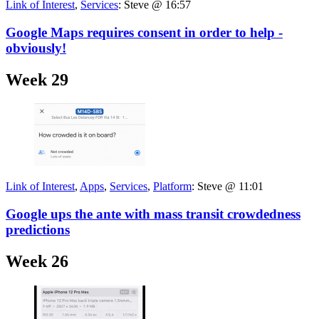
Link of Interest
,
Services
:
Steve @ 16:57
Google Maps requires consent in order to help -
obviously!
Week 29
Link of Interest
,
Apps
,
Services
,
Platform
:
Steve @ 11:01
Google ups the ante with mass transit crowdedness
predictions
Week 26