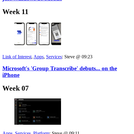
Week 11
Link of Interest
,
Apps
,
Services
:
Steve @ 09:23
Microsoft's 'Group Transcribe' debuts... on the
iPhone
Week 07
Apps
,
Services
,
Platform
:
Steve @ 09:11