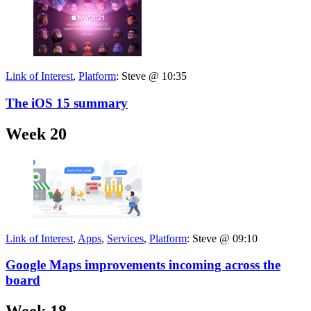
Link of Interest
,
Platform
:
Steve @ 10:35
The iOS 15 summary
Week 20
Link of Interest
,
Apps
,
Services
,
Platform
:
Steve @ 09:10
Google Maps improvements incoming across the
board