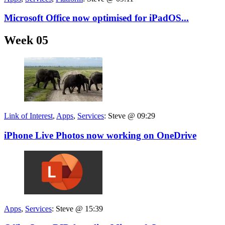
Microsoft Office now optimised for iPadOS...
Week 05
Link of Interest
,
Apps
,
Services
:
Steve @ 09:29
iPhone Live Photos now working on OneDrive
Apps
,
Services
:
Steve @ 15:39