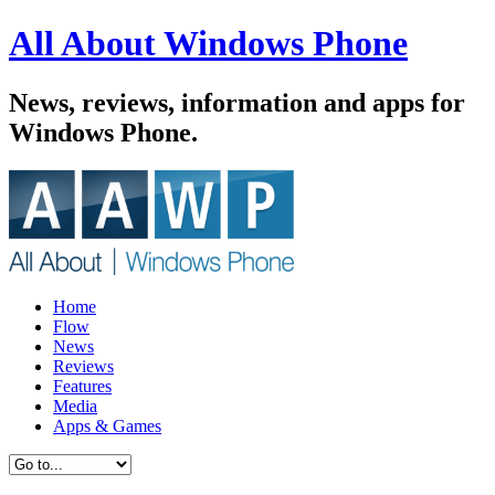
All About Windows Phone
News, reviews, information and apps for
Windows Phone.
Home
Flow
News
Reviews
Features
Media
Apps & Games