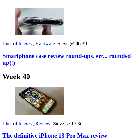
Link of Interest
,
Hardware
:
Steve @ 06:39
Smartphone case review round-ups, err... rounded
up(!)
Week 40
Link of Interest
,
Review
:
Steve @ 15:36
The definitive iPhone 13 Pro Max review