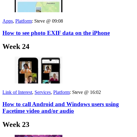
Apps
,
Platform
:
Steve @ 09:08
How to see photo EXIF data on the iPhone
Week 24
Link of Interest
,
Services
,
Platform
:
Steve @ 16:02
How to call Android and Windows users using
Facetime video and/or audio
Week 23