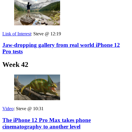
Link of Interest
:
Steve @ 12:19
Jaw-dropping gallery from real world iPhone 12
Pro tests
Week 42
Video
:
Steve @ 10:31
The iPhone 12 Pro Max takes phone
cinematography to another level