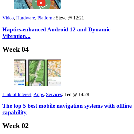
Video
,
Hardware
,
Platform
:
Steve @ 12:21
Haptics-enhanced Android 12 and Dynamic
Vibration...
Week 04
Link of Interest
,
Apps
,
Services
:
Ted @ 14:28
The top 5 best mobile navigation systems with offline
capability
Week 02