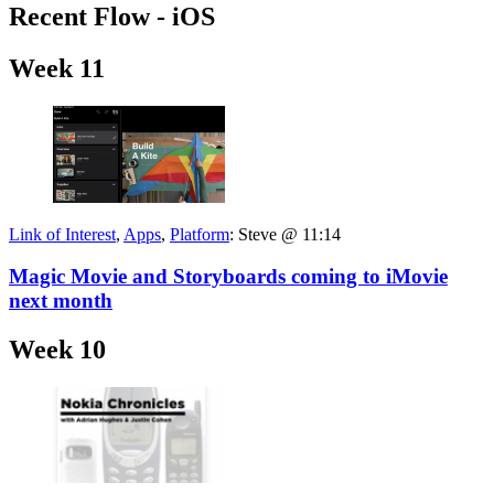
Recent Flow - iOS
Week 11
Link of Interest
,
Apps
,
Platform
:
Steve @ 11:14
Magic Movie and Storyboards coming to iMovie
next month
Week 10