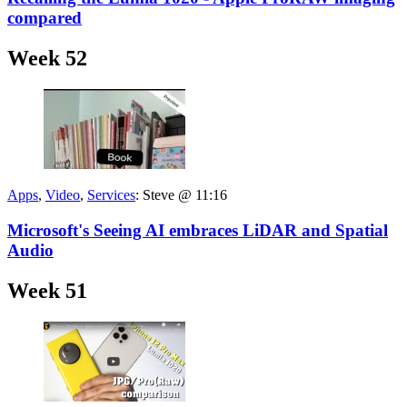
compared
Week 52
Apps
,
Video
,
Services
:
Steve @ 11:16
Microsoft's Seeing AI embraces LiDAR and Spatial
Audio
Week 51