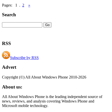
Pages:
1
.
2
»
Search
RSS
Subscribe by RSS
Advert
Copyright (©) All About Windows Phone 2010-2026
About us:
All About Windows Phone is the leading independent source of
news, reviews, and analysis covering Windows Phone and
Microsoft mobile technology.