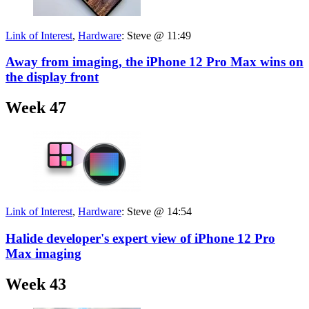
Link of Interest
,
Hardware
:
Steve @ 11:49
Away from imaging, the iPhone 12 Pro Max wins on
the display front
Week 47
Link of Interest
,
Hardware
:
Steve @ 14:54
Halide developer's expert view of iPhone 12 Pro
Max imaging
Week 43