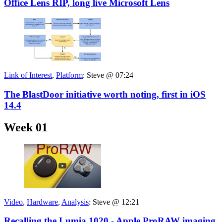
Office Lens RIP, long live Microsoft Lens
Link of Interest
,
Platform
:
Steve @ 07:24
The BlastDoor initiative worth noting, first in iOS
14.4
Week 01
Video
,
Hardware
,
Analysis
:
Steve @ 12:21
Recalling the Lumia 1020 - Apple ProRAW imaging