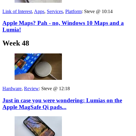
Link of Interest
,
Apps
,
Services
,
Platform
:
Steve @ 10:14
Apple Maps? Pah - no, Windows 10 Maps and a
Lumia!
Week 48
Hardware
,
Review
:
Steve @ 12:18
Just in case you were wondering: Lumias on the
Apple MagSafe Qi pads...