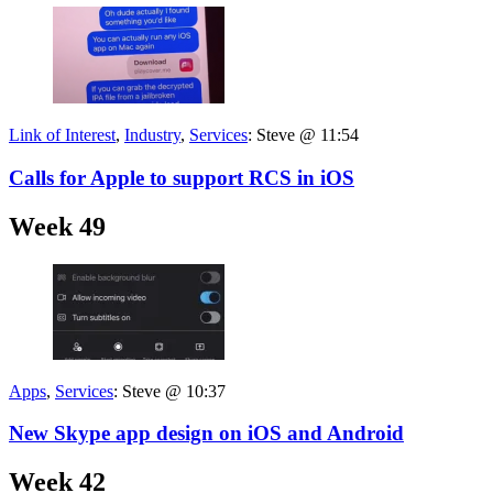
Link of Interest
,
Industry
,
Services
:
Steve @ 11:54
Calls for Apple to support RCS in iOS
Week 49
Apps
,
Services
:
Steve @ 10:37
New Skype app design on iOS and Android
Week 42