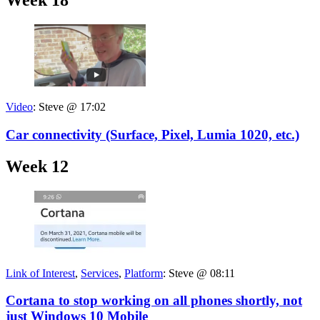
Week 18
Video
:
Steve @ 17:02
Car connectivity (Surface, Pixel, Lumia 1020, etc.)
Week 12
Link of Interest
,
Services
,
Platform
:
Steve @ 08:11
Cortana to stop working on all phones shortly, not
just Windows 10 Mobile