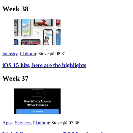
Week 38
Industry
,
Platform
:
Steve @ 08:31
iOS 15 hits, here are the highlights
Week 37
Apps
,
Services
,
Platform
:
Steve @ 07:36