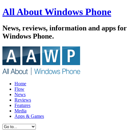
All About Windows Phone
News, reviews, information and apps for
Windows Phone.
Home
Flow
News
Reviews
Features
Media
Apps & Games