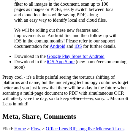
filter to all images in the document, scan up to 100
pages as images or PDF
s
,
easily switch between local
and cloud locations while saving PDF
,
along
with
an
easy
way
to identify local and cloud files.
We will
be rolling out these new features and
improvements on Android first and then follow up with
iOS in the coming months!
Please
refer to
our support
documentation for
Android
and
iOS
for further details.
Download in the
Google Play Store for Android
Download in the
iOS App Store
(new name/version coming
soon)
Pretty cool - it's a little painful seeing the tortuous shifting of
platforms and name, but the underlying technology continues to get
better and you just know that there will be a day in the future when
scanning a multi-page document to PDF with simultaneous OCR
will utterly save the day, so do keep
Office Lens
, sorry.... Microsoft
Lens in mind!
Meta, Share, Comments
Filed:
Home
>
Flow
>
Office Lens RIP, long live Microsoft Lens