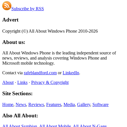
Subscribe by RSS
Advert
Copyright (©) All About Windows Phone 2010-2026
About us:
All About Windows Phone is the leading independent source of
news, reviews, and analysis covering Windows Phone and
Microsoft mobile technology.
Contact via
rafeblandford.com
or
LinkedIn
.
About
·
Links
·
Privacy & Copyright
Site Sections:
Home
,
News
,
Reviews
,
Features
,
Media
,
Gallery
,
Software
Also All About:
All About Symbian
,
All About Mobile
,
All About N‑Gage
,