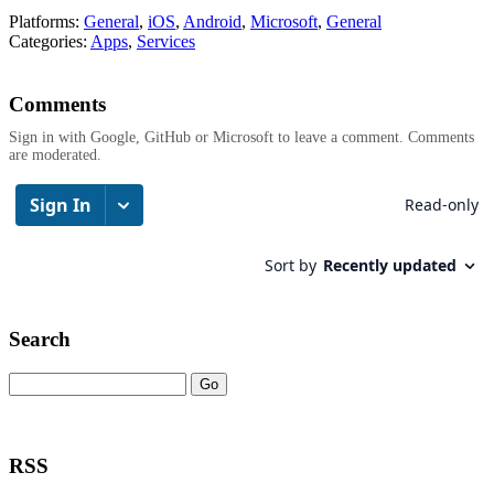
Platforms:
General
,
iOS
,
Android
,
Microsoft
,
General
Categories:
Apps
,
Services
Comments
Sign in with Google, GitHub or Microsoft to leave a comment. Comments
are moderated.
Search
RSS