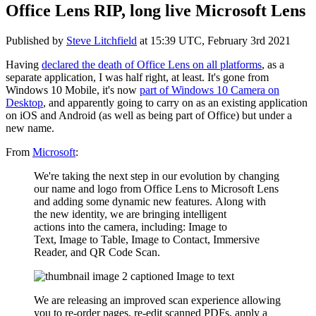
Office Lens RIP, long live Microsoft Lens
Published by
Steve Litchfield
at
15:39 UTC, February 3rd 2021
Having
declared the death of Office Lens on all platforms
, as a
separate application, I was half right, at least. It's gone from
Windows 10 Mobile, it's now
part of Windows 10 Camera on
Desktop
, and apparently going to carry on as an existing application
on iOS and Android (as well as being part of Office) but under a
new name.
From
Microsoft
:
We're taking the next step in our evolution by changing
our name and logo from Office Lens to Microsoft Lens
and adding some dynamic new features.
Along with
the new identity, we are bringing intelligent
actions into the camera, including: Image to
Text, Image to Table, Image to Contact, Immersive
Reader, and QR Code Scan.
We are releasing an improved scan experience allowing
you to re-order pages, re-edit scanned PDFs, apply a