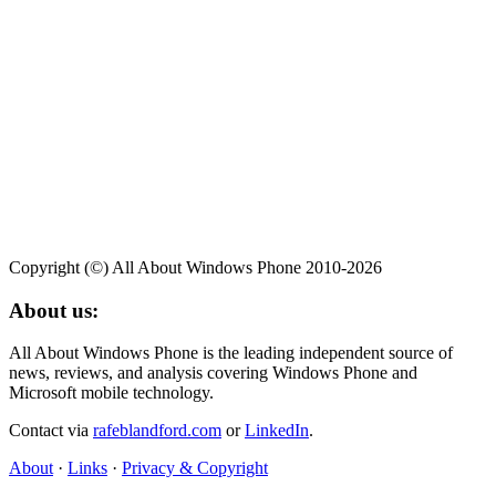
Copyright (©) All About Windows Phone 2010-2026
About us:
All About Windows Phone is the leading independent source of
news, reviews, and analysis covering Windows Phone and
Microsoft mobile technology.
Contact via
rafeblandford.com
or
LinkedIn
.
About
·
Links
·
Privacy & Copyright