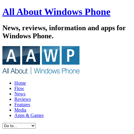
All About Windows Phone
News, reviews, information and apps for
Windows Phone.
Home
Flow
News
Reviews
Features
Media
Apps & Games