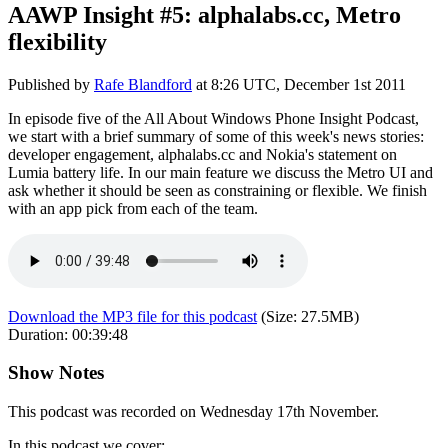
AAWP Insight #5: alphalabs.cc, Metro
flexibility
Published by
Rafe Blandford
at
8:26 UTC, December 1st 2011
In episode five of the All About Windows Phone Insight Podcast,
we start with a brief summary of some of this week's news stories:
developer engagement, alphalabs.cc and Nokia's statement on
Lumia battery life. In our main feature we discuss the Metro UI and
ask whether it should be seen as constraining or flexible. We finish
with an app pick from each of the team.
Download the MP3 file for this podcast
(Size:
27.5MB
)
Duration:
00:39:48
Show Notes
This podcast was recorded on Wednesday 17th November.
In this podcast we cover: