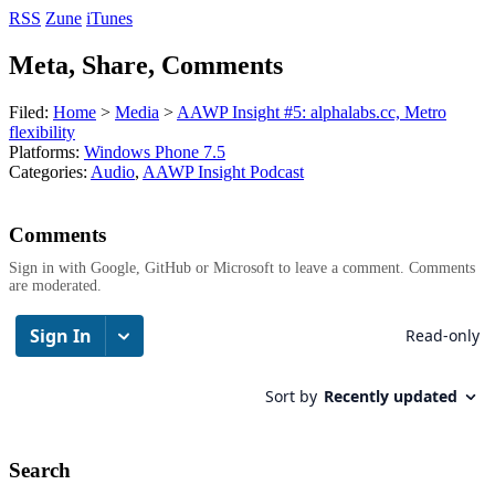
RSS
Zune
iTunes
Meta, Share, Comments
Filed:
Home
>
Media
>
AAWP Insight #5: alphalabs.cc, Metro
flexibility
Platforms:
Windows Phone 7.5
Categories:
Audio
,
AAWP Insight Podcast
Comments
Sign in with Google, GitHub or Microsoft to leave a comment. Comments
are moderated.
Search