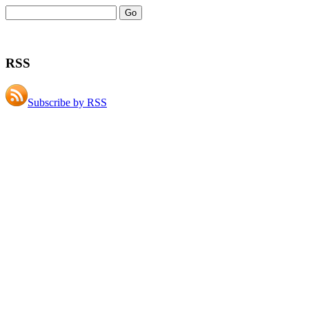
RSS
Subscribe by RSS