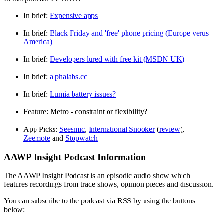
In brief:
Expensive apps
In brief:
Black Friday and 'free' phone pricing (Europe verus
America)
In brief:
Developers lured with free kit (MSDN UK)
In brief:
alphalabs.cc
In brief:
Lumia battery issues?
Feature: Metro - constraint or flexibility?
App Picks:
Seesmic
,
International Snooker
(
review
),
Zeemote
and
Stopwatch
AAWP Insight Podcast Information
The AAWP Insight Podcast is an episodic audio show which
features recordings from trade shows, opinion pieces and discussion.
You can subscribe to the podcast via RSS by using the buttons
below: