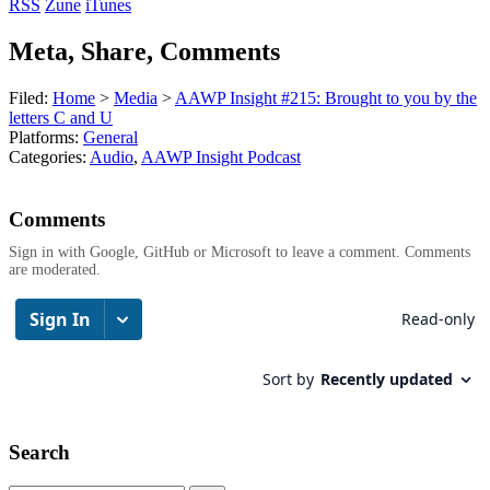
RSS
Zune
iTunes
Meta, Share, Comments
Filed:
Home
>
Media
>
AAWP Insight #215: Brought to you by the
letters C and U
Platforms:
General
Categories:
Audio
,
AAWP Insight Podcast
Comments
Sign in with Google, GitHub or Microsoft to leave a comment. Comments
are moderated.
Search