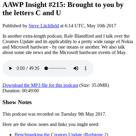
AAWP Insight #215: Brought to you by
the letters C and U
Published by
Steve Litchfield
at
6:14 UTC, May 10th 2017
In another extra-length podcast, Rafe Blandford and I talk over the
Creators Update and its applicability to a pretty wide range of Nokia
and Microsoft hardware - by one means or another. We also talk
about some site news and the Microsoft hardware events of May.
Download the MP3 file for this podcast
(Size:
35.0MB
)
Duration:
00:49:00
Show Notes
This podcast was recorded on Tuesday 9th May 2017.
Here are the show notes and links you might need:
Benchmarking the Creators Update (Redstone 2)