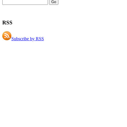
RSS
Subscribe by RSS