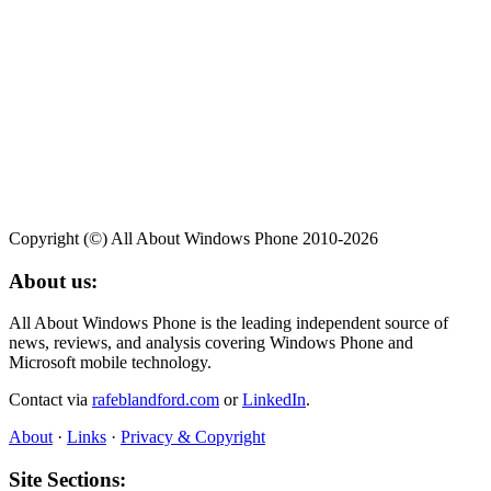
Copyright (©) All About Windows Phone 2010-2026
About us:
All About Windows Phone is the leading independent source of
news, reviews, and analysis covering Windows Phone and
Microsoft mobile technology.
Contact via
rafeblandford.com
or
LinkedIn
.
About
·
Links
·
Privacy & Copyright
Site Sections: