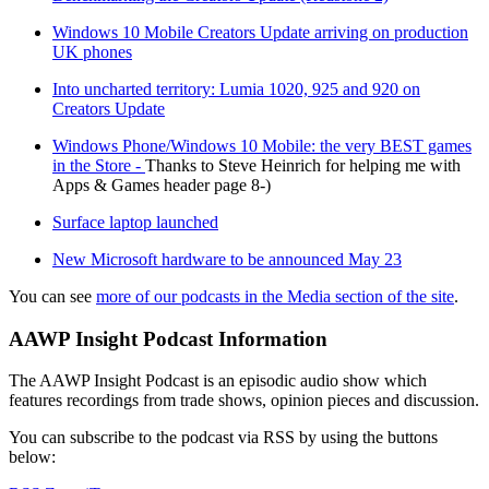
Windows 10 Mobile Creators Update arriving on production
UK phones
Into uncharted territory: Lumia 1020, 925 and 920 on
Creators Update
Windows Phone/Windows 10 Mobile: the very BEST games
in the Store -
Thanks to Steve Heinrich for helping me with
Apps & Games header page 8-)
Surface laptop launched
New Microsoft hardware to be announced May 23
You can see
more of our podcasts in the Media section of the site
.
AAWP Insight Podcast Information
The AAWP Insight Podcast is an episodic audio show which
features recordings from trade shows, opinion pieces and discussion.
You can subscribe to the podcast via RSS by using the buttons
below: