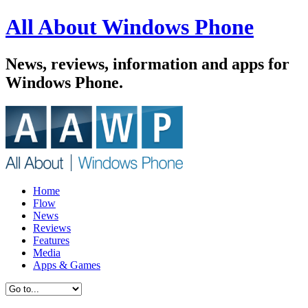
All About Windows Phone
News, reviews, information and apps for
Windows Phone.
Home
Flow
News
Reviews
Features
Media
Apps & Games