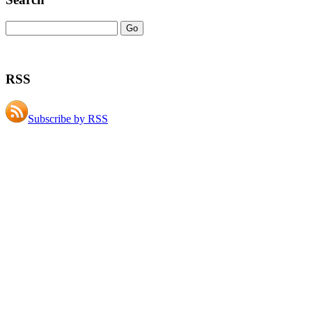
RSS
Subscribe by RSS