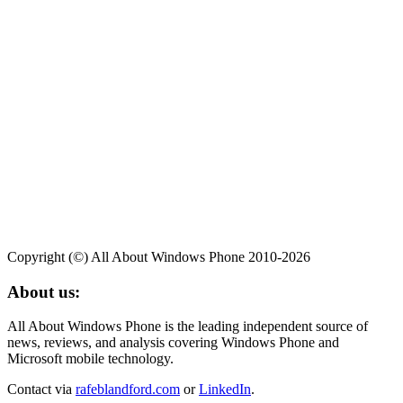
Copyright (©) All About Windows Phone 2010-2026
About us:
All About Windows Phone is the leading independent source of
news, reviews, and analysis covering Windows Phone and
Microsoft mobile technology.
Contact via
rafeblandford.com
or
LinkedIn
.