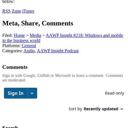
below:
RSS
Zune
iTunes
Meta, Share, Comments
Filed:
Home
>
Media
>
AAWP Insight #218: Windows and mobile
in the business world
Platforms:
General
Categories:
Audio
,
AAWP Insight Podcast
Comments
Sign in with Google, GitHub or Microsoft to leave a comment. Comments
are moderated.
Search