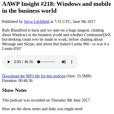
AAWP Insight #218: Windows and mobile
in the business world
Published by
Steve Litchfield
at
7:31 UTC, June 9th 2017
Rafe Blandford is back and we start on a huge tangent, chatting
about Windows in the business world and whether Continuum/DeX
hot-desking could ever be made to work, before chatting about
Message and Skype, and about
that
leaked Lumia 960 - or was it a
Lumia 850?
Download the MP3 file for this podcast
(Size:
33.5MB
)
Duration:
00:46:36
Show Notes
This podcast was recorded on Thursday 8th June 2017.
Here are the show notes and links you might need: