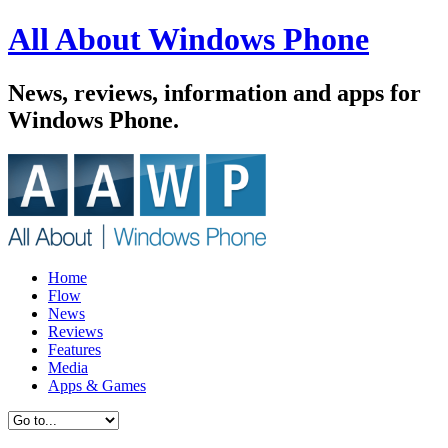
All About Windows Phone
News, reviews, information and apps for
Windows Phone.
Home
Flow
News
Reviews
Features
Media
Apps & Games