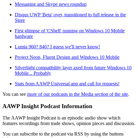
Messaging and Skype news roundup
Disqus UWP 'Beta' over, transitioned to full release in the
Store
First glimpse of 'CShell' running on Windows 10 Mobile
hardware
Lumia 960? 840? I guess we'll never know!
Project Neon, Fluent Design and Windows 10 Mobile
Silverlight compatibility layer axed from future Windows 10
Mobile... Probably
Stats from AAWP Universal app and call for requests!
You can see
more of our podcasts in the Media section of the site
.
AAWP Insight Podcast Information
The AAWP Insight Podcast is an episodic audio show which
features recordings from trade shows, opinion pieces and discussion.
You can subscribe to the podcast via RSS by using the buttons