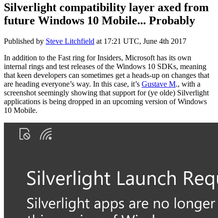
Silverlight compatibility layer axed from
future Windows 10 Mobile... Probably
Published by
Steve Litchfield
at
17:21 UTC, June 4th 2017
In addition to the Fast ring for Insiders, Microsoft has its own
internal rings and test releases of the Windows 10 SDKs, meaning
that keen developers can sometimes get a heads-up on changes that
are heading everyone’s way. In this case, it’s
Gustave M
., with a
screenshot seemingly showing that support for (ye olde) Silverlight
applications is being dropped in an upcoming version of Windows
10 Mobile.