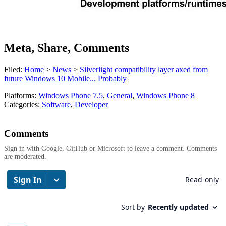
Meta, Share, Comments
Filed:
Home
>
News
>
Silverlight compatibility layer axed from
future Windows 10 Mobile... Probably
Platforms:
Windows Phone 7.5
,
General
,
Windows Phone 8
Categories:
Software
,
Developer
Comments
Sign in with Google, GitHub or Microsoft to leave a comment. Comments
are moderated.