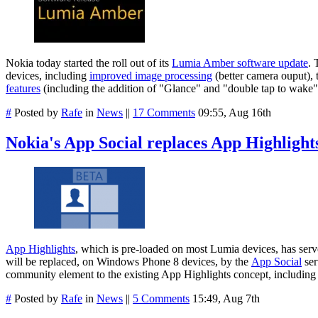
Nokia today started the roll out of its
Lumia Amber software update
. 
devices, including
improved image processing
(better camera ouput), t
features
(including the addition of "Glance" and "double tap to wake")
#
Posted by
Rafe
in
News
||
17 Comments
09:55, Aug 16th
Nokia's App Social replaces App Highlight
App Highlights
, which is pre-loaded on most Lumia devices, has serv
will be replaced, on Windows Phone 8 devices, by the
App Social
ser
community element to the existing App Highlights concept, including 
#
Posted by
Rafe
in
News
||
5 Comments
15:49, Aug 7th