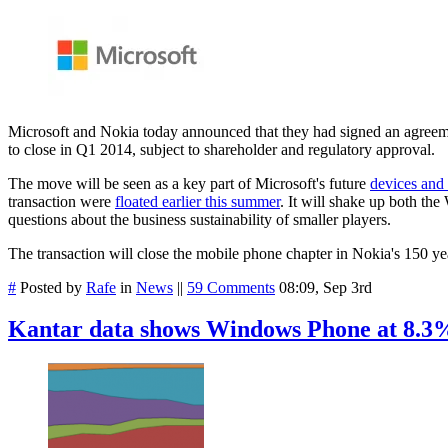
Microsoft and Nokia today announced that they had signed an agreement
to close in Q1 2014, subject to shareholder and regulatory approval.
The move will be seen as a key part of Microsoft's future
devices and 
transaction were
floated earlier this summer
. It will shake up both th
questions about the business sustainability of smaller players.
The transaction will close the mobile phone chapter in Nokia's 150 y
#
Posted by
Rafe
in
News
||
59 Comments
08:09, Sep 3rd
Kantar data shows Windows Phone at 8.3%