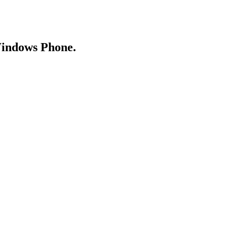
Windows Phone.