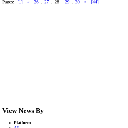
Pages:
[1]
«
26
.
27
.
28
.
29
.
30
»
[44]
View News By
Platform
All