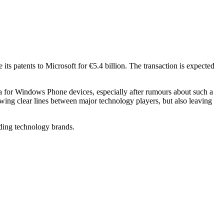
s patents to Microsoft for €5.4 billion. The transaction is expected
ia for Windows Phone devices, especially after rumours about such a
wing clear lines between major technology players, but also leaving
ading technology brands.