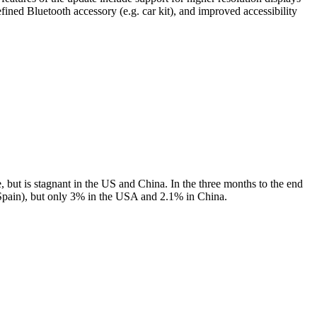
ned Bluetooth accessory (e.g. car kit), and improved accessibility
but is stagnant in the US and China. In the three months to the end
pain), but only 3% in the USA and 2.1% in China.