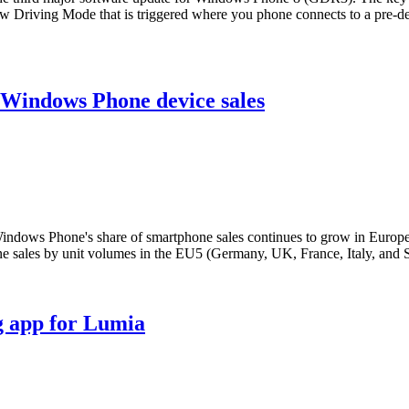
Driving Mode that is triggered where you phone connects to a pre-defi
 Windows Phone device sales
indows Phone's share of smartphone sales continues to grow in Europe, 
sales by unit volumes in the EU5 (Germany, UK, France, Italy, and S
g app for Lumia