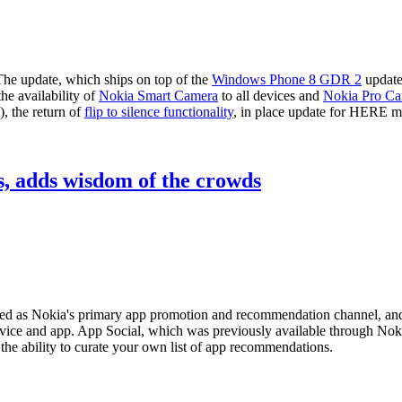
The update, which ships on top of the
Windows Phone 8 GDR 2
update
he availability of
Nokia Smart Camera
to all devices and
Nokia Pro C
, the return of
flip to silence functionality
, in place update for HERE m
s, adds wisdom of the crowds
ed as Nokia's primary app promotion and recommendation channel, and i
vice and app. App Social, which was previously available through No
the ability to curate your own list of app recommendations.