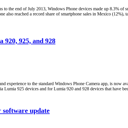
nths to the end of July 2013, Windows Phone devices made up 8.3% of 
Phone also reached a record share of smartphone sales in Mexico (12%),
 920, 925, and 928
e and experience to the standard Windows Phone Camera app, is now ava
ia Lumia 925 devices and for Lumia 920 and 928 devices that have be
 software update