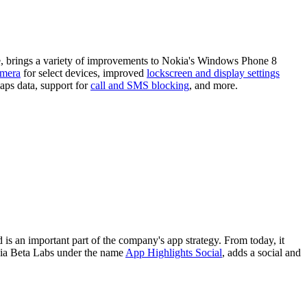
, brings a variety of improvements to Nokia's Windows Phone 8
amera
for select devices, improved
lockscreen and display settings
aps data, support for
call and SMS blocking
, and more.
s an important part of the company's app strategy. From today, it
kia Beta Labs under the name
App Highlights Social
, adds a social and