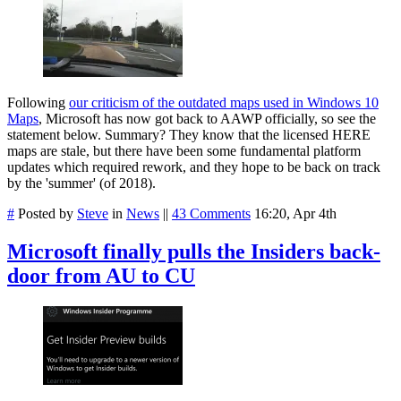
Following
our criticism of the outdated maps used in Windows 10
Maps
, Microsoft has now got back to AAWP officially, so see the
statement below. Summary? They know that the licensed HERE
maps are stale, but there have been some fundamental platform
updates which required rework, and they hope to be back on track
by the 'summer' (of 2018).
#
Posted by
Steve
in
News
||
43 Comments
16:20, Apr 4th
Microsoft finally pulls the Insiders back-
door from AU to CU