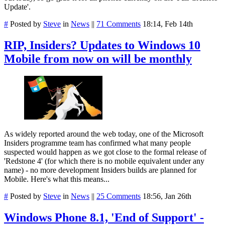
Update'.
#
Posted by
Steve
in
News
||
71 Comments
18:14, Feb 14th
RIP, Insiders? Updates to Windows 10
Mobile from now on will be monthly
As widely reported around the web today, one of the Microsoft
Insiders programme team has confirmed what many people
suspected would happen as we got close to the formal release of
'Redstone 4' (for which there is no mobile equivalent under any
name) - no more development Insiders builds are planned for
Mobile. Here's what this means...
#
Posted by
Steve
in
News
||
25 Comments
18:56, Jan 26th
Windows Phone 8.1, 'End of Support' -