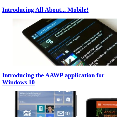
Introducing All About... Mobile!
Introducing the AAWP application for
Windows 10