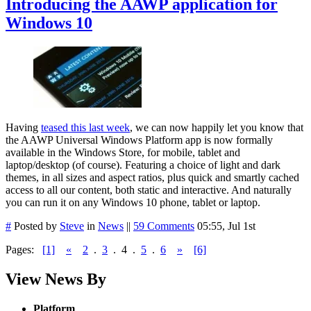
Introducing the AAWP application for
Windows 10
Having
teased this last week
, we can now happily let you know that
the AAWP Universal Windows Platform app is now formally
available in the Windows Store, for mobile, tablet and
laptop/desktop (of course). Featuring a choice of light and dark
themes, in all sizes and aspect ratios, plus quick and smartly cached
access to all our content, both static and interactive. And naturally
you can run it on any Windows 10 phone, tablet or laptop.
#
Posted by
Steve
in
News
||
59 Comments
05:55, Jul 1st
Pages:
[1]
«
2
.
3
.
4
.
5
.
6
»
[6]
View News By
Platform