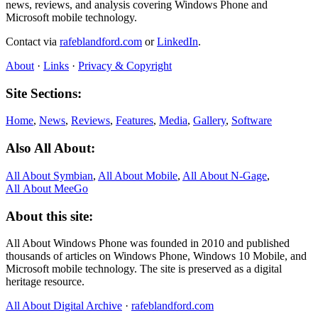
news, reviews, and analysis covering Windows Phone and
Microsoft mobile technology.
Contact via
rafeblandford.com
or
LinkedIn
.
About
·
Links
·
Privacy & Copyright
Site Sections:
Home
,
News
,
Reviews
,
Features
,
Media
,
Gallery
,
Software
Also All About:
All About Symbian
,
All About Mobile
,
All About N‑Gage
,
All About MeeGo
About this site:
All About Windows Phone was founded in 2010 and published
thousands of articles on Windows Phone, Windows 10 Mobile, and
Microsoft mobile technology. The site is preserved as a digital
heritage resource.
All About Digital Archive
·
rafeblandford.com