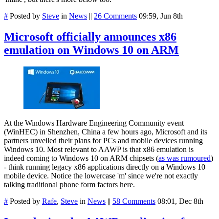
#
Posted by
Steve
in
News
||
26 Comments
09:59, Jun 8th
Microsoft officially announces x86
emulation on Windows 10 on ARM
At the Windows Hardware Engineering Community event
(WinHEC) in Shenzhen, China a few hours ago, Microsoft and its
partners unveiled their plans for PCs and mobile devices running
Windows 10. Most relevant to AAWP is that x86 emulation is
indeed coming to Windows 10 on ARM chipsets (
as was rumoured
)
- think running legacy x86 applications directly on a Windows 10
mobile device. Notice the lowercase 'm' since we're not exactly
talking traditional phone form factors here.
#
Posted by
Rafe
,
Steve
in
News
||
58 Comments
08:01, Dec 8th