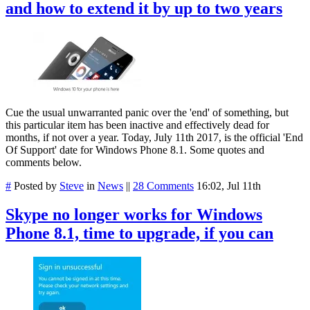
and how to extend it by up to two years
Cue the usual unwarranted panic over the 'end' of something, but
this particular item has been inactive and effectively dead for
months, if not over a year. Today, July 11th 2017, is the official 'End
Of Support' date for Windows Phone 8.1. Some quotes and
comments below.
#
Posted by
Steve
in
News
||
28 Comments
16:02, Jul 11th
Skype no longer works for Windows
Phone 8.1, time to upgrade, if you can