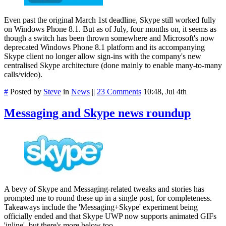
Even past the original March 1st deadline, Skype still worked fully
on Windows Phone 8.1. But as of July, four months on, it seems as
though a switch has been thrown somewhere and Microsoft's now
deprecated Windows Phone 8.1 platform and its accompanying
Skype client no longer allow sign-ins with the company's new
centralised Skype architecture (done mainly to enable many-to-many
calls/video).
#
Posted by
Steve
in
News
||
23 Comments
10:48, Jul 4th
Messaging and Skype news roundup
A bevy of Skype and Messaging-related tweaks and stories has
prompted me to round these up in a single post, for completeness.
Takeaways include the 'Messaging+Skype' experiment being
officially ended and that Skype UWP now supports animated GIFs
'inline', but there's more below too.