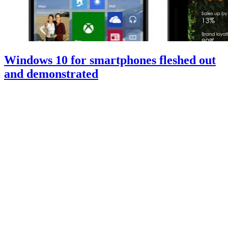
Windows 10 for smartphones fleshed out
and demonstrated