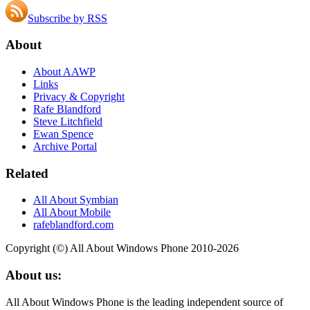
Subscribe by RSS
About
About AAWP
Links
Privacy & Copyright
Rafe Blandford
Steve Litchfield
Ewan Spence
Archive Portal
Related
All About Symbian
All About Mobile
rafeblandford.com
Copyright (©) All About Windows Phone 2010-2026
About us:
All About Windows Phone is the leading independent source of