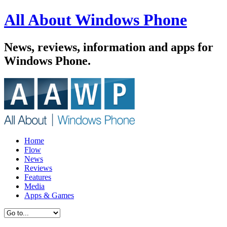
All About Windows Phone
News, reviews, information and apps for
Windows Phone.
Home
Flow
News
Reviews
Features
Media
Apps & Games