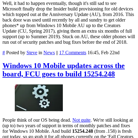
Well, it had to happen eventually, though it's still sad to see
Microsoft finally drop the Insider build provisioning for old devices
which topped out at the Anniversary Update (AU), from 2016. This
back door was used until recently by all and sundry to get older
phones* up from Windows 10 Mobile AU up to the Creators
Update (CU, Spring 2017), giving them an extra six months of full
support (up to Summer 2019). Stuck on AU, these older phones will
run out of security patches and bug fixes before the end of 2018.
#
Posted by
Steve
in
News
||
17 Comments
16:45, Feb 22nd
Windows 10 Mobile updates across the
board, FCU goes to build 15254.248
People think of our OS being dead.
Not quite
. We're still looking at
(up to) two years of support in terms of monthly patches and fixes
for Windows 10 Mobile. And build
15254.248
(from .158) is fresh
out today, so go grab it for all phones currently on the 'Fall Creators