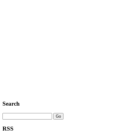
Search
RSS