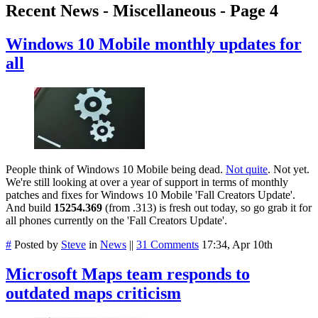
Recent News - Miscellaneous - Page 4
Windows 10 Mobile monthly updates for
all
People think of Windows 10 Mobile being dead.
Not quite
. Not yet.
We're still looking at over a year of support in terms of monthly
patches and fixes for Windows 10 Mobile 'Fall Creators Update'.
And build
15254.369
(from .313) is fresh out today, so go grab it for
all phones currently on the 'Fall Creators Update'.
#
Posted by
Steve
in
News
||
31 Comments
17:34, Apr 10th
Microsoft Maps team responds to
outdated maps criticism