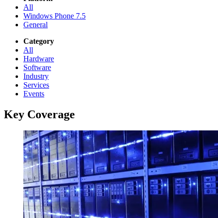
All
Windows Phone 7.5
General
Category
All
Hardware
Software
Industry
Services
Events
Key Coverage