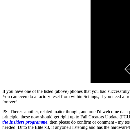
If you have one of the listed (above) phones that you had successfu
You can even do a factory reset from within Settings, if you need a f
forever!
PS. There's another, related matter though, and one I'd welcome data
principle, these now should get right up to Fall Creators Update (FC
the Insiders programme
, then please do confirm or comment - my tes
needed. Ditto the Elite x3, if anyone's listening and has the hardware/