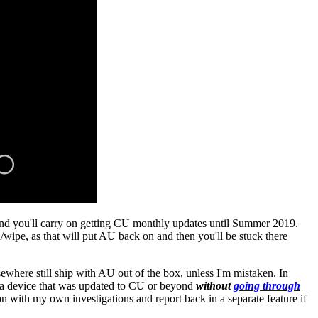
and you'll carry on getting CU monthly updates until Summer 2019.
wipe, as that will put AU back on and then you'll be stuck there
where still ship with AU out of the box, unless I'm mistaken. In
h a device that was updated to CU or beyond
without
going through
 with my own investigations and report back in a separate feature if