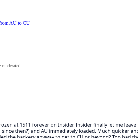
or from AU to CU
e moderated.