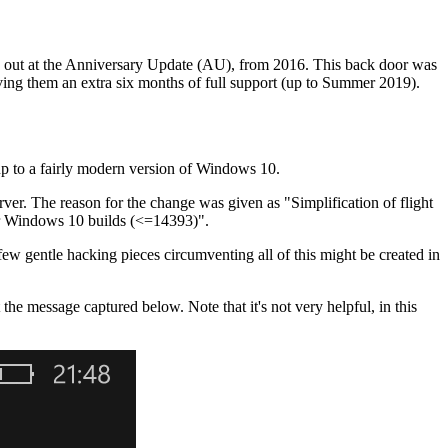
pped out at the Anniversary Update (AU), from 2016. This back door was
ing them an extra six months of full support (up to Summer 2019).
s up to a fairly modern version of Windows 10.
rver. The reason for the change was given as "Simplification of flight
lder Windows 10 builds (<=14393)".
ew gentle hacking pieces circumventing all of this might be created in
he message captured below. Note that it's not very helpful, in this