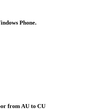
Windows Phone.
door from AU to CU