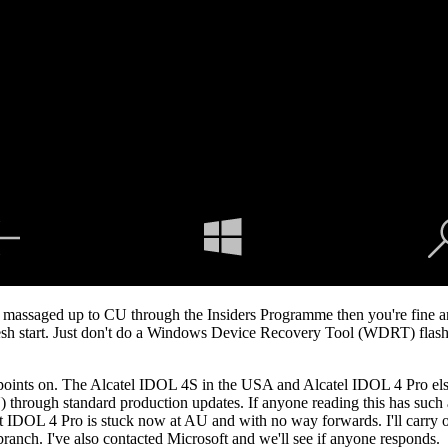
lly massaged up to CU through the Insiders Programme then you're fine 
resh start. Just don't do a Windows Device Recovery Tool (WDRT) flash/
 points on. The Alcatel IDOL 4S in the USA and Alcatel IDOL 4 Pro else
U) through standard production updates. If anyone reading this has suc
t IDOL 4 Pro is stuck now at AU and with no way forwards. I'll carry on
branch. I've also contacted Microsoft and we'll see if anyone responds.