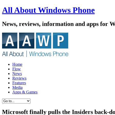
All About Windows Phone
News, reviews, information and apps for 
Home
Flow
News
Reviews
Features
Media
Apps & Games
Microsoft finally pulls the Insiders back-