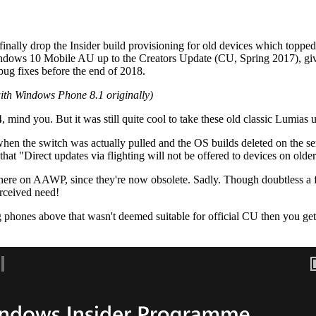
oft finally drop the Insider build provisioning for old devices which to
Windows 10 Mobile AU up to the Creators Update (CU, Spring 2017), giv
bug fixes before the end of 2018.
with Windows Phone 8.1 originally)
, mind you. But it was still quite cool to take these old classic Lumia
r when the switch was actually pulled and the OS builds deleted on the se
 that "Direct updates via flighting will not be offered to devices on o
 here on AAWP, since they're now obsolete. Sadly. Though doubtless a f
rceived need!
phones above that wasn't deemed suitable for official CU then you get t