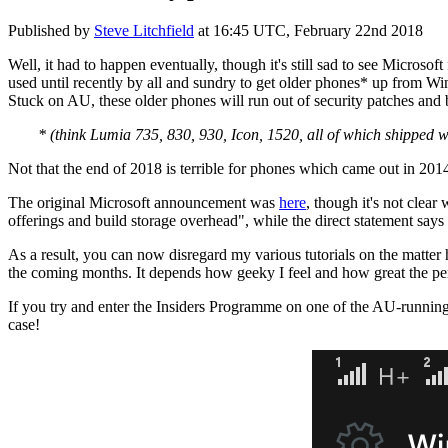
Published by
Steve Litchfield
at
16:45 UTC, February 22nd 2018
Well, it had to happen eventually, though it's still sad to see Micros
used until recently by all and sundry to get older phones* up from 
Stuck on AU, these older phones will run out of security patches and 
* (think Lumia 735, 830, 930, Icon, 1520, all of which shipped 
Not that the end of 2018 is terrible for phones which came out in 2014
The original Microsoft announcement was
here
, though it's not clea
offerings and build storage overhead", while the direct statement says
As a result, you can now disregard my various tutorials on the matter
the coming months. It depends how geeky I feel and how great the pe
If you try and enter the Insiders Programme on one of the AU-running 
case!