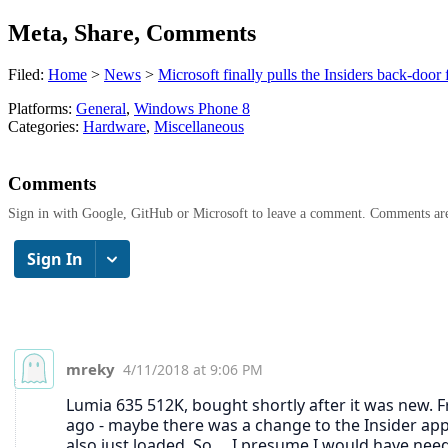
Meta, Share, Comments
Filed:
Home
>
News
>
Microsoft finally pulls the Insiders back-do
Platforms:
General
,
Windows Phone 8
Categories:
Hardware
,
Miscellaneous
Comments
Sign in with Google, GitHub or Microsoft to leave a comment. Comments ar