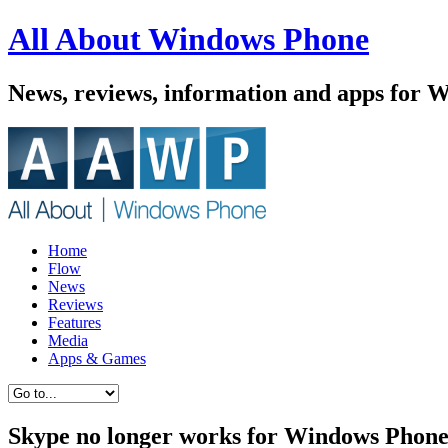
All About Windows Phone
News, reviews, information and apps for 
Home
Flow
News
Reviews
Features
Media
Apps & Games
Skype no longer works for Windows Phone 8