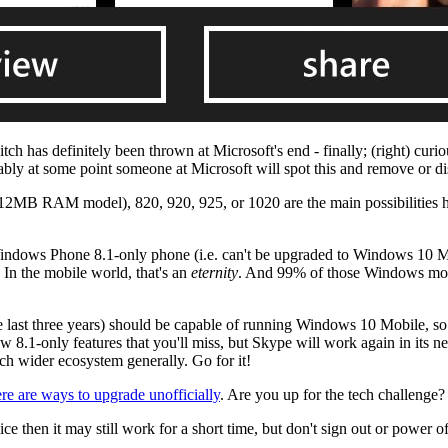
ch has definitely been thrown at Microsoft's end - finally; (right) curi
bly at some point someone at Microsoft will spot this and remove or dis
2MB RAM model), 820, 920, 925, or 1020 are the main possibilities he
dows Phone 8.1-only phone (i.e. can't be upgraded to Windows 10 Mob
. In the mobile world, that's an
eternity
. And 99% of those Windows mobi
last three years) should be capable of running Windows 10 Mobile, so 
 few 8.1-only features that you'll miss, but Skype will work again in i
h wider ecosystem generally. Go for it!
ere are ways to upgrade unofficially
. Are you up for the tech challenge?
then it may still work for a short time, but don't sign out or power of