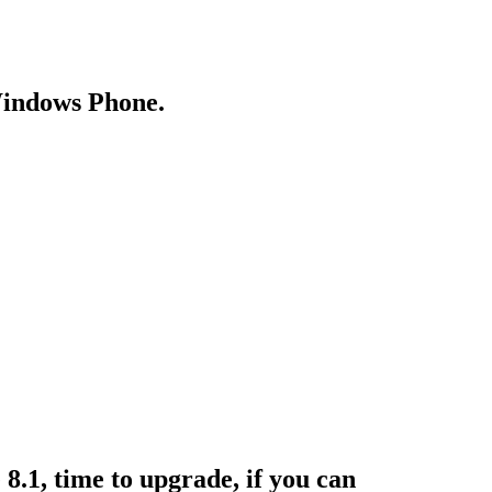
Windows Phone.
.1, time to upgrade, if you can