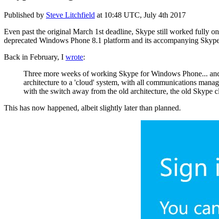
Published by
Steve Litchfield
at
10:48 UTC, July 4th 2017
Even past the original March 1st deadline, Skype still worked fully
deprecated Windows Phone 8.1 platform and its accompanying Skype cl
Back in February, I
wrote
:
Three more weeks of working Skype for Windows Phone... and t
architecture to a 'cloud' system, with all communications manage
with the switch away from the old architecture, the old Skype 
This has now happened, albeit slightly later than planned.