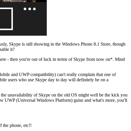
ously, Skype is still showing in the Windows Phone 8.1 Store, though
able it?
re - then you're out of luck in terms of Skype from now on*. Mind
ile and UWP compatibility) can't really complain that one of
le users who use Skype day to day will definitely be on a
the unavailability of Skype on the old OS might well be the kick you
ts new UWP (Universal Windows Platform) guise and what's more, you'll
f the phone, etc!!