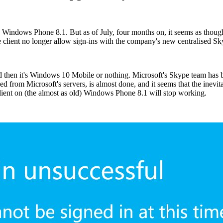
 on Windows Phone 8.1. But as of July, four months on, it seems as th
ient no longer allow sign-ins with the company's new centralised Sky
hen it's Windows 10 Mobile or nothing. Microsoft's Skype team has bee
d from Microsoft's servers, is almost done, and it seems that the inevit
client on (the almost as old) Windows Phone 8.1 will stop working.