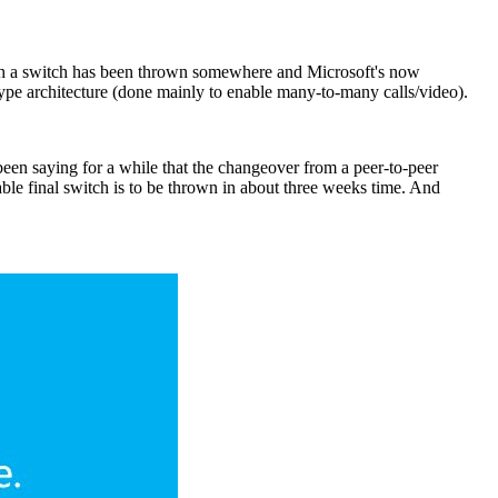
ough a switch has been thrown somewhere and Microsoft's now
pe architecture (done mainly to enable many-to-many calls/video).
n saying for a while that the changeover from a peer-to-peer
able final switch is to be thrown in about three weeks time. And