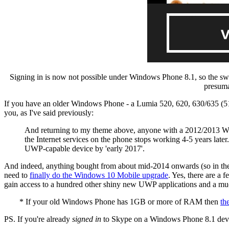
Signing in is now not possible under Windows Phone 8.1, so the swit
presuma
If you have an older Windows Phone - a Lumia 520, 620, 630/635 (51
you, as I've said previously:
And returning to my theme above, anyone with a 2012/2013 Win
the Internet services on the phone stops working 4-5 years later
UWP-capable device by 'early 2017'.
And indeed, anything bought from about mid-2014 onwards (so in the 
need to
finally do the Windows 10 Mobile upgrade
. Yes, there are a
gain access to a hundred other shiny new UWP applications and a muc
* If your old Windows Phone has 1GB or more of RAM then
th
PS. If you're already
signed in
to Skype on a Windows Phone 8.1 device 