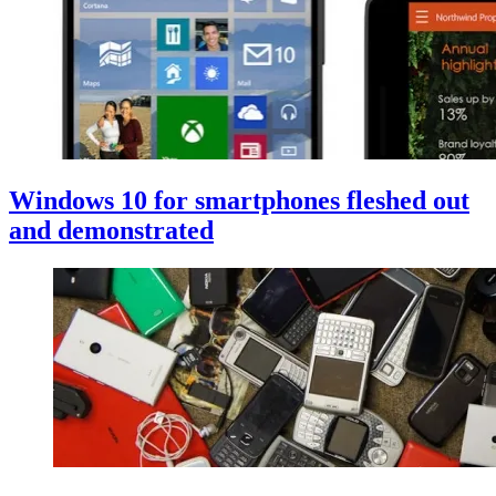
Windows 10 for smartphones fleshed out
and demonstrated