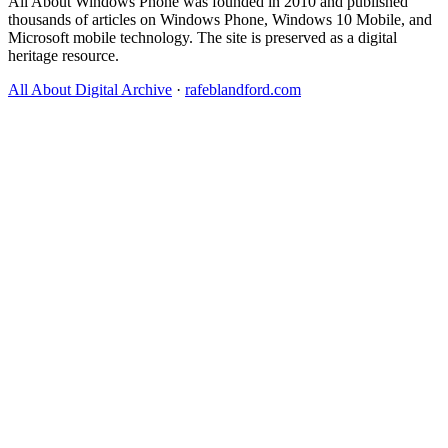
All About Windows Phone was founded in 2010 and published
thousands of articles on Windows Phone, Windows 10 Mobile, and
Microsoft mobile technology. The site is preserved as a digital
heritage resource.
All About Digital Archive
·
rafeblandford.com