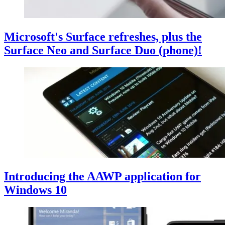
Microsoft's Surface refreshes, plus the
Surface Neo and Surface Duo (phone)!
Introducing the AAWP application for
Windows 10