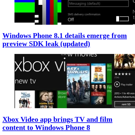
Windows Phone 8.1 details emerge from
preview SDK leak (updated)
Xbox Video app brings TV and film
content to Windows Phone 8