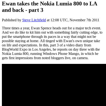
Ewan takes the Nokia Lumia 800 to LA
and back - part 3
Published by
Steve Litchfield
at
12:08 UTC, November 7th 2011
Three times a year, Ewan Spence heads out for a major tech event.
And we do like to kit him out with something fairly cutting edge, to
put the smartphone through its paces in a way that might not be
possible staying at home. All tinged with Ewan's own unique take
on life and expectations. In this, part 3 of a video diary from
BlogWorld Expo in Los Angeles, he reports on day three with the
Nokia Lumia 800, running Windows Phone Mango, in which he
gets first impressions from noted bloggers live, on camera.