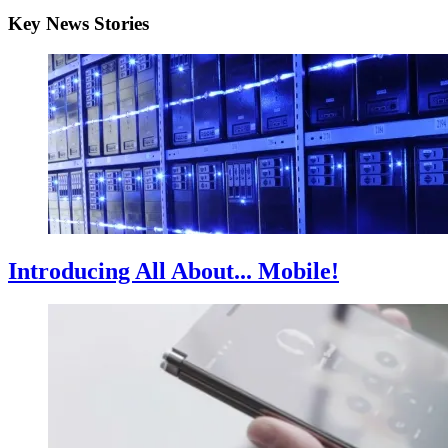
Key News Stories
Introducing All About... Mobile!