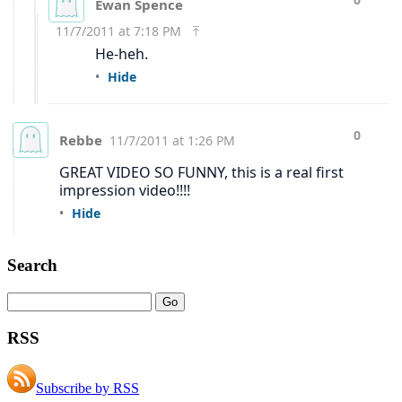
Search
RSS
Subscribe by RSS