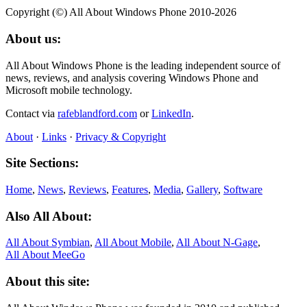
Copyright (©) All About Windows Phone 2010-2026
About us:
All About Windows Phone is the leading independent source of
news, reviews, and analysis covering Windows Phone and
Microsoft mobile technology.
Contact via
rafeblandford.com
or
LinkedIn
.
About
·
Links
·
Privacy & Copyright
Site Sections:
Home
,
News
,
Reviews
,
Features
,
Media
,
Gallery
,
Software
Also All About:
All About Symbian
,
All About Mobile
,
All About N‑Gage
,
All About MeeGo
About this site: