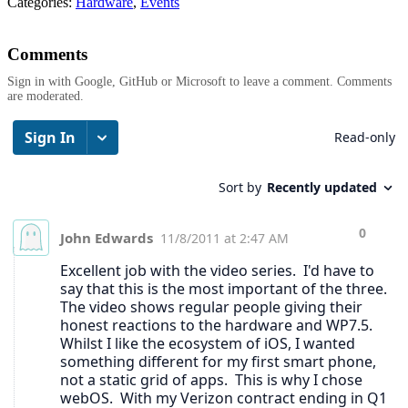
Categories:
Hardware
,
Events
Comments
Sign in with Google, GitHub or Microsoft to leave a comment. Comments
are moderated.