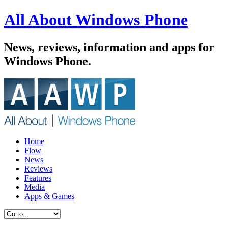
All About Windows Phone
News, reviews, information and apps for
Windows Phone.
Home
Flow
News
Reviews
Features
Media
Apps & Games