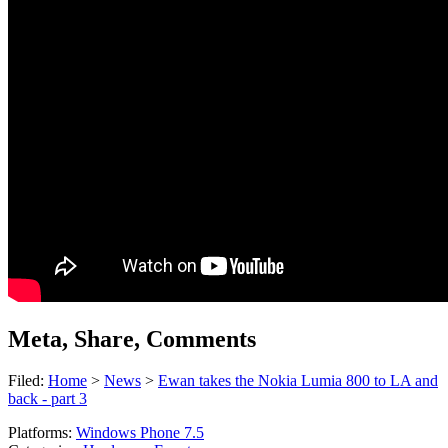
Meta, Share, Comments
Filed:
Home
>
News
>
Ewan takes the Nokia Lumia 800 to LA and
back - part 3
Platforms:
Windows Phone 7.5