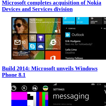
Microsoft completes acquisition of Nokia
Devices and Services division
Build 2014: Microsoft unveils Windows
Phone 8.1