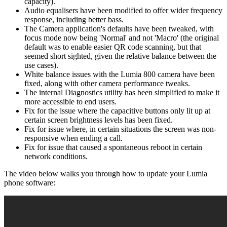
capacity).
Audio equalisers have been modified to offer wider frequency
response, including better bass.
The Camera application's defaults have been tweaked, with
focus mode now being 'Normal' and not 'Macro' (the original
default was to enable easier QR code scanning, but that
seemed short sighted, given the relative balance between the
use cases).
White balance issues with the Lumia 800 camera have been
fixed, along with other camera performance tweaks.
The internal Diagnostics utility has been simplified to make it
more accessible to end users.
Fix for the issue where the capacitive buttons only lit up at
certain screen brightness levels has been fixed.
Fix for issue where, in certain situations the screen was non-
responsive when ending a call.
Fix for issue that caused a spontaneous reboot in certain
network conditions.
The video below walks you through how to update your Lumia
phone software: