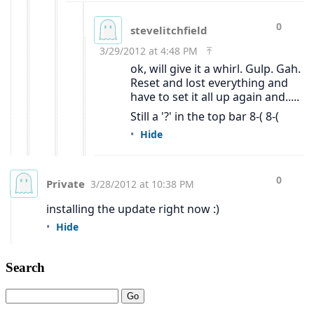
Search