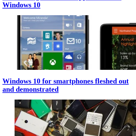
Windows 10
Windows 10 for smartphones fleshed out
and demonstrated