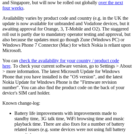
and Singapore, but will now be rolled out globally
over the next
four weeks
.
Availability varies by product code and country (e.g. in the UK the
update is now available for unbranded and Vodafone devices, but it
awaiting approval for Orange, 3, T-Mobile and O2). The staggered
roll out is partly due to mandatory operator testing and approval, but
also because the updates must go though Zune (Windows PC) or
Windows Phone 7 Connector (Mac) for which Nokia is reliant upon
Microsoft.
You can
check the availability for your country / product code
here
.
To check your current software version, go to Settings > About
> more information. The latest Microsoft Update for Windows
Phone that you have installed is the "OS version", and the latest
Nokia Update for Windows Phone is the "Firmware revision
number". You can also find the product code on the back of your
device's SIM card holder.
Known change-log:
Battery life improvements with improvements made to
standby time, 3G talk time, WiFi browsing time and music
playback time. There are also fixes for a number of battery
related issues (e.g. some devices were not using full battery