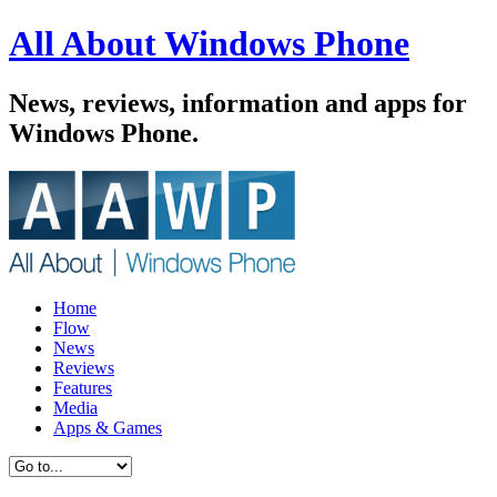
All About Windows Phone
News, reviews, information and apps for
Windows Phone.
Home
Flow
News
Reviews
Features
Media
Apps & Games