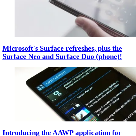
Microsoft's Surface refreshes, plus the
Surface Neo and Surface Duo (phone)!
Introducing the AAWP application for