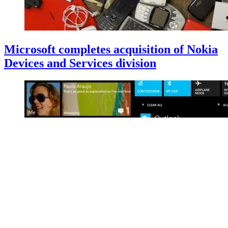
Microsoft completes acquisition of Nokia
Devices and Services division
Build 2014: Microsoft unveils Windows
Phone 8.1