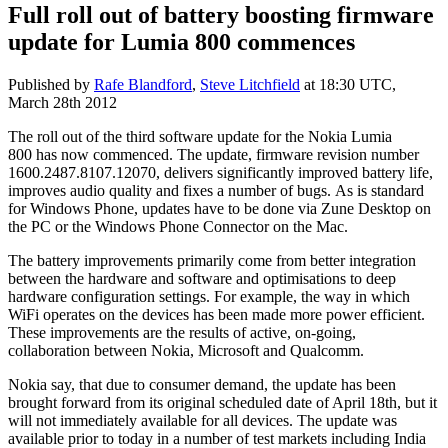
Full roll out of battery boosting firmware
update for Lumia 800 commences
Published by
Rafe Blandford
,
Steve Litchfield
at
18:30 UTC,
March 28th 2012
The roll out of the third software update for the Nokia Lumia
800 has now commenced. The update, firmware revision number
1600.2487.8107.12070, delivers significantly improved battery life,
improves audio quality and fixes a number of bugs. As is standard
for Windows Phone, updates have to be done via Zune Desktop on
the PC or the Windows Phone Connector on the Mac.
The battery improvements primarily come from better integration
between the hardware and software and optimisations to deep
hardware configuration settings. For example, the way in which
WiFi operates on the devices has been made more power efficient.
These improvements are the results of active, on-going,
collaboration between Nokia, Microsoft and Qualcomm.
Nokia say, that due to consumer demand, the update has been
brought forward from its original scheduled date of April 18th, but it
will not immediately available for all devices. The update was
available prior to today in a number of test markets including India