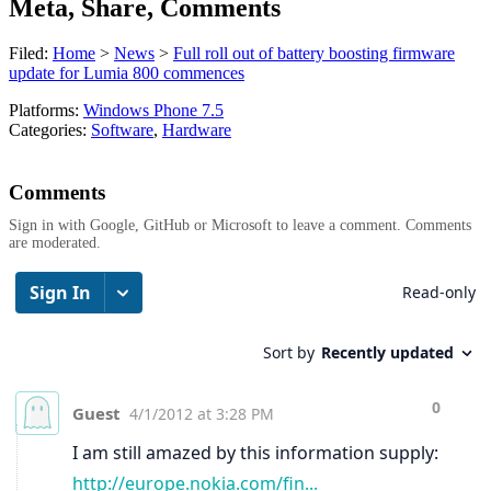
Meta, Share, Comments
Filed:
Home
>
News
>
Full roll out of battery boosting firmware
update for Lumia 800 commences
Platforms:
Windows Phone 7.5
Categories:
Software
,
Hardware
Comments
Sign in with Google, GitHub or Microsoft to leave a comment. Comments
are moderated.