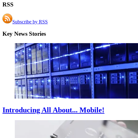
RSS
Subscribe by RSS
Key News Stories
Introducing All About... Mobile!