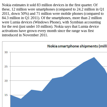
Nokia estimates it sold 83 million devices in the first quarter. Of
these, 12 million were smartphones (compared to 24.2 million in Q1
2011, down 50%) and 71 million were mobile phones (compared to
84.3 million in Q1 2011). Of the smartphones, more than 2 million
were Lumia devices (Windows Phone), with Symbian accounting
for the rest (just under 10 million). Nokia says that Lumia device
activations have grown every month since the range was first
introduced in November 2011.