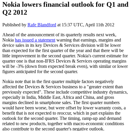
Nokia lowers financial outlook for Q1 and
Q2 2012
Published by
Rafe Blandford
at
15:37 UTC, April 11th 2012
Ahead of the announcement of its quarterly results next week,
Nokia
has issued a statement
warning that earnings, margins and
device sales in its key Devices & Services division will be lower
than expected for the first quarter of the year and that there will be
little improvement in the second quarter. Nokia's current estimate for
quarter one is that non-IFRS Devices & Services operating margins
will be -3% (down from expected break even), with similar or lower
figures anticipated for the second quarter.
Nokia note that in the first quarter multiple factors negatively
affected the Devices & Services business to a "greater extent than
previously expected". These include competitive industry dynamics,
especially in India, Middle East, Africa and China, and gross
margins declined in smartphone sales. The first quarter numbers
would have been worse, but were offset by lower warranty costs, a
benefit that is not expected to reoccur, which in part explains the
outlook for the second quarter. The timing, ramp-up and demand
related to new products, together with macro-economic conditions
also contribute to the second quarter's negative outlook.