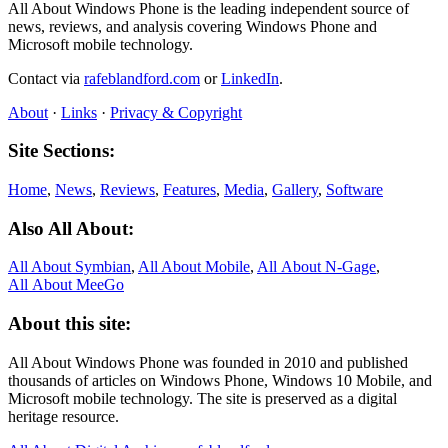
All About Windows Phone is the leading independent source of
news, reviews, and analysis covering Windows Phone and
Microsoft mobile technology.
Contact via
rafeblandford.com
or
LinkedIn
.
About
·
Links
·
Privacy & Copyright
Site Sections:
Home
,
News
,
Reviews
,
Features
,
Media
,
Gallery
,
Software
Also All About:
All About Symbian
,
All About Mobile
,
All About N‑Gage
,
All About MeeGo
About this site:
All About Windows Phone was founded in 2010 and published
thousands of articles on Windows Phone, Windows 10 Mobile, and
Microsoft mobile technology. The site is preserved as a digital
heritage resource.