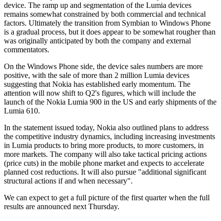
device. The ramp up and segmentation of the Lumia devices
remains somewhat constrained by both commercial and technical
factors. Ultimately the transition from Symbian to Windows Phone
is a gradual process, but it does appear to be somewhat rougher than
was originally anticipated by both the company and external
commentators.
On the Windows Phone side, the device sales numbers are more
positive, with the sale of more than 2 million Lumia devices
suggesting that Nokia has established early momentum. The
attention will now shift to Q2's figures, which will include the
launch of the Nokia Lumia 900 in the US and early shipments of the
Lumia 610.
In the statement issued today, Nokia also outlined plans to address
the competitive industry dynamics, including increasing investments
in Lumia products to bring more products, to more customers, in
more markets. The company will also take tactical pricing actions
(price cuts) in the mobile phone market and expects to accelerate
planned cost reductions. It will also pursue "additional significant
structural actions if and when necessary".
We can expect to get a full picture of the first quarter when the full
results are announced next Thursday.