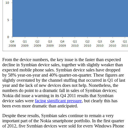
From the device numbers, the key issue is the faster than expected
decline in Symbian device sales, together with slightly weaker than
expected mobile phone sales. Symbian device sales have dropped
by 58% year-on-year and 40% quarter-on-quarter. These figures are
slightly overstated by the channel stuffing that occurred in Q1 of last
year and the lack of new devices does not help. Nonetheless, the
numbers do point to a dramatic fall in sales of Symbian devices;
Nokia did issue a warning in its Q4 2011 results that Symbian
device sales were
facing significant pressure
, but clearly this has
been even more dramatic than anticipated.
Despite these results, Symbian sales continue to remain a very
important part of the Nokia smartphone portfolio. In the first quarter
of 2012, five Symbian devices were sold for every Windows Phone