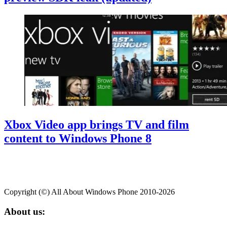
Xbox Video app brings TV and film
content to Windows Phone 8
Copyright (©) All About Windows Phone 2010-2026
About us: