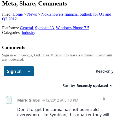
Meta, Share, Comments
Filed:
Home
>
News
>
Nokia lowers financial outlook for Q1 and
Q2 2012
Platforms:
General
,
Symbian^3
,
Windows Phone 7.5
Categories:
Industry
Comments
Sign in with Google, GitHub or Microsoft to leave a comment. Comments
are moderated.