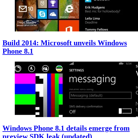
Build 2014: Microsoft unveils Windows
Phone 8.1
Windows Phone 8.1 details emerge from
preview SDK leak (updated)