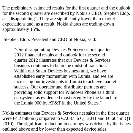
The preliminary estimated results for the first quarter and the outlook
for the second quarter are described by Nokia's CEO, Stephen Elop,
as "disappointing". They are significantly lower than market
expectations and, as a result, Nokia shares are trading down
approximately 15%.
Stephen Elop, President and CEO of Nokia, said:
"Our disappointing Devices & Services first quarter
2012 financial results and outlook for the second
quarter 2012 illustrates that our Devices & Services
business continues to be in the midst of transition.
Within our Smart Devices business unit, we have
established early momentum with Lumia, and we are
increasing our investments in Lumia to achieve market
success. Our operator and distributor partners are
providing solid support for Windows Phone as a third
ecosystem, as evidenced most recently by the launch of
the Lumia 900 by AT&T in the United States."
Nokia estimates that Devices & Services net sales in the first quarter
were €4.2 billion (compared to €7.087 in Q1 2011 and €6.664 in Q1
2010). The significant reduction in earnings was driven by the issues
outlined above and by lower than expected device sales.