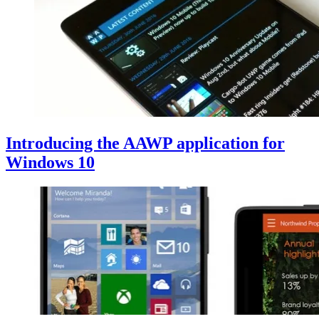
Introducing the AAWP application for
Windows 10