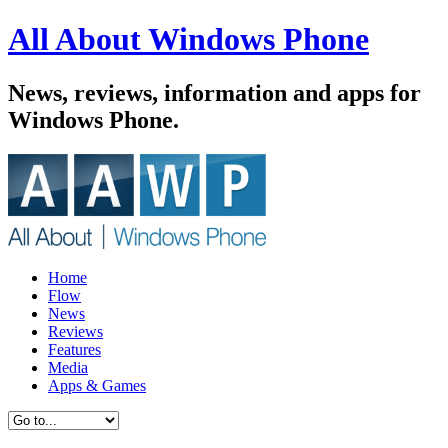
All About Windows Phone
News, reviews, information and apps for
Windows Phone.
Home
Flow
News
Reviews
Features
Media
Apps & Games