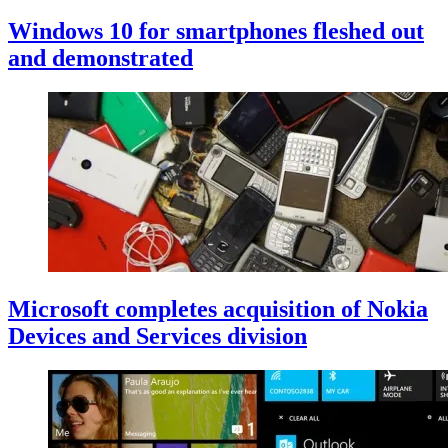
Windows 10 for smartphones fleshed out
and demonstrated
Microsoft completes acquisition of Nokia
Devices and Services division