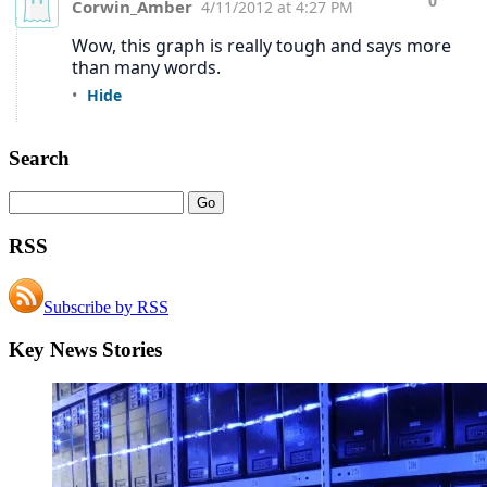
Search
RSS
Subscribe by RSS
Key News Stories