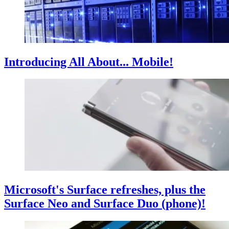
Introducing All About... Mobile!
Microsoft's Surface refreshes, plus the
Surface Neo and Surface Duo (phone)!